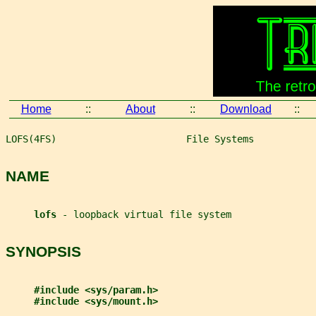
Home
::
About
::
Download
::
LOFS(4FS)                       File Systems           
NAME
lofs 
- loopback virtual file system
SYNOPSIS
#include <sys/param.h>
#include <sys/mount.h>