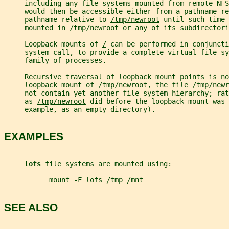
     including any file systems mounted from remote NF
     would then be accessible either from a pathname re
     pathname relative to 
/tmp/newroot
 until such time 
     mounted in 
/tmp/newroot
 or any of its subdirectori
     Loopback mounts of 
/
 can be performed in conjuncti
     system call, to provide a complete virtual file s
     family of processes.
     Recursive traversal of loopback mount points is no
     loopback mount of 
/tmp/newroot
, the file 
/tmp/newr
     not contain yet another file system hierarchy; ra
     as 
/tmp/newroot
 did before the loopback mount was 
     example, as an empty directory).
EXAMPLES
lofs 
file systems are mounted using:
           mount -F lofs /tmp /mnt
SEE ALSO