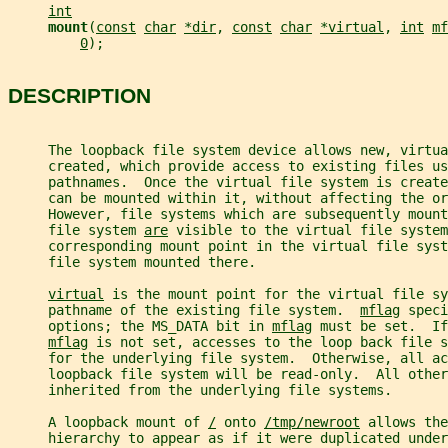
int
mount
(
const
char
*dir
, 
const
char
*virtual
, 
int
mf
0
);
DESCRIPTION
     The loopback file system device allows new, virtu
     created, which provide access to existing files us
     pathnames.  Once the virtual file system is create
     can be mounted within it, without affecting the or
     However, file systems which are subsequently moun
     file system 
are
 visible to the virtual file system
     corresponding mount point in the virtual file syst
     file system mounted there.
virtual
 is the mount point for the virtual file sy
     pathname of the existing file system.  
mflag
 speci
     options; the MS_DATA bit in 
mflag
 must be set.  If
mflag
 is not set, accesses to the loop back file s
     for the underlying file system.  Otherwise, all ac
     loopback file system will be read-only.  All other
     inherited from the underlying file systems.
     A loopback mount of 
/
 onto 
/tmp/newroot
 allows the
     hierarchy to appear as if it were duplicated under