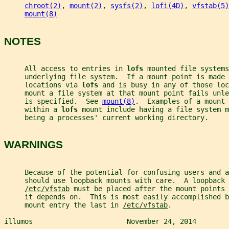
chroot(2)
, 
mount(2)
, 
sysfs(2)
, 
lofi(4D)
, 
vfstab(5)
mount(8)
NOTES
     All access to entries in 
lofs 
mounted file systems
     underlying file system.  If a mount point is made 
     locations via 
lofs 
and is busy in any of those loc
     mount a file system at that mount point fails unle
     is specified.  See 
mount(8)
.  Examples of a mount 
     within a 
lofs 
mount include having a file system m
     being a processes' current working directory.
WARNINGS
     Because of the potential for confusing users and a
     should use loopback mounts with care.  A loopback 
/etc/vfstab
 must be placed after the mount points 
     it depends on.  This is most easily accomplished b
     mount entry the last in 
/etc/vfstab
.
illumos                       November 24, 2014        