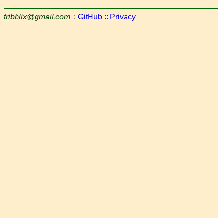
tribblix@gmail.com
::
GitHub
::
Privacy