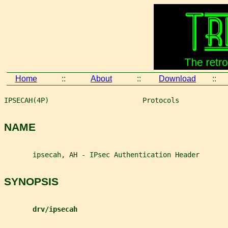
Home
::
About
::
Download
::
IPSECAH(4P)                       Protocols            
NAME
       ipsecah, AH - IPsec Authentication Header
SYNOPSIS
drv/ipsecah