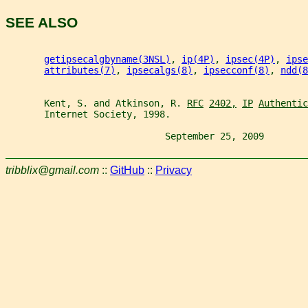
SEE ALSO
getipsecalgbyname(3NSL)
, 
ip(4P)
, 
ipsec(4P)
, 
ipse
attributes(7)
, 
ipsecalgs(8)
, 
ipsecconf(8)
, 
ndd(8
       Kent, S. and Atkinson, R. 
RFC
2402,
IP
Authentic
       Internet Society, 1998.
                             September 25, 2009        
tribblix@gmail.com
::
GitHub
::
Privacy