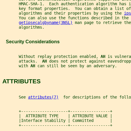
       HMAC-SHA-1.  Each authentication algorithm has i
       key format properties.  You can obtain a list of
       algorithms and their properties by using the 
ips
       You can also use the functions described in the
getipsecalgbyname(3NSL)
 man page to retrieve the
       algorithms.
   Security Considerations
       Without replay protection enabled, 
AH 
is vulnera
       attacks.  
AH 
does not protect against eavesdropp
       with 
AH 
can still be seen by an adversary.
ATTRIBUTES
       See 
attributes(7)
  for descriptions of the foll
       +--------------------+-----------------+
       |  ATTRIBUTE TYPE    | ATTRIBUTE VALUE |
       |Interface Stability | Committed       |
       +--------------------+-----------------+