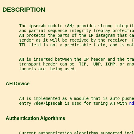
DESCRIPTION
       The 
ipsecah 
module (
AH
) provides strong integri
       and partial sequence integrity (replay protectio
AH 
protects the parts of the 
IP 
datagram that ca
       sender as it will be received by the receiver. F
TTL 
field is not a predictable field, and is not
AH 
is inserted between the 
IP 
header and the tra
       transport header can be  
TCP
,  
UDP
, 
ICMP
, or ano
       tunnels are  being used.
   AH Device
       AH is implemented as a module that is auto-pushe
       entry 
/dev/ipsecah 
is used for tuning AH with 
nd
   Authentication Algorithms
       Current authentication algorithms supported incl