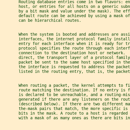
       Routing database entries come in two flavors: e
       host, or entries for all hosts on a generic sub
       by a bit mask and value under the mask). The eff
       default route can be achieved by using a mask of
       can be hierarchical routes.
       When the system is booted and addresses are assi
       interfaces, the internet protocol family install
       entry for each interface when it is ready for tr
       protocol specifies the route through each interf
       connection to the destination host or network.  
       direct, the transport layer of a protocol family
       packet be sent to the same host specified in th
       the interface is requested to address the packet
       listed in the routing entry, that is, the packet
       When routing a packet, the kernel attempts to f
       route matching the destination. If no entry is f
       is declared to be unreachable, and a routing-mis
       generated if there are any listeners on the rout
       (described below). If there are two different ma
       the-mask pairs that match, the more specific is 
       bits in the mask. A route to a host is regarded 
       with a mask of as many ones as there are bits in