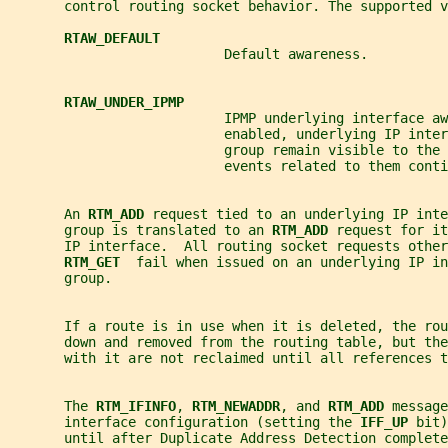
       control routing socket behavior. The supported v
RTAW_DEFAULT
                           Default awareness.
RTAW_UNDER_IPMP
                           IPMP underlying interface aw
                           enabled, underlying IP inter
                           group remain visible to the 
                           events related to them cont
       An 
RTM_ADD 
request tied to an underlying IP inte
       group is translated to an 
RTM_ADD 
request for it
       IP interface.  All routing socket requests other
RTM_GET  
fail when issued on an underlying IP in
       group.
       If a route is in use when it is deleted, the ro
       down and removed from the routing table, but the
       with it are not reclaimed until all references t
       The 
RTM_IFINFO
, 
RTM_NEWADDR
, and 
RTM_ADD 
message
       interface configuration (setting the 
IFF_UP 
bit)
       until after Duplicate Address Detection complete