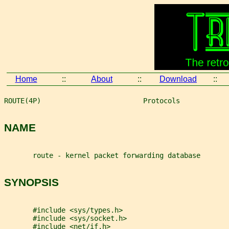
Home
::
About
::
Download
::
ROUTE(4P)                         Protocols            
NAME
       route - kernel packet forwarding database
SYNOPSIS
       #include <sys/types.h>
       #include <sys/socket.h>
       #include <net/if.h>