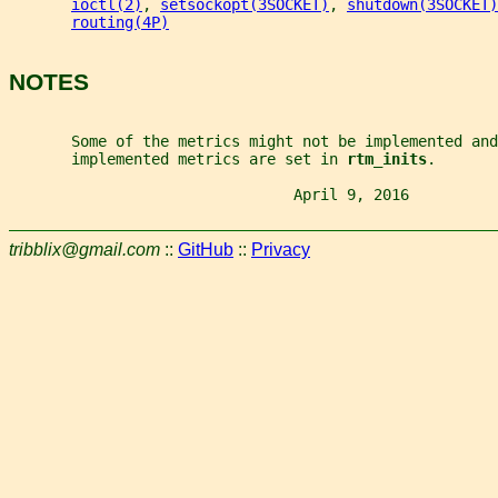
ioctl(2)
, 
setsockopt(3SOCKET)
, 
shutdown(3SOCKET)
routing(4P)
NOTES
       Some of the metrics might not be implemented and
       implemented metrics are set in 
rtm_inits
.
                                April 9, 2016          
tribblix@gmail.com
::
GitHub
::
Privacy