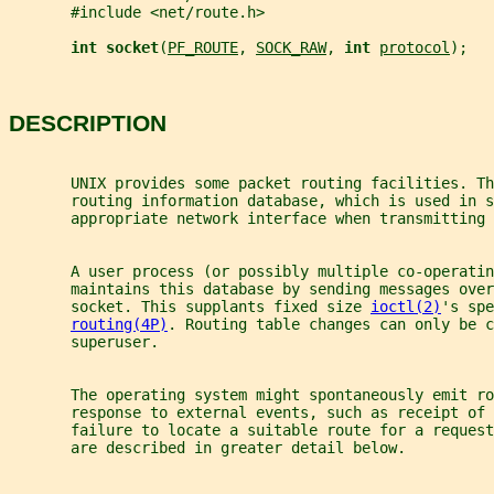
       #include <net/route.h>
int socket
(
PF_ROUTE
, 
SOCK_RAW
, 
int 
protocol
);
DESCRIPTION
       UNIX provides some packet routing facilities. T
       routing information database, which is used in s
       appropriate network interface when transmitting 
       A user process (or possibly multiple co-operatin
       maintains this database by sending messages over
       socket. This supplants fixed size 
ioctl(2)
's spe
routing(4P)
. Routing table changes can only be c
       superuser.
       The operating system might spontaneously emit ro
       response to external events, such as receipt of 
       failure to locate a suitable route for a request
       are described in greater detail below.