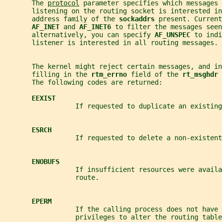
       The 
protocol
 parameter specifies which messages 
       listening on the routing socket is interested in
       address family of the 
sockaddrs 
present. Current
AF_INET 
and 
AF_INET6 
to filter the messages seen
       alternatively, you can specify 
AF_UNSPEC 
to indi
       listener is interested in all routing messages.
       The kernel might reject certain messages, and in
       filling in the 
rtm_errno 
field of the 
rt_msghdr 
       The following codes are returned:
EEXIST
                  If requested to duplicate an existing
ESRCH
                  If requested to delete a non-existent
ENOBUFS
                  If insufficient resources were avail
                  route.
EPERM
                  If the calling process does not have 
                  privileges to alter the routing table