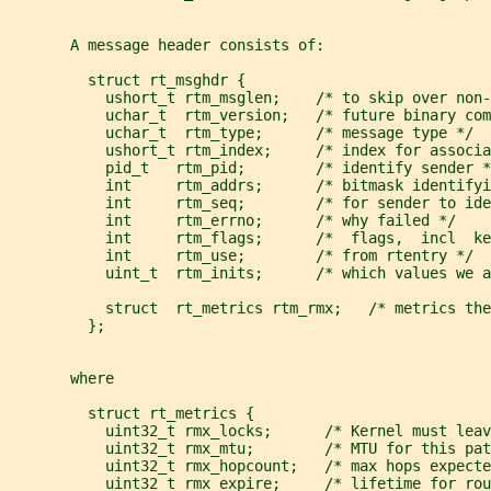
       A message header consists of:
         struct rt_msghdr {
           ushort_t rtm_msglen;    /* to skip over non-
           uchar_t  rtm_version;   /* future binary com
           uchar_t  rtm_type;      /* message type */
           ushort_t rtm_index;     /* index for associa
           pid_t   rtm_pid;        /* identify sender *
           int     rtm_addrs;      /* bitmask identifyi
           int     rtm_seq;        /* for sender to ide
           int     rtm_errno;      /* why failed */
           int     rtm_flags;      /*  flags,  incl  ke
           int     rtm_use;        /* from rtentry */
           uint_t  rtm_inits;      /* which values we a
           struct  rt_metrics rtm_rmx;   /* metrics the
         };
       where
         struct rt_metrics {
           uint32_t rmx_locks;      /* Kernel must leav
           uint32_t rmx_mtu;        /* MTU for this pat
           uint32_t rmx_hopcount;   /* max hops expecte
           uint32_t rmx_expire;     /* lifetime for rou