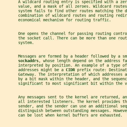
       A wildcard routing entry is specified with a zer
       value, and a mask of all zeroes. Wildcard routes
       system fails to find other routes matching the d
       combination of wildcard routes and routing redir
       economical mechanism for routing traffic.
       One opens the channel for passing routing contro
       the socket call. There can be more than one rout
       system.
       Messages are formed by a header followed by a sm
sockaddrs
, whose length depend on the address fa
       interpreted by position. An example of a type of
       addresses might be a 
CIDR 
prefix route: Destinat
       Gateway. The interpretation of which addresses a
       by a bit mask within the header, and the sequenc
       significant to most significant bit within the v
       Any messages sent to the kernel are returned, a
       all interested listeners. The kernel provides th
       sender, and the sender can use an additional seq
       distinguish between outstanding messages. Howeve
       can be lost when kernel buffers are exhausted.