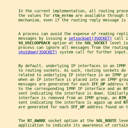
       In the current implementation, all routing proce
       the values for 
rtm_errno 
are available through t
       mechanism, even if the routing reply message is 
       A process can avoid the expense of reading repli
       messages by issuing a 
setsockopt(3SOCKET)
 call i
SO_USELOOPBACK 
option at the 
SOL_SOCKET 
level is
       process can ignore all messages from the routing
shutdown(3SOCKET)
 system call for further input.
       By default, underlying IP interfaces in an IPMP 
       to routing sockets. As such, routing sockets do 
       related to underlying IP interface in an IPMP gr
       when an IP interface is placed into an IPMP grou
       messages are generated for each 
IFF_UP 
address t
       to the corresponding IPMP IP interface and an 
RT
       sent indicating the interface is down. Similarl
       interface is removed from an IPMP group, an 
RTM_
       sent indicating the interface is again up and 
RT
       are generated for each 
IFF_UP 
address found on t
       The 
RT_AWARE 
socket option at the 
SOL_ROUTE 
leve
       application to indicate its awareness of certain