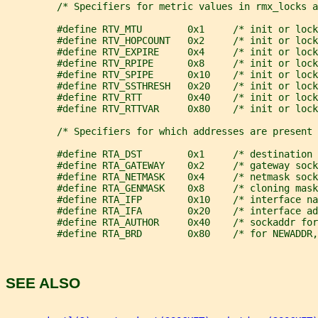
         /* Specifiers for metric values in rmx_locks a
         #define RTV_MTU        0x1     /* init or lock
         #define RTV_HOPCOUNT   0x2     /* init or lock
         #define RTV_EXPIRE     0x4     /* init or lock
         #define RTV_RPIPE      0x8     /* init or lock
         #define RTV_SPIPE      0x10    /* init or lock
         #define RTV_SSTHRESH   0x20    /* init or lock
         #define RTV_RTT        0x40    /* init or lock
         #define RTV_RTTVAR     0x80    /* init or lock
         /* Specifiers for which addresses are present 
         #define RTA_DST        0x1     /* destination 
         #define RTA_GATEWAY    0x2     /* gateway sock
         #define RTA_NETMASK    0x4     /* netmask sock
         #define RTA_GENMASK    0x8     /* cloning mas
         #define RTA_IFP        0x10    /* interface na
         #define RTA_IFA        0x20    /* interface ad
         #define RTA_AUTHOR     0x40    /* sockaddr for
         #define RTA_BRD        0x80    /* for NEWADDR,
SEE ALSO