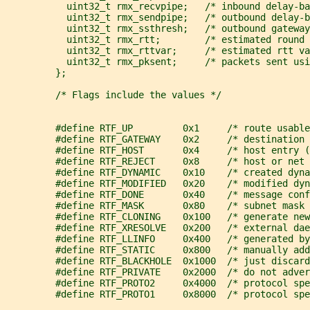
           uint32_t rmx_recvpipe;   /* inbound delay-ba
           uint32_t rmx_sendpipe;   /* outbound delay-b
           uint32_t rmx_ssthresh;   /* outbound gateway
           uint32_t rmx_rtt;        /* estimated round 
           uint32_t rmx_rttvar;     /* estimated rtt va
           uint32_t rmx_pksent;     /* packets sent usi
         };
         /* Flags include the values */
         #define RTF_UP         0x1     /* route usable
         #define RTF_GATEWAY    0x2     /* destination 
         #define RTF_HOST       0x4     /* host entry (
         #define RTF_REJECT     0x8     /* host or net 
         #define RTF_DYNAMIC    0x10    /* created dyna
         #define RTF_MODIFIED   0x20    /* modified dyn
         #define RTF_DONE       0x40    /* message conf
         #define RTF_MASK       0x80    /* subnet mask 
         #define RTF_CLONING    0x100   /* generate new
         #define RTF_XRESOLVE   0x200   /* external da
         #define RTF_LLINFO     0x400   /* generated by
         #define RTF_STATIC     0x800   /* manually add
         #define RTF_BLACKHOLE  0x1000  /* just discard
         #define RTF_PRIVATE    0x2000  /* do not adver
         #define RTF_PROTO2     0x4000  /* protocol spe
         #define RTF_PROTO1     0x8000  /* protocol spe