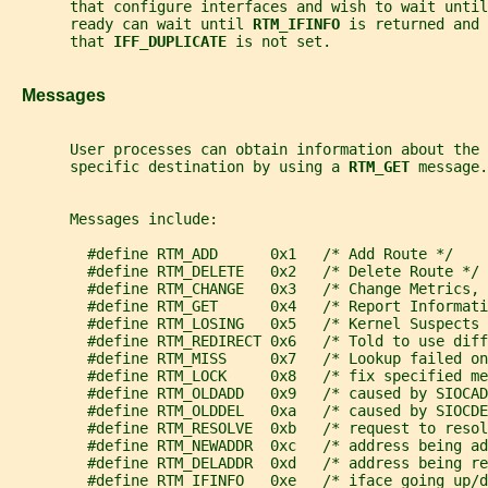
       that configure interfaces and wish to wait until
       ready can wait until 
RTM_IFINFO 
is returned and 
       that 
IFF_DUPLICATE 
is not set.
   Messages
       User processes can obtain information about the 
       specific destination by using a 
RTM_GET 
message.
       Messages include:
         #define RTM_ADD      0x1   /* Add Route */
         #define RTM_DELETE   0x2   /* Delete Route */
         #define RTM_CHANGE   0x3   /* Change Metrics,
         #define RTM_GET      0x4   /* Report Informati
         #define RTM_LOSING   0x5   /* Kernel Suspects 
         #define RTM_REDIRECT 0x6   /* Told to use diff
         #define RTM_MISS     0x7   /* Lookup failed on
         #define RTM_LOCK     0x8   /* fix specified me
         #define RTM_OLDADD   0x9   /* caused by SIOCAD
         #define RTM_OLDDEL   0xa   /* caused by SIOCDE
         #define RTM_RESOLVE  0xb   /* request to reso
         #define RTM_NEWADDR  0xc   /* address being ad
         #define RTM_DELADDR  0xd   /* address being re
         #define RTM_IFINFO   0xe   /* iface going up/d