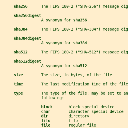
sha256      
The FIPS 180-2 ("SHA-256") message dig
sha256digest
                 A synonym for 
sha256
.
sha384      
The FIPS 180-2 ("SHA-384") message dig
sha384digest
                 A synonym for 
sha384
.
sha512      
The FIPS 180-2 ("SHA-512") message dig
sha512digest
                 A synonym for 
sha512
.
size        
The size, in bytes, of the file.
time        
The last modification time of the file
type        
The type of the file; may be set to an
                 following:
block       
block special device
char        
character special device
dir         
directory
fifo        
fifo
file        
regular file