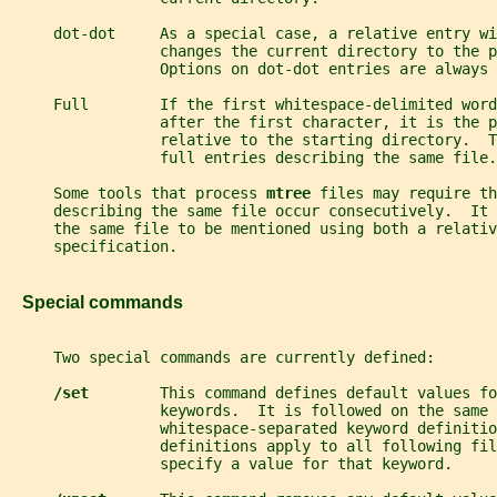
     dot-dot     As a special case, a relative entry wi
                 changes the current directory to the p
                 Options on dot-dot entries are always 
     Full        If the first whitespace-delimited word
                 after the first character, it is the p
                 relative to the starting directory.  
                 full entries describing the same file.
     Some tools that process 
mtree 
files may require th
     describing the same file occur consecutively.  It
     the same file to be mentioned using both a relativ
     specification.
   Special commands
     Two special commands are currently defined:
/set        
This command defines default values fo
                 keywords.  It is followed on the same 
                 whitespace-separated keyword definitio
                 definitions apply to all following fil
                 specify a value for that keyword.