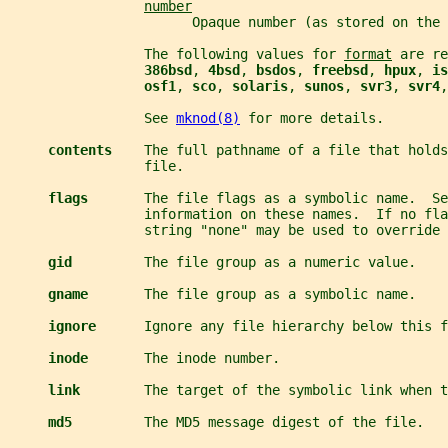
number
                       Opaque number (as stored on the 
                 The following values for 
format
 are re
386bsd
, 
4bsd
, 
bsdos
, 
freebsd
, 
hpux
, 
is
osf1
, 
sco
, 
solaris
, 
sunos
, 
svr3
, 
svr4
,
                 See 
mknod(8)
 for more details.
contents    
The full pathname of a file that holds
                 file.
flags       
The file flags as a symbolic name.  Se
                 information on these names.  If no fl
                 string "none" may be used to override
gid         
The file group as a numeric value.
gname       
The file group as a symbolic name.
ignore      
Ignore any file hierarchy below this f
inode       
The inode number.
link        
The target of the symbolic link when t
md5         
The MD5 message digest of the file.