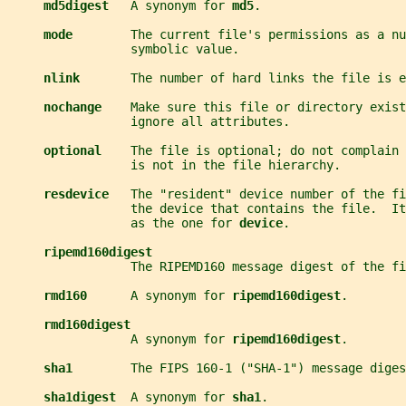
md5digest   
A synonym for 
md5
.
mode        
The current file's permissions as a nu
                 symbolic value.
nlink       
The number of hard links the file is e
nochange    
Make sure this file or directory exist
                 ignore all attributes.
optional    
The file is optional; do not complain 
                 is not in the file hierarchy.
resdevice   
The "resident" device number of the fi
                 the device that contains the file.  I
                 as the one for 
device
.
ripemd160digest
                 The RIPEMD160 message digest of the fi
rmd160      
A synonym for 
ripemd160digest
.
rmd160digest
                 A synonym for 
ripemd160digest
.
sha1        
The FIPS 160-1 ("SHA-1") message diges
sha1digest  
A synonym for 
sha1
.