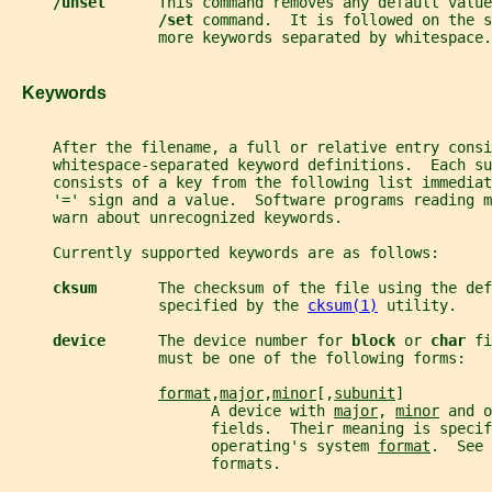
/unset      
This command removes any default value
/set 
command.  It is followed on the s
                 more keywords separated by whitespace.
   Keywords
     After the filename, a full or relative entry consi
     whitespace-separated keyword definitions.  Each su
     consists of a key from the following list immediat
     '=' sign and a value.  Software programs reading m
     warn about unrecognized keywords.
     Currently supported keywords are as follows:
cksum       
The checksum of the file using the def
                 specified by the 
cksum(1)
 utility.
device      
The device number for 
block 
or 
char 
fi
                 must be one of the following forms:
format
,
major
,
minor
[,
subunit
]
                       A device with 
major
, 
minor
 and o
                       fields.  Their meaning is specif
                       operating's system 
format
.  See 
                       formats.