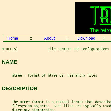
Home
::
About
::
Download
::
MTREE(5)               File Formats and Configurations 
NAME
mtree 
- format of mtree dir hierarchy files
DESCRIPTION
     The 
mtree 
format is a textual format that describe
     filesystem objects.  Such files are typically use
     directory hierarchies.