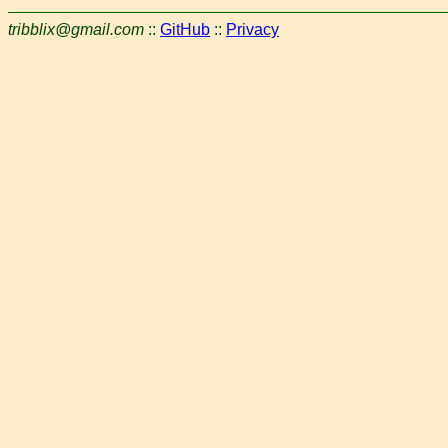
tribblix@gmail.com
::
GitHub
::
Privacy