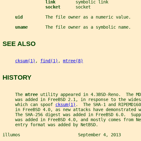
link        
symbolic link
socket      
socket
uid         
The file owner as a numeric value.
uname       
The file owner as a symbolic name.
SEE ALSO
cksum(1)
, 
find(1)
, 
mtree(8)
HISTORY
     The 
mtree 
utility appeared in 4.3BSD-Reno.  The MD
     was added in FreeBSD 2.1, in response to the wides
     which can spoof 
cksum(1)
.  The SHA-1 and RIPEMD16
     in FreeBSD 4.0, as new attacks have demonstrated w
     The SHA-256 digest was added in FreeBSD 6.0.  Supp
     was added in FreeBSD 4.0, and mostly comes from Ne
     entry format was added by NetBSD.
illumos                       September 4, 2013        