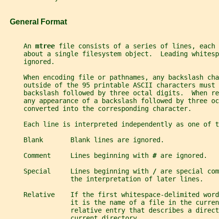
   General Format
     An 
mtree 
file consists of a series of lines, each 
     about a single filesystem object.  Leading whitesp
     ignored.
     When encoding file or pathnames, any backslash cha
     outside of the 95 printable ASCII characters must 
     backslash followed by three octal digits.  When re
     any appearance of a backslash followed by three o
     converted into the corresponding character.
     Each line is interpreted independently as one of t
     Blank       Blank lines are ignored.
     Comment     Lines beginning with 
# 
are ignored.
     Special     Lines beginning with 
/ 
are special com
                 the interpretation of later lines.
     Relative    If the first whitespace-delimited word
                 it is the name of a file in the curren
                 relative entry that describes a direct
                 current directory.