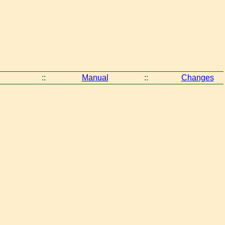
::
Manual
::
Changes