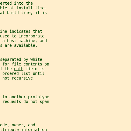
erted into the
able at install time.
 at build time, it is
ine indicates that
used to incorporate
n a host machine, and
s are available:
separated by white
 for file contents on
f the 
path
 field is
 ordered list until
 not recursive.
 to another prototype
 
requests do not span
ode, owner, and
attribute information