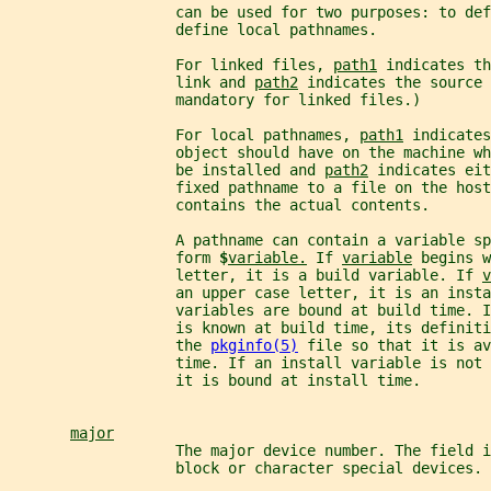
                   can be used for two purposes: to def
                   define local pathnames.
                   For linked files, 
path1
 indicates th
                   link and 
path2
 indicates the source 
                   mandatory for linked files.)
                   For local pathnames, 
path1
 indicates
                   object should have on the machine wh
                   be installed and 
path2
 indicates eit
                   fixed pathname to a file on the host
                   contains the actual contents.
                   A pathname can contain a variable sp
                   form 
$
variable.
 If 
variable
 begins w
                   letter, it is a build variable. If 
v
                   an upper case letter, it is an insta
                   variables are bound at build time. I
                   is known at build time, its definiti
                   the 
pkginfo(5)
 file so that it is av
                   time. If an install variable is not
                   it is bound at install time.
major
                   The major device number. The field 
                   block or character special devices.