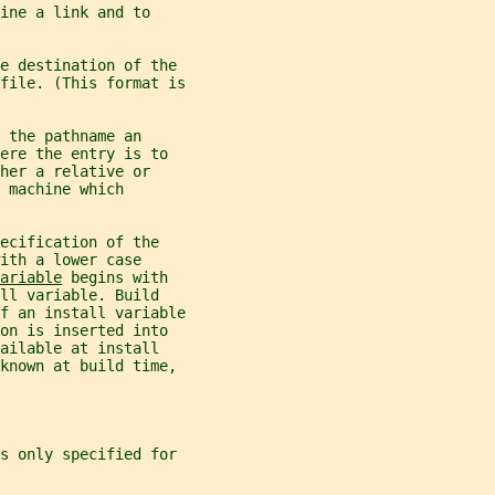
ine a link and to
e destination of the
file. (This format is
 the pathname an
ere the entry is to
her a relative or
 machine which
ecification of the
ith a lower case
ariable
 begins with
ll variable. Build
f an install variable
on is inserted into
ailable at install
 known at build time,
is only specified for