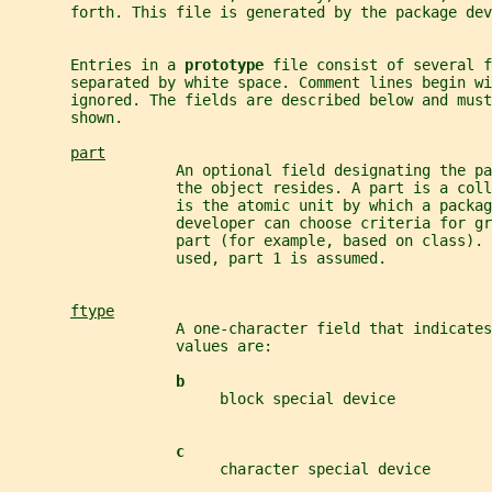
       forth. This file is generated by the package dev
       Entries in a 
prototype 
file consist of several f
       separated by white space. Comment lines begin wi
       ignored. The fields are described below and mus
       shown.
part
                   An optional field designating the pa
                   the object resides. A part is a coll
                   is the atomic unit by which a packag
                   developer can choose criteria for gr
                   part (for example, based on class).
                   used, part 1 is assumed.
ftype
                   A one-character field that indicates
                   values are:
b
                        block special device
c
                        character special device