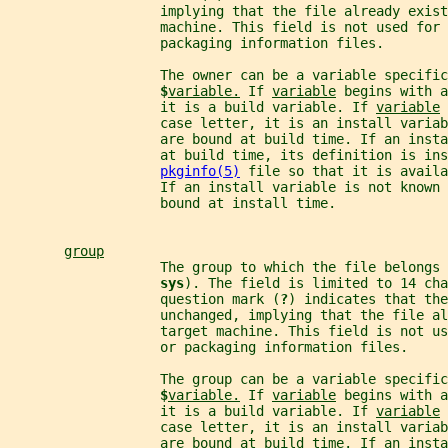
                   implying that the file already exist
                   machine. This field is not used for 
                   packaging information files.
                   The owner can be a variable specific
$
variable.
 If 
variable
 begins with a
                   it is a build variable. If 
variable
 
                   case letter, it is an install varia
                   are bound at build time. If an inst
                   at build time, its definition is ins
pkginfo(5)
 file so that it is avail
                   If an install variable is not known
                   bound at install time.
group
                   The group to which the file belongs 
sys
). The field is limited to 14 cha
                   question mark (
?
) indicates that the
                   unchanged, implying that the file al
                   target machine. This field is not us
                   or packaging information files.
                   The group can be a variable specific
$
variable.
 If 
variable
 begins with a
                   it is a build variable. If 
variable
 
                   case letter, it is an install varia
                   are bound at build time. If an inst