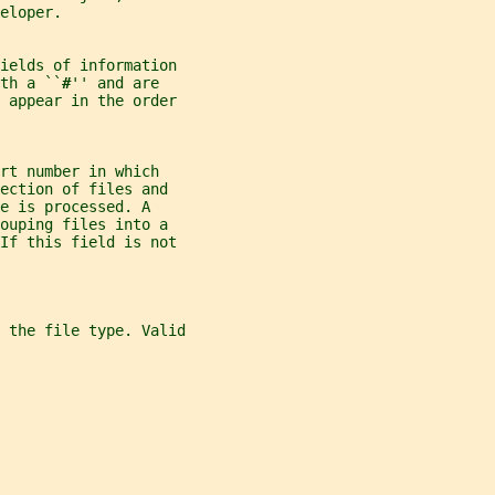
eloper.
ields of information
th a ``
#
'' and are
t appear in the order
rt number in which
ection of files and
e is processed. A
ouping files into a
 If this field is not
 the file type. Valid