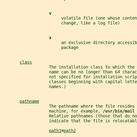
v
                        volatile file (one whose conten
                        change, like a log file)
x
                        an exclusive directory accessib
                        package
class
                   The installation class to which the 
                   name can be no longer than 64 charac
                   not specified for installation scrip
                   classes beginning with capital lette
                   names.)
pathname
                   The pathname where the file resides 
                   machine, for example, 
/usr/bin/mail 
                   Relative pathnames (those that do no
                   indicate that the file is relocatabl
path1
=
path2