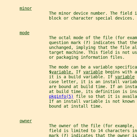
minor
                   The minor device number. The field 
                   block or character special devices.
mode
                   The octal mode of the file (for exam
                   question mark (
?
) indicates that the
                   unchanged, implying that the file al
                   target machine. This field is not us
                   or packaging information files.
                   The mode can be a variable specifica
$
variable.
 If 
variable
 begins with a
                   it is a build variable. If 
variable
 
                   case letter, it is an install varia
                   are bound at build time. If an inst
                   at build time, its definition is ins
pkginfo(5)
 file so that it is avail
                   If an install variable is not known
                   bound at install time.
owner
                   The owner of the file (for example, 
                   field is limited to 14 characters in
                   mark (
?
) indicates that the owner is