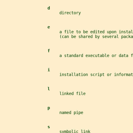
d
                        directory
e
                        a file to be edited upon instal
                        (can be shared by several packa
f
                        a standard executable or data f
i
                        installation script or informat
l
                        linked file
p
                        named pipe
s
                        symbolic link