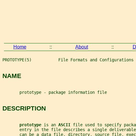
Home
::
About
::
D
PROTOTYPE(5)           File Formats and Configurations 
NAME
       prototype - package information file
DESCRIPTION
prototype 
is an 
ASCII 
file used to specify packa
       entry in the file describes a single deliverable
       can be a data file, directory, source file, exec