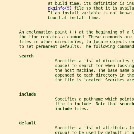
                   at build time, its definition is ins
pkginfo(5)
 file so that it is avail
                   If an install variable is not known
                   bound at install time.
       An exclamation point (
!
) at the beginning of a l
       the line contains a command. These commands are 
       files in other directories, to locate objects o
       to set permanent defaults. The following command
search
                      Specifies a list of directories (
                      space) to search for when looking
                      the host machine. The base name o
                      appended to each directory in the
                      the file is located. Searches are
include
                      Specifies a pathname which points
                      file to include. Note that 
search
include 
files.
default
                      Specifies a list of attributes (m
                      group) to be used by default if 