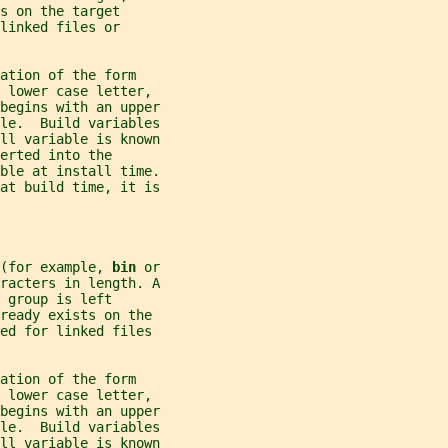
s on the target
linked files or
ation of the form
 lower case letter,
begins with an upper
ble.  Build variables
all variable is known
erted into the
able at install time.
 at build time, it is
(for example, 
bin 
or
racters in length. A
 group is left
ready exists on the
ed for linked files
ation of the form
 lower case letter,
begins with an upper
ble.  Build variables
all variable is known