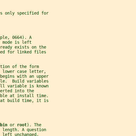
is only specified for
ple, 0664). A
 mode is left
ready exists on the
ed for linked files
tion of the form
 lower case letter,
begins with an upper
ble.  Build variables
all variable is known
erted into the
able at install time.
 at build time, it is
bin 
or 
root
). The
 length. A question
 left unchanged,