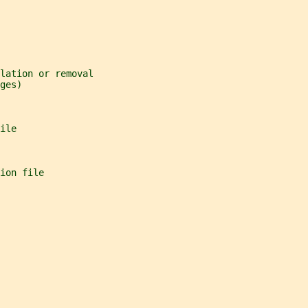
lation or removal
ges)
ile
ion file