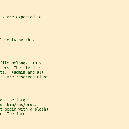
ts are expected to
le only by this
file belongs. This
ters. The field is
ts.  (
admin 
and all
rs are reserved class
on the target
or 
bin/ras/proc
.
t begin with a slash)
e. The form