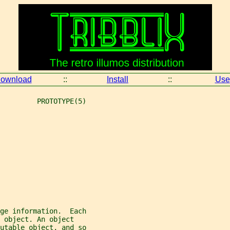
ownload
::
Install
::
Use
         PROTOTYPE(5)
ge information.  Each
 object. An object
utable object, and so