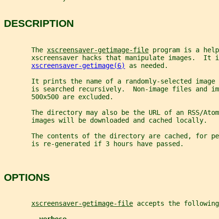
DESCRIPTION
       The 
xscreensaver-getimage-file
 program is a help
       xscreensaver hacks that manipulate images.  It i
xscreensaver-getimage(6)
 as needed.
       It prints the name of a randomly-selected image
       is searched recursively.  Non-image files and im
       500x500 are excluded.
       The directory may also be the URL of an RSS/Atom
       images will be downloaded and cached locally.
       The contents of the directory are cached, for pe
       is re-generated if 3 hours have passed.
OPTIONS
xscreensaver-getimage-file
 accepts the following