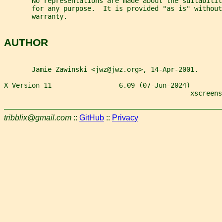
       No representations are made about the suitabilit
       for any purpose.  It is provided "as is" without
       warranty.
AUTHOR
       Jamie Zawinski <jwz@jwz.org>, 14-Apr-2001.
X Version 11                 6.09 (07-Jun-2024)
                                               xscreens
tribblix@gmail.com
::
GitHub
::
Privacy