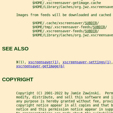
               $HOME/.xscreensaver-getimage.cache
               $HOME/Library/Caches/org.jwz.xscreensave
       Images from feeds will be downloaded and cached 
               $HOME/.cache/xscreensaver/
SUBDIR
/
               $HOME/tmp/.xscreensaver-feeds/
SUBDIR
/
               $HOME/.xscreensaver-feeds/
SUBDIR
/
               $HOME/Library/Caches/org.jwz.xscreensave
SEE ALSO
X
(1), 
xscreensaver(1)
, 
xscreensaver-settings(1)
,
xscreensaver-getimage(6)
COPYRIGHT
       Copyright (C) 2001-2022 by Jamie Zawinski.  Per
       modify, distribute, and sell this software and 
       any purpose is hereby granted without fee, provi
       copyright notice appear in all copies and that b
       notice and this permission notice appear in supp