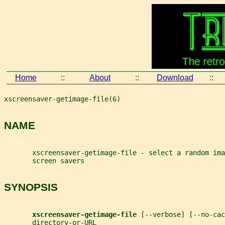
Home
::
About
::
Download
::
xscreensaver-getimage-file(6)                          
NAME
       xscreensaver-getimage-file - select a random ima
       screen savers
SYNOPSIS
xscreensaver-getimage-file 
[--verbose] [--no-cac
       directory-or-URL