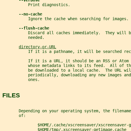
--verbose
           Print diagnostics.
--no-cache
           Ignore the cache when searching for images. 
--flush-cache
           Discard all caches immediately.  They will b
           needed.
directory-or-URL
           If it is a pathname, it will be searched re
           If it is a URL, it should be an RSS or Atom 
           whose metadata links to its feed.  All of t
           be downloaded to a local cache.  The URL wil
           periodically, downloading any new images and
           ones.
FILES
       Depending on your operating system, the filename
       of:
               $HOME/.cache/xscreensaver/xscreensaver-g
               $HOME/tmp/.xscreensaver-getimage.cache