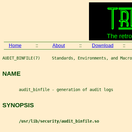
Home
::
About
::
Download
::
AUDIT_BINFILE(7)     Standards, Environments, and Macro
NAME
       audit_binfile - generation of audit logs
SYNOPSIS
/usr/lib/security/audit_binfile.so