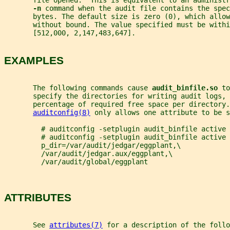
       file opened.  This is equivalent to an administr
-n 
command when the audit file contains the spec
       bytes. The default size is zero (0), which allow
       without bound. The value specified must be withi
       [512,000, 2,147,483,647].
EXAMPLES
       The following commands cause 
audit_binfile.so 
to
       specify the directories for writing audit logs, 
       percentage of required free space per directory.
auditconfig(8)
 only allows one attribute to be s
         # auditconfig -setplugin audit_binfile active 
         # auditconfig -setplugin audit_binfile active 
         p_dir=/var/audit/jedgar/eggplant,\
         /var/audit/jedgar.aux/eggplant,\
         /var/audit/global/eggplant
ATTRIBUTES
       See 
attributes(7)
 for a description of the foll