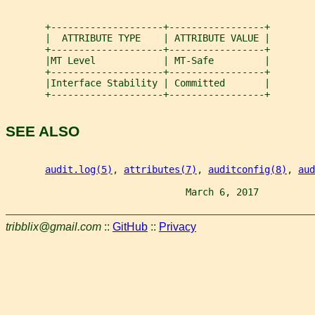
       +--------------------+-----------------+
       |  ATTRIBUTE TYPE    | ATTRIBUTE VALUE |
       +--------------------+-----------------+
       |MT Level            | MT-Safe         |
       +--------------------+-----------------+
       |Interface Stability | Committed       |
       +--------------------+-----------------+
SEE ALSO
audit.log(5)
, 
attributes(7)
, 
auditconfig(8)
, 
aud
                                March 6, 2017          
tribblix@gmail.com
::
GitHub
::
Privacy