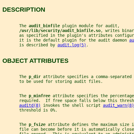
DESCRIPTION
       The 
audit_binfile 
plugin module for audit,
/usr/lib/security/audit_binfile.so
, writes binar
       as specified in the plugin's attributes configur
       it is the default plugin for the audit daemon 
au
       is described by 
audit.log(5)
.
OBJECT ATTRIBUTES
       The 
p_dir 
attribute specifies a comma-separated 
       to be used for storing audit files.
       The 
p_minfree 
attribute specifies the percentage
       required.  If free space falls below this thresh
auditd(8)
 invokes the shell script 
audit_warn(8)
       threshold is 0%.
       The 
p_fsize 
attribute defines the maximum size i
       file can become before it is automatically close