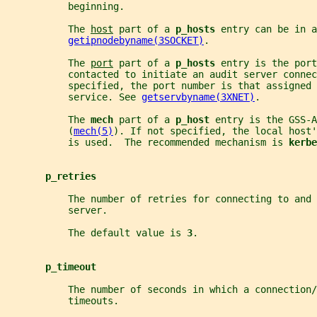
           beginning.
           The 
host
 part of a 
p_hosts 
entry can be in a
getipnodebyname(3SOCKET)
.
           The 
port
 part of a 
p_hosts 
entry is the port
           contacted to initiate an audit server connec
           specified, the port number is that assigned 
           service. See 
getservbyname(3XNET)
.
           The 
mech 
part of a 
p_host 
entry is the GSS-A
           (
mech(5)
). If not specified, the local host'
           is used.  The recommended mechanism is 
kerbe
p_retries
           The number of retries for connecting to and 
           server.
           The default value is 
3
.
p_timeout
           The number of seconds in which a connection/
           timeouts.