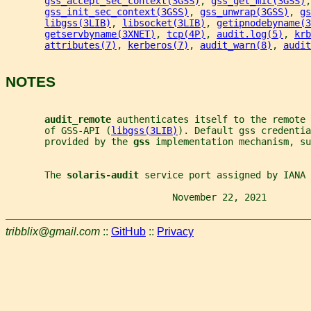
gss_accept_sec_context(3GSS)
, 
gss_get_mic(3GSS)
,
gss_init_sec_context(3GSS)
, 
gss_unwrap(3GSS)
, 
gs
libgss(3LIB)
, 
libsocket(3LIB)
, 
getipnodebyname(3
getservbyname(3XNET)
, 
tcp(4P)
, 
audit.log(5)
, 
krb
attributes(7)
, 
kerberos(7)
, 
audit_warn(8)
, 
audit
NOTES
audit_remote 
authenticates itself to the remote 
       of GSS-API (
libgss(3LIB)
). Default gss credentia
       provided by the 
gss 
implementation mechanism, su
       The 
solaris-audit 
service port assigned by IANA 
                              November 22, 2021        
tribblix@gmail.com
::
GitHub
::
Privacy