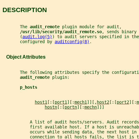
DESCRIPTION
       The 
audit_remote 
plugin module for audit,
/usr/lib/security/audit_remote.so
, sends binary 
       (
audit.log(5)
) to audit servers specified in the
       configured by 
auditconfig(8)
.
   Object Attributes
       The following attributes specify the configurati
audit_remote 
plugin:
p_hosts
host1
[:[
port1
][:
mech1
]][,
host2
[:[
port2
][:
m
hostn
[:[
portn
][:
mechn
]]]
           A list of audit hosts/servers. Audit records
           first available host. If a host is unreachab
           occurs while sending data, the next host in 
           connection to all hosts fails, the list is t