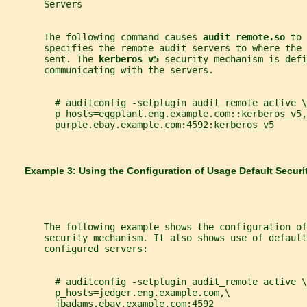
       Servers
       The following command causes 
audit_remote.so 
to 
       specifies the remote audit servers to where the 
       sent. The 
kerberos_v5 
security mechanism is def
       communicating with the servers.
         # auditconfig -setplugin audit_remote active \
         p_hosts=eggplant.eng.example.com::kerberos_v5,
         purple.ebay.example.com:4592:kerberos_v5
       Example 3: Using the Configuration of Usage Default Secu
       The following example shows the configuration of
       security mechanism. It also shows use of default
       configured servers:
         # auditconfig -setplugin audit_remote active \
         p_hosts=jedger.eng.example.com,\
         jbadams.ebay.example.com:4592