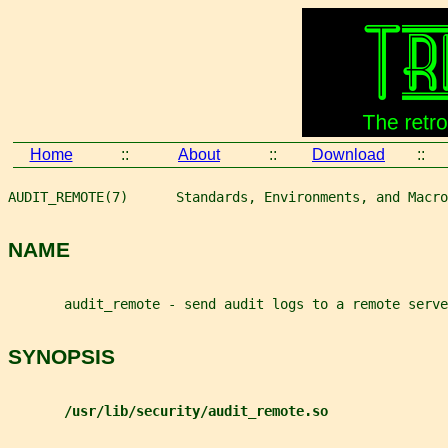
Home
::
About
::
Download
::
AUDIT_REMOTE(7)      Standards, Environments, and Macro
NAME
       audit_remote - send audit logs to a remote serve
SYNOPSIS
/usr/lib/security/audit_remote.so