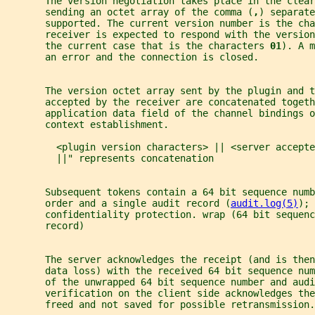
       The version negotiation takes place in the clear
       sending an octet array of the comma (
,
) separate
       supported. The current version number is the cha
       receiver is expected to respond with the version
       the current case that is the characters 
01
). A m
       an error and the connection is closed.
       The version octet array sent by the plugin and t
       accepted by the receiver are concatenated togeth
       application data field of the channel bindings o
       context establishment.
         <plugin version characters> || <server accepte
         ||" represents concatenation
       Subsequent tokens contain a 64 bit sequence numb
       order and a single audit record (
audit.log(5)
); 
       confidentiality protection. wrap (64 bit sequenc
       record)
       The server acknowledges the receipt (and is the
       data loss) with the received 64 bit sequence num
       of the unwrapped 64 bit sequence number and audi
       verification on the client side acknowledges th
       freed and not saved for possible retransmission.