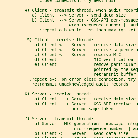
               close connection; try next host
         4) Client - transmit thread, when audit record
            a) Client  --> Server - send data size
            b) Client  --> Server - GSS-API per-message
                           wrap (sequence number || aud
               :repeat a-b while less than max (qsize) 
          5) Client - receive thread:
             a) Client <--  Server - receive data size 
             b) Client <--  Server - receive sequence n
             c) Client <--  Server - receive MIC
             d) Client             - MIC verification -
             e) Client             - remove particular 
                                     pointed by the seq
                                     retransmit buffer
           :repeat a-e, on error close connection; try 
            retransmit unacknowledged audit records
         6) Server - receive thread:
             a) Client  --> Server - receive data size
             b) Client  --> Server - GSS-API receive, u
                            per-message token
         7) Server - transmit thread:
             a) Server - MIC generation - message integ
                             mic (sequence number || au
             b) Client <--  Server - send data size