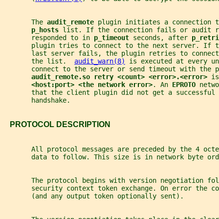
       The 
audit_remote 
plugin initiates a connection t
p_hosts 
list. If the connection fails or audit r
       responded to in 
p_timeout 
seconds, after 
p_retri
       plugin tries to connect to the next server. If 
       last server fails, the plugin retries to connect
       the list.  
audit_warn(8)
 is executed at every un
       connect to the server or send timeout with the p
audit_remote.so retry <count> <error>.<error> 
is
<host:port> <the network error>
. An 
EPROTO 
netwo
       that the client plugin did not get a successful 
       handshake.
   PROTOCOL DESCRIPTION
       All protocol messages are preceded by the 4 octe
       data to follow. This size is in network byte ord
       The protocol begins with version negotiation fol
       security context token exchange. On error the co
       (and any output token optionally sent).