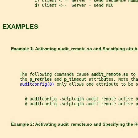
             c) Client < -- Server - send sequence numb
             d) Client <--  Server - send MIC
EXAMPLES
       Example 1: Activating 
audit_remote.so 
and Specifying attri
       The following commands cause 
audit_remote.so 
to 
       the 
p_retries 
and 
p_timeout 
attributes. Note tha
auditconfig(8)
 only allows one attribute to be s
         # auditconfig -setplugin audit_remote active p
         # auditconfig -setplugin audit_remote active p
       Example 2: Activating 
audit_remote.so 
and Specifying the 