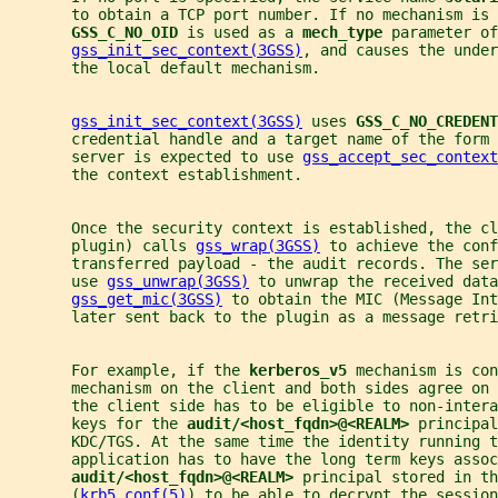
       to obtain a TCP port number. If no mechanism is 
GSS_C_NO_OID 
is used as a 
mech_type 
parameter of
gss_init_sec_context(3GSS)
, and causes the under
       the local default mechanism.
gss_init_sec_context(3GSS)
 uses 
GSS_C_NO_CREDENT
       credential handle and a target name of the form 
       server is expected to use 
gss_accept_sec_context
       the context establishment.
       Once the security context is established, the cl
       plugin) calls 
gss_wrap(3GSS)
 to achieve the conf
       transferred payload - the audit records. The ser
       use 
gss_unwrap(3GSS)
 to unwrap the received data
gss_get_mic(3GSS)
 to obtain the MIC (Message Int
       later sent back to the plugin as a message retr
       For example, if the 
kerberos_v5 
mechanism is con
       mechanism on the client and both sides agree on 
       the client side has to be eligible to non-inter
       keys for the 
audit/<host_fqdn>@<REALM> 
principal
       KDC/TGS. At the same time the identity running t
       application has to have the long term keys assoc
audit/<host_fqdn>@<REALM> 
principal stored in th
       (
krb5.conf(5)
) to be able to decrypt the session