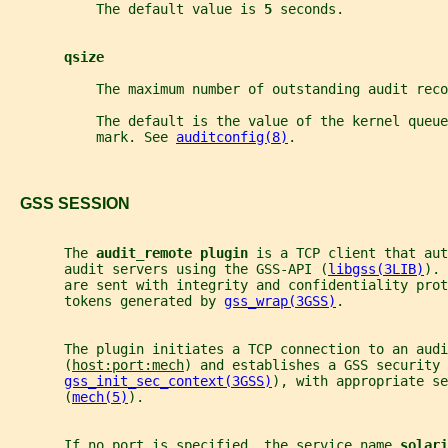
           The default value is 
5 
seconds.
qsize
           The maximum number of outstanding audit reco
           The default is the value of the kernel queue
           mark. See 
auditconfig(8)
.
   GSS SESSION
       The 
audit_remote plugin 
is a TCP client that aut
       audit servers using the GSS-API (
libgss(3LIB)
). 
       are sent with integrity and confidentiality prot
       tokens generated by 
gss_wrap(3GSS)
.
       The plugin initiates a TCP connection to an audi
       (
host:port:mech
) and establishes a GSS security 
gss_init_sec_context(3GSS)
), with appropriate se
       (
mech(5)
).
       If no port is specified, the service name 
solari