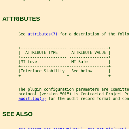
ATTRIBUTES
       See 
attributes(7)
 for a description of the foll
       +--------------------+-----------------+
       |  ATTRIBUTE TYPE    | ATTRIBUTE VALUE |
       +--------------------+-----------------+
       |MT Level            | MT-Safe         |
       +--------------------+-----------------+
       |Interface Stability | See below.      |
       +--------------------+-----------------+
       The plugin configuration parameters are Committ
       protocol (version 
"01"
) is Contracted Project Pr
audit.log(5)
 for the audit record format and con
SEE ALSO