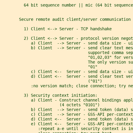
         64 bit sequence number || mic (64 bit sequence
       Secure remote audit client/server communication 
         1) Client <--> Server - TCP handshake
         2) Client <--> Server - protocol version negot
            a) Client  --> Server - send data size - ui
            b) Client  --> Server - send clear text me
                                    supported comma sep
                                    "01,02,03" for vers
                                    The only version su
                                    "01"
            c) Client <--  Server - send data size - ui
            d) Client <--  Server - send clear text ver
                                    ("01")
            :no version match; close connection; try ne
         3) Security context initiation:
            a) Client - Construct channel bindings appl
                        (4 octets "0101")
            b) Client  --> Server - send token (data) 
            c) Client  --> Server - GSS-API per-context
            d) Client <--  Server - send token (data) s
            e) Client <--  Server - GSS-API per-context
               :repeat a-e until security context is in