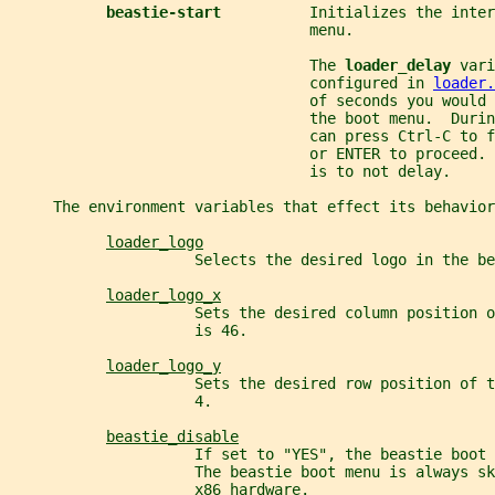
beastie-start          
Initializes the inter
                                  menu.
                                  The 
loader_delay 
vari
                                  configured in 
loader.
                                  of seconds you would 
                                  the boot menu.  Duri
                                  can press Ctrl-C to f
                                  or ENTER to proceed. 
                                  is to not delay.
     The environment variables that effect its behavior
loader_logo
                     Selects the desired logo in the be
loader_logo_x
                     Sets the desired column position 
                     is 46.
loader_logo_y
                     Sets the desired row position of 
                     4.
beastie_disable
                     If set to "YES", the beastie boot 
                     The beastie boot menu is always sk
                     x86 hardware.