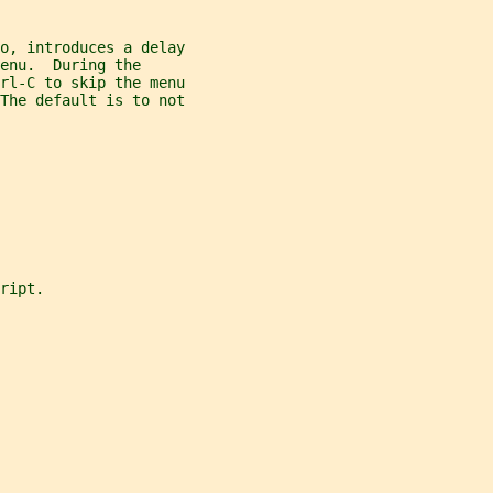
o, introduces a delay
enu.  During the
rl-C to skip the menu
The default is to not
ript.