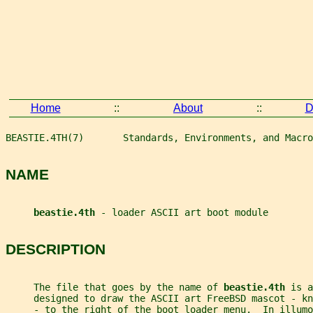
Home
::
About
::
D
BEASTIE.4TH(7)       Standards, Environments, and Macro
NAME
beastie.4th 
- loader ASCII art boot module
DESCRIPTION
     The file that goes by the name of 
beastie.4th 
is a
     designed to draw the ASCII art FreeBSD mascot - kn
     - to the right of the boot loader menu.  In illum