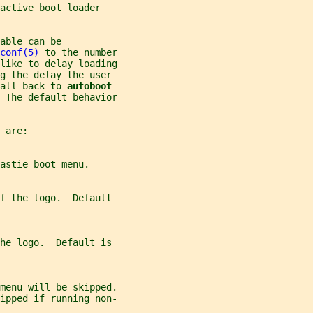
active boot loader
able can be
conf(5)
 to the number
like to delay loading
ng the delay the user
all back to 
autoboot
 The default behavior
 are:
astie boot menu.
of the logo.  Default
the logo.  Default is
menu will be skipped.
ipped if running non-