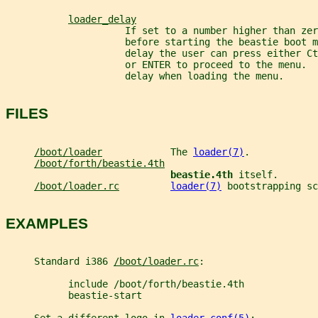
loader_delay
                     If set to a number higher than zer
                     before starting the beastie boot m
                     delay the user can press either Ct
                     or ENTER to proceed to the menu.  
                     delay when loading the menu.
FILES
/boot/loader
            The 
loader(7)
.
/boot/forth/beastie.4th
beastie.4th 
itself.
/boot/loader.rc
loader(7)
 bootstrapping sc
EXAMPLES
     Standard i386 
/boot/loader.rc
:
           include /boot/forth/beastie.4th
           beastie-start