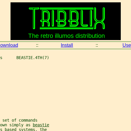
ownload
::
Install
::
Use
s      BEASTIE.4TH(7)
 set of commands
own simply as 
beastie
os based systems, the