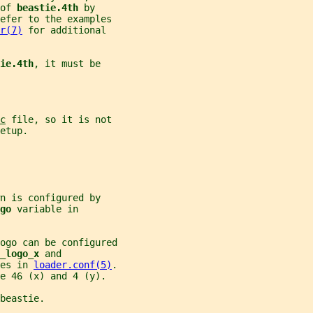
of 
beastie.4th 
by
refer to the examples
r(7)
 for additional
ie.4th
, it must be
c
 file, so it is not
etup.
n is configured by
go 
variable in
ogo can be configured
_logo_x 
and
es in 
loader.conf(5)
.
e 46 (x) and 4 (y).
beastie.