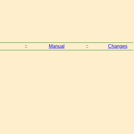
::
Manual
::
Changes