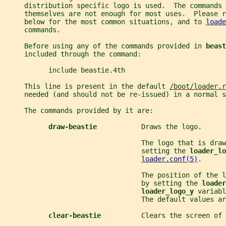
     distribution specific logo is used.  The commands 
     themselves are not enough for most uses.  Please 
     below for the most common situations, and to 
loade
     commands.
     Before using any of the commands provided in 
beast
     included through the command:
           include beastie.4th
     This line is present in the default 
/boot/loader.r
     needed (and should not be re-issued) in a normal s
     The commands provided by it are:
draw-beastie           
Draws the logo.
                                  The logo that is draw
                                  setting the 
loader_lo
loader.conf(5)
.
                                  The position of the l
                                  by setting the 
loader
loader_logo_y 
variabl
                                  The default values ar
clear-beastie          
Clears the screen of 