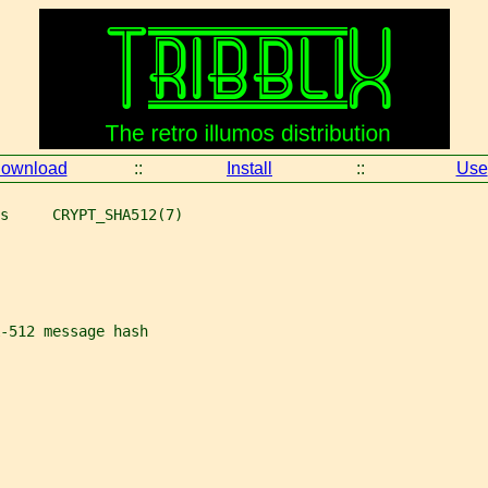
ownload
::
Install
::
Use
s     CRYPT_SHA512(7)
-512 message hash