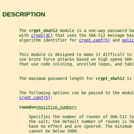
DESCRIPTION
       The 
crypt_sha512 
module is a one-way password h
       with 
crypt(3C)
 that uses the SHA-512 message has
       algorithm identifier for 
crypt.conf(5)
 and 
polic
       This module is designed to make it difficult to
       use brute force attacks based on high speed SHA-
       that use code inlining, unrolled loops, and tabl
       The maximum password length for 
crypt_sha512 
is 
       The following options can be passed to the modul
crypt.conf(5)
:
rounds=
<positive_number>
           Specifies the number of rounds of SHA-512 to
           the salt; the default number of rounds is 50
           have no effect and are ignored. The minimum 
           cannot be below 1000.