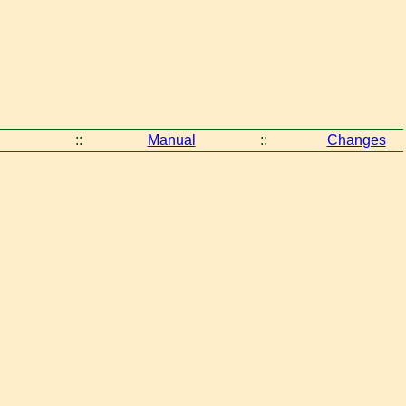
::
Manual
::
Changes