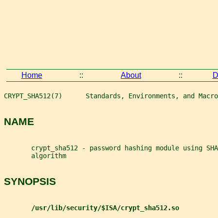
Home
::
About
::
D
CRYPT_SHA512(7)      Standards, Environments, and Macro
NAME
       crypt_sha512 - password hashing module using SHA
       algorithm
SYNOPSIS
/usr/lib/security/$ISA/crypt_sha512.so