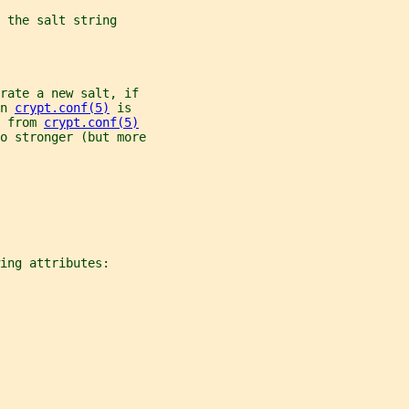
 the salt string
rate a new salt, if
n 
crypt.conf(5)
 is
 from 
crypt.conf(5)
to stronger (but more
ing attributes: