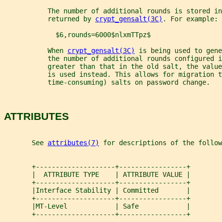
           The number of additional rounds is stored in
           returned by 
crypt_gensalt(3C)
. For example:
             $6,rounds=6000$nlxmTTpz$
           When 
crypt_gensalt(3C)
 is being used to gene
           the number of additional rounds configured i
           greater than that in the old salt, the value
           is used instead. This allows for migration 
           time-consuming) salts on password change.
ATTRIBUTES
       See 
attributes(7)
 for descriptions of the follow
       +--------------------+-----------------+
       |  ATTRIBUTE TYPE    | ATTRIBUTE VALUE |
       +--------------------+-----------------+
       |Interface Stability | Committed       |
       +--------------------+-----------------+
       |MT-Level            | Safe            |
       +--------------------+-----------------+