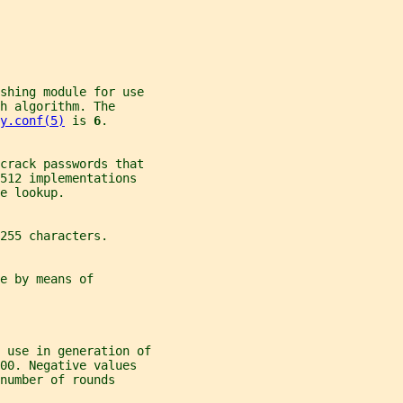
ashing module for use
h algorithm. The
y.conf(5)
 is 
6
.
 crack passwords that
512 implementations
e lookup.
255 characters.
e by means of
 use in generation of
00. Negative values
number of rounds