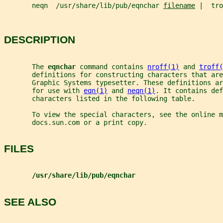
       neqn  /usr/share/lib/pub/eqnchar 
filename
 |  tro
DESCRIPTION
       The 
eqnchar 
command contains 
nroff(1)
 and 
troff(
       definitions for constructing characters that are
       Graphic Systems typesetter. These definitions a
       for use with 
eqn(1)
 and 
neqn(1)
. It contains def
       characters listed in the following table.
       To view the special characters, see the online m
       docs.sun.com or a print copy.
FILES
/usr/share/lib/pub/eqnchar
SEE ALSO