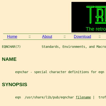
Home
::
About
::
Download
::
EQNCHAR(7)           Standards, Environments, and Macro
NAME
       eqnchar - special character definitions for eqn
SYNOPSIS
       eqn  /usr/share/lib/pub/eqnchar 
filename
 |  trof