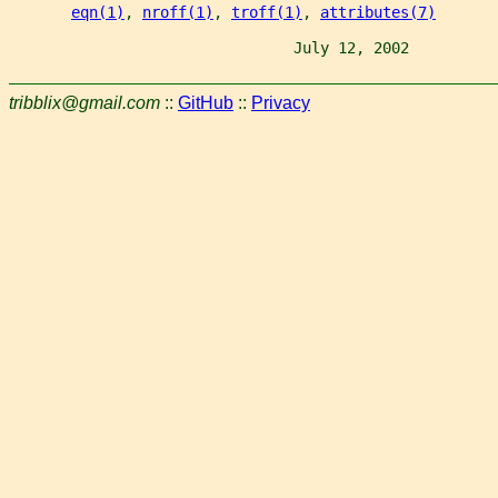
eqn(1)
, 
nroff(1)
, 
troff(1)
, 
attributes(7)
                                July 12, 2002          
tribblix@gmail.com
::
GitHub
::
Privacy