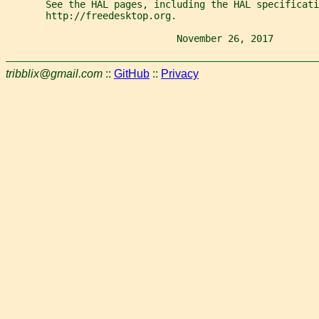
       See the HAL pages, including the HAL specificati
       http://freedesktop.org.
                              November 26, 2017        
tribblix@gmail.com
::
GitHub
::
Privacy