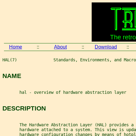
Home
::
About
::
Download
::
HAL(7)               Standards, Environments, and Macro
NAME
       hal - overview of hardware abstraction layer
DESCRIPTION
       The Hardware Abstraction Layer (HAL) provides a 
       hardware attached to a system. This view is upda
       hardware configuration changes by means of hotpl