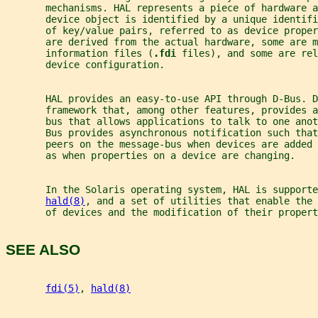
       mechanisms. HAL represents a piece of hardware 
       device object is identified by a unique identif
       of key/value pairs, referred to as device proper
       are derived from the actual hardware, some are m
       information files (
.fdi 
files), and some are rel
       device configuration.
       HAL provides an easy-to-use API through D-Bus. D
       framework that, among other features, provides a
       bus that allows applications to talk to one anot
       Bus provides asynchronous notification such that
       peers on the message-bus when devices are added
       as when properties on a device are changing.
       In the Solaris operating system, HAL is supporte
hald(8)
, and a set of utilities that enable the 
       of devices and the modification of their propert
SEE ALSO
fdi(5)
, 
hald(8)