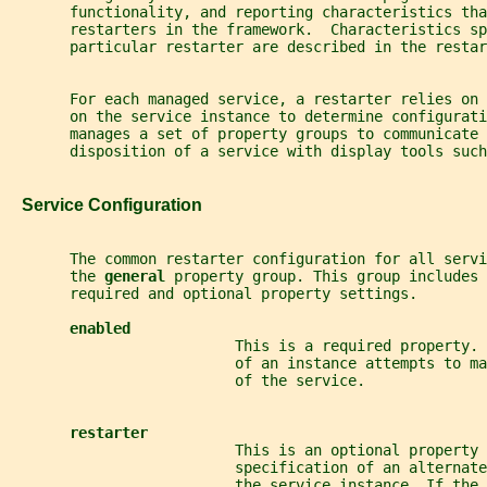
       functionality, and reporting characteristics tha
       restarters in the framework.  Characteristics sp
       particular restarter are described in the restar
       For each managed service, a restarter relies on 
       on the service instance to determine configurati
       manages a set of property groups to communicate 
       disposition of a service with display tools such
   Service Configuration
       The common restarter configuration for all servi
       the 
general 
property group. This group includes 
       required and optional property settings.
enabled
                          This is a required property. 
                          of an instance attempts to ma
                          of the service.
restarter
                          This is an optional property 
                          specification of an alternat
                          the service instance. If the 