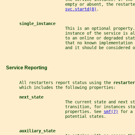
                          empty or absent, the restarte
svc.startd(8)
.
single_instance
                          This is an optional property.
                          instance of the service is al
                          to an online or degraded sta
                          that no known implementation 
                          and it should be considered o
   Service Reporting
       All restarters report status using the 
restarter
       which includes the following properties:
next_state
                          The current state and next s
                          transition, for instances sto
                          properties. See 
smf(7)
 for a 
                          potential states.
auxiliary_state