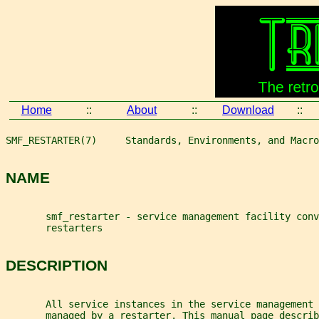
Home
::
About
::
Download
::
SMF_RESTARTER(7)     Standards, Environments, and Macro
NAME
       smf_restarter - service management facility conv
       restarters
DESCRIPTION
       All service instances in the service management 
       managed by a restarter. This manual page describ