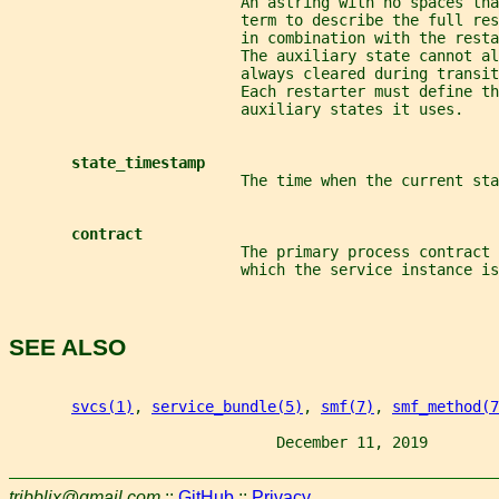
                          An astring with no spaces th
                          term to describe the full res
                          in combination with the rest
                          The auxiliary state cannot al
                          always cleared during transit
                          Each restarter must define th
                          auxiliary states it uses.
state_timestamp
                          The time when the current sta
contract
                          The primary process contract 
                          which the service instance is
SEE ALSO
svcs(1)
, 
service_bundle(5)
, 
smf(7)
, 
smf_method(7
                              December 11, 2019        
tribblix@gmail.com
::
GitHub
::
Privacy