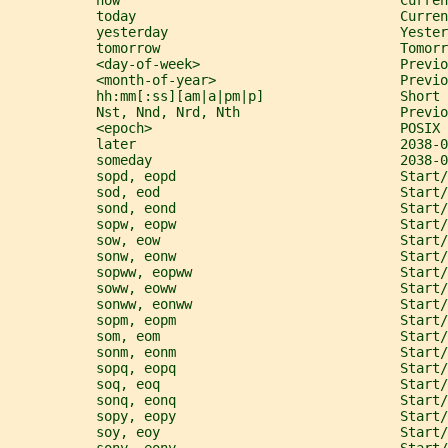
           now                                   Curren
           today                                 Curren
           yesterday                             Yester
           tomorrow                              Tomorr
           <day-of-week>                         Previo
           <month-of-year>                       Previo
           hh:mm[:ss][am|a|pm|p]                 Short 
           Nst, Nnd, Nrd, Nth                    Previ
           <epoch>                               POSIX 
           later                                 2038-
           someday                               2038-
           sopd, eopd                            Start/
           sod, eod                              Start/
           sond, eond                            Start/
           sopw, eopw                            Start
           sow, eow                              Start/
           sonw, eonw                            Start/
           sopww, eopww                          Start/
           soww, eoww                            Start/
           sonww, eonww                          Start/
           sopm, eopm                            Start/
           som, eom                              Start
           sonm, eonm                            Start/
           sopq, eopq                            Start/
           soq, eoq                              Start/
           sonq, eonq                            Start/
           sopy, eopy                            Start
           soy, eoy                              Start/