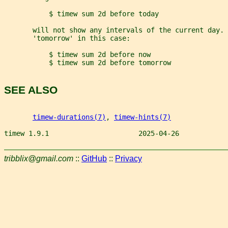
           $ timew sum 2d before today
       will not show any intervals of the current day.
       'tomorrow' in this case:
           $ timew sum 2d before now
           $ timew sum 2d before tomorrow
SEE ALSO
timew-durations(7)
, 
timew-hints(7)
timew 1.9.1                      2025-04-26            
tribblix@gmail.com
::
GitHub
::
Privacy