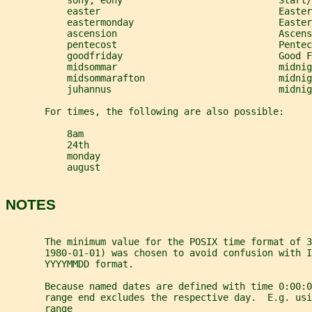
           sony, eony                            Start/
           easter                                Easter
           eastermonday                          Easter
           ascension                             Ascens
           pentecost                             Pentec
           goodfriday                            Good F
           midsommar                             midnig
           midsommarafton                        midnig
           juhannus                              midnig
       For times, the following are also possible:
           8am
           24th
           monday
           august
NOTES
       The minimum value for the POSIX time format of 3
       1980-01-01) was chosen to avoid confusion with I
       YYYYMMDD format.
       Because named dates are defined with time 0:00:0
       range end excludes the respective day.  E.g. usi
       range