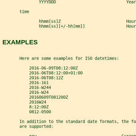
               YYYYDDD                             Yea
       time
               hhmm[ss]Z                           Hour
               hhmm[ss][+/-hh[mm]]                 Hour
EXAMPLES
       Here are some examples for ISO datetimes:
           2016-06-09T08:12:00Z
           2016-06T08:12:00+01:00
           2016-06T08:12Z
           2016-161
           2016-W244
           2016-W24
           20160609T081200Z
           2016W24
           8:12:00Z
           0812-0500
       In addition to the standard date formats, the fo
       are supported: