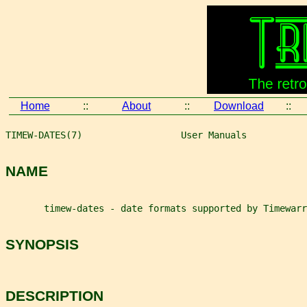
Home
::
About
::
Download
::
TIMEW-DATES(7)                  User Manuals           
NAME
       timew-dates - date formats supported by Timewarr
SYNOPSIS
DESCRIPTION