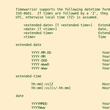
       Timewarrior supports the following datetime form
       ISO-8601.  If times are followed by a 'Z', they
       UTC, otherwise local time (TZ) is assumed.
           <extended-date> [T <extended-time>]   Extend
           <date> [T <time>]                     Date, 
           <extended-time>                       Extend
           <time>                                Time
       extended-date
               YYYY-MM-DD                          Year
               YYYY-MM                             Year
               YYYY-DDD                            Yea
               YYYY-WwwD                           Year
               YYYY-Www                            Yea
       extended-time
               hh:mm[:ss]Z                         Hour
               hh:mm[:ss][+/-hh:mm]                Hour
       date
               YYYYMMDD                            Year
               YYYYWww                             Year