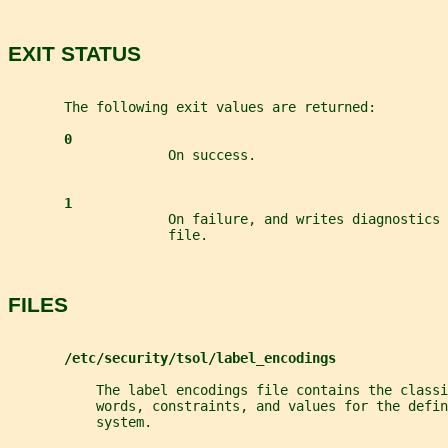
EXIT STATUS
       The following exit values are returned:
0
                    On success.
1
                    On failure, and writes diagnostics 
                    file.
FILES
/etc/security/tsol/label_encodings
           The label encodings file contains the classi
           words, constraints, and values for the defin
           system.