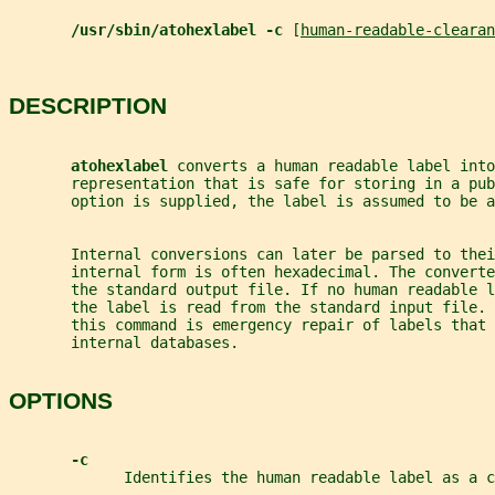
/usr/sbin/atohexlabel -c 
[
human-readable-clearan
DESCRIPTION
atohexlabel 
converts a human readable label into
       representation that is safe for storing in a pub
       option is supplied, the label is assumed to be a
       Internal conversions can later be parsed to thei
       internal form is often hexadecimal. The converte
       the standard output file. If no human readable l
       the label is read from the standard input file. 
       this command is emergency repair of labels that 
       internal databases.
OPTIONS
-c
             Identifies the human readable label as a c