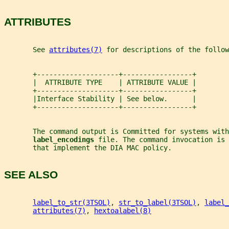
ATTRIBUTES
       See 
attributes(7)
 for descriptions of the follow
       +--------------------+-----------------+
       |  ATTRIBUTE TYPE    | ATTRIBUTE VALUE |
       +--------------------+-----------------+
       |Interface Stability | See below.      |
       +--------------------+-----------------+
       The command output is Committed for systems with
label_encodings 
file. The command invocation is 
       that implement the DIA MAC policy.
SEE ALSO
label_to_str(3TSOL)
, 
str_to_label(3TSOL)
, 
label_
attributes(7)
, 
hextoalabel(8)