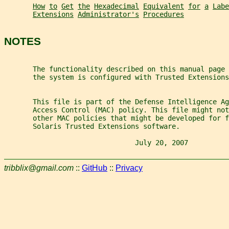
How
to
Get
the
Hexadecimal
Equivalent
for
a
Labe
Extensions
Administrator's
Procedures
NOTES
       The functionality described on this manual page
       the system is configured with Trusted Extensions
       This file is part of the Defense Intelligence A
       Access Control (MAC) policy. This file might not
       other MAC policies that might be developed for f
       Solaris Trusted Extensions software.
                                July 20, 2007          
tribblix@gmail.com
::
GitHub
::
Privacy