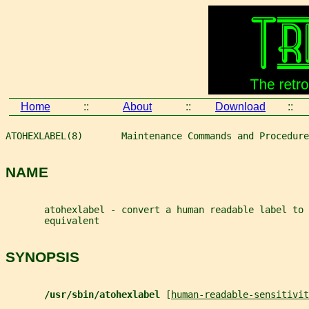
Home
::
About
::
Download
::
ATOHEXLABEL(8)       Maintenance Commands and Procedure
NAME
       atohexlabel - convert a human readable label to 
       equivalent
SYNOPSIS
/usr/sbin/atohexlabel 
[
human-readable-sensitivit