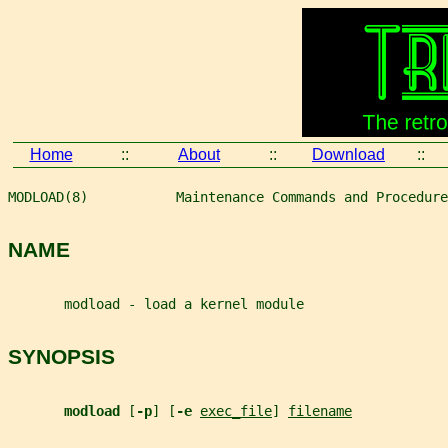
Home
::
About
::
Download
::
MODLOAD(8)           Maintenance Commands and Procedure
NAME
       modload - load a kernel module
SYNOPSIS
modload 
[
-p
] [
-e 
exec_file
] 
filename