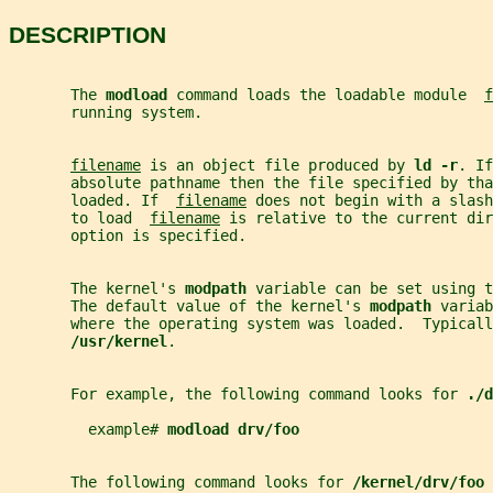
DESCRIPTION
       The 
modload 
command loads the loadable module  
f
       running system.
filename
 is an object file produced by 
ld -r
. If
       absolute pathname then the file specified by tha
       loaded. If  
filename
 does not begin with a slash
       to load  
filename
 is relative to the current dir
       option is specified.
       The kernel's 
modpath 
variable can be set using t
       The default value of the kernel's 
modpath 
variab
       where the operating system was loaded.  Typicall
/usr/kernel
.
       For example, the following command looks for 
./d
         example# 
modload drv/foo
       The following command looks for 
/kernel/drv/foo 