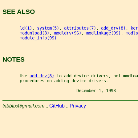
SEE ALSO
ld(1)
, 
system(5)
, 
attributes(7)
, 
add_drv(8)
, 
ker
modunload(8)
, 
modldrv(9S)
, 
modlinkage(9S)
, 
modls
module_info(9S)
NOTES
       Use 
add_drv(8)
 to add device drivers, not 
modloa
       procedures on adding device drivers.
                              December 1, 1993         
tribblix@gmail.com
::
GitHub
::
Privacy