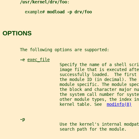
/usr/kernel/drv/foo
:
         example# 
modload -p drv/foo
OPTIONS
       The following options are supported:
-e 
exec_file
                       Specify the name of a shell scri
                       image file that is executed afte
                       successfully loaded.  The first 
                       the module ID (in decimal). The 
                       module specific. The module spe
                       the block and character major nu
                       the system call number for syste
                       other module types, the index in
                       kernel table. See  
modinfo(8)
-p
                       Use the kernel's internal modpat
                       search path for the module.