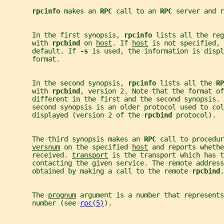
rpcinfo 
makes an 
RPC 
call to an 
RPC 
server and r
       In the first synopsis, 
rpcinfo 
lists all the reg
       with 
rpcbind 
on 
host
. If 
host
 is not specified, 
       default. If 
-s 
is used, the information is displ
       format.
       In the second synopsis, 
rpcinfo 
lists all the 
RP
       with 
rpcbind
, version 2. Note that the format of
       different in the first and the second synopsis. 
       second synopsis is an older protocol used to co
       displayed (version 2 of the 
rpcbind 
protocol).
       The third synopsis makes an 
RPC 
call to procedur
versnum
 on the specified 
host
 and reports whethe
       received. 
transport
 is the transport which has t
       contacting the given service. The remote address
       obtained by making a call to the remote 
rpcbind
.
       The 
prognum
 argument is a number that represents
       number (see 
rpc(5)
).