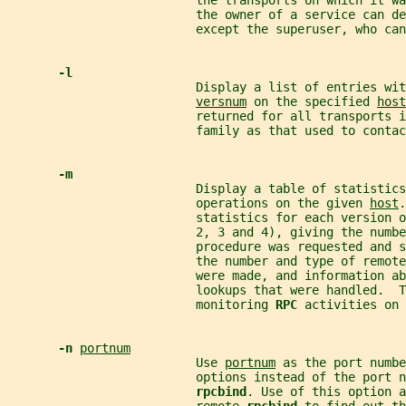
                          the transports on which it wa
                          the owner of a service can d
                          except the superuser, who ca
-l
                          Display a list of entries wit
versnum
 on the specified 
host
                          returned for all transports i
                          family as that used to contac
-m
                          Display a table of statistics
                          operations on the given 
host
.
                          statistics for each version o
                          2, 3 and 4), giving the numbe
                          procedure was requested and s
                          the number and type of remote
                          were made, and information ab
                          lookups that were handled.  T
                          monitoring 
RPC 
activities on 
-n 
portnum
                          Use 
portnum
 as the port numbe
                          options instead of the port n
rpcbind
. Use of this option a