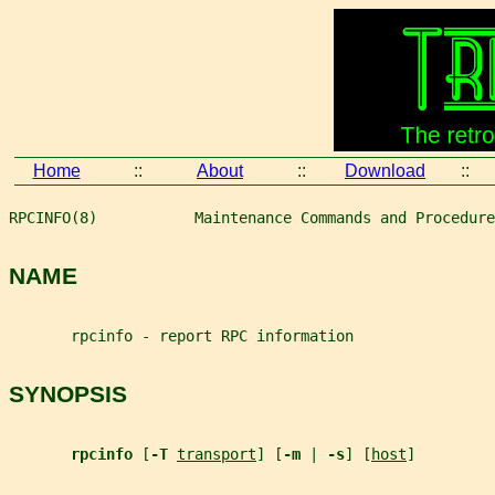
Home
::
About
::
Download
::
RPCINFO(8)           Maintenance Commands and Procedure
NAME
       rpcinfo - report RPC information
SYNOPSIS
rpcinfo 
[
-T 
transport
] [
-m 
| 
-s
] [
host
]