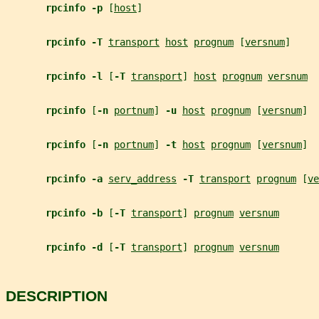
rpcinfo -p 
[
host
]
rpcinfo -T 
transport
host
prognum
 [
versnum
]
rpcinfo -l 
[
-T 
transport
] 
host
prognum
versnum
rpcinfo 
[
-n 
portnum
] 
-u 
host
prognum
 [
versnum
]
rpcinfo 
[
-n 
portnum
] 
-t 
host
prognum
 [
versnum
]
rpcinfo -a 
serv_address
-T 
transport
prognum
 [
ve
rpcinfo -b 
[
-T 
transport
] 
prognum
versnum
rpcinfo -d 
[
-T 
transport
] 
prognum
versnum
DESCRIPTION