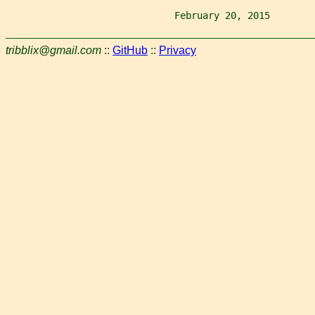
                              February 20, 2015        
tribblix@gmail.com
::
GitHub
::
Privacy