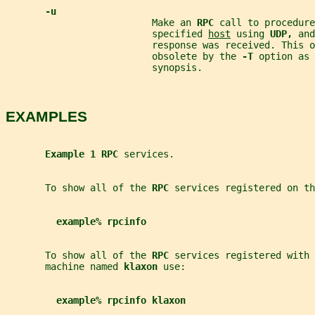
-u
                          Make an 
RPC 
call to procedure
                          specified 
host
 using 
UDP, 
and
                          response was received. This o
                          obsolete by the 
-T 
option as 
                          synopsis.
EXAMPLES
Example 1 RPC 
services.
       To show all of the 
RPC 
services registered on th
example% rpcinfo
       To show all of the 
RPC 
services registered with 
       machine named 
klaxon 
use:
example% rpcinfo klaxon