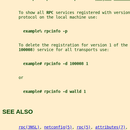
       To show all 
RPC 
services registered with version
       protocol on the local machine use:
example% rpcinfo -p
       To delete the registration for version 1 of the 
100008
) service for all transports use:
example# rpcinfo -d 100008 1
       or
example# rpcinfo -d walld 1
SEE ALSO
rpc(3NSL)
, 
netconfig(5)
, 
rpc(5)
, 
attributes(7)
, 