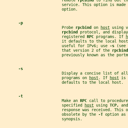
                          remote 
rpcbind 
to find out th
                          service. This option is made 
                          option.
-p
                          Probe 
rpcbind 
on 
host
 using v
rpcbind 
protocol, and display
                          registered 
RPC 
programs. If 
h
                          it defaults to the local hos
                          useful for IPv6; use 
-s 
(see 
                          that version 2 of the 
rpcbind
                          previously known as the portm
-s
                          Display a concise list of all
                          programs on 
host
. If 
host
 is 
                          defaults to the local host.
-t
                          Make an 
RPC 
call to procedure
                          specified 
host
 using 
TCP, 
and
                          response was received. This o
                          obsolete by the 
-T 
option as 
                          synopsis.