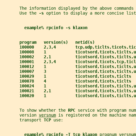
       The information displayed by the above commands 
       Use the 
-s 
option to display a more concise list
example% rpcinfo -s klaxon
program   version(s)   netid(s)                 
100000    2,3,4        tcp,udp,ticlts,ticots,tic
100008    1            ticotsord,ticots,ticlts,u
100002    2,1          ticotsord,ticots,ticlts,u
100001    2,3,4        ticotsord,ticots,tcp,ticl
100012    1            ticotsord,ticots,ticlts,u
100007    3            ticotsord,ticots,ticlts,u
100029    1            ticotsord,ticots,ticlts  
100078    4            ticotsord,ticots,ticlts  
100024    1            ticotsord,ticots,ticlts,u
100021    2,1          ticotsord,ticots,ticlts,u
100020    1            ticotsord,ticots,ticlts,u
       To show whether the 
RPC 
service with program num
       version 
versnum
 is registered on the machine nam
       transport 
TCP 
use:
example% rpcinfo -T tcp klaxon 
prognum
versnum