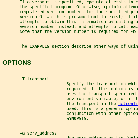
       If a 
versnum
 is specified, 
rpcinfo 
attempts to c
       the specified 
prognum
. Otherwise, 
rpcinfo 
attemp
       registered version numbers for the specified 
pro
       version 0, which is presumed not to exist; if it
       attempts to obtain this information by calling a
       version number instead, and attempts to call eac
       Note that the version number is required for 
-b 
       The 
EXAMPLES 
section describe other ways of usin
OPTIONS
-T 
transport
                          Specify the transport on whic
                          required. If this option is n
                          uses the transport specified 
                          environment variable, or if t
                          the transport in the 
netconfi
                          used. This is a generic optio
                          conjunction with other option
SYNOPSIS
.
-a 
serv_address