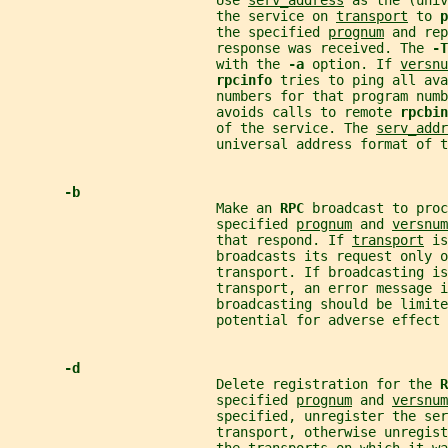
                          Use 
serv_address
 as the (univ
                          the service on 
transport
 to 
p
                          the specified 
prognum
 and rep
                          response was received. The 
-T
                          with the 
-a 
option. If 
versnu
rpcinfo 
tries to ping all ava
                          numbers for that program numb
                          avoids calls to remote 
rpcbin
                          of the service. The 
serv_addr
                          universal address format of t
-b
                          Make an 
RPC 
broadcast to proc
                          specified 
prognum
 and 
versnum
                          that respond. If 
transport
 is
                          broadcasts its request only o
                          transport. If broadcasting is
                          transport, an error message i
                          broadcasting should be limite
                          potential for adverse effect 
-d
                          Delete registration for the 
R
                          specified 
prognum
 and 
versnum
                          specified, unregister the ser
                          transport, otherwise unregist