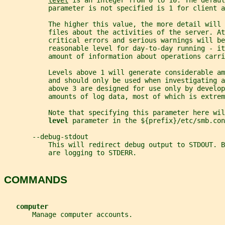
level
 is an integer from 0 to 10. The defaul
           parameter is not specified is 1 for client a
           The higher this value, the more detail will
           files about the activities of the server. At
           critical errors and serious warnings will be
           reasonable level for day-to-day running - it
           amount of information about operations carri
           Levels above 1 will generate considerable am
           and should only be used when investigating a
           above 3 are designed for use only by develop
           amounts of log data, most of which is extrem
           Note that specifying this parameter here wil
level 
parameter in the ${prefix}/etc/smb.con
       --debug-stdout
           This will redirect debug output to STDOUT. B
           are logging to STDERR.
COMMANDS
computer
       Manage computer accounts.