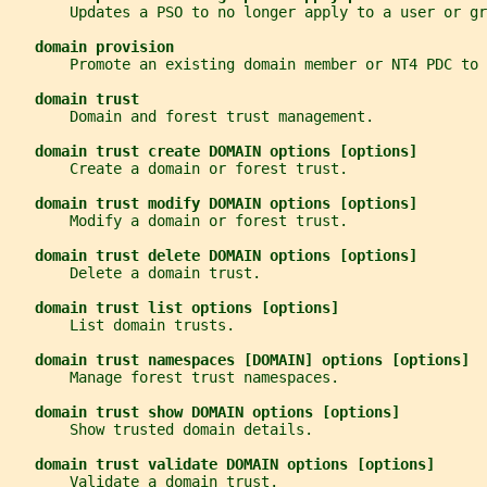
       Updates a PSO to no longer apply to a user or gr
domain provision
       Promote an existing domain member or NT4 PDC to 
domain trust
       Domain and forest trust management.
domain trust create DOMAIN options [options]
       Create a domain or forest trust.
domain trust modify DOMAIN options [options]
       Modify a domain or forest trust.
domain trust delete DOMAIN options [options]
       Delete a domain trust.
domain trust list options [options]
       List domain trusts.
domain trust namespaces [DOMAIN] options [options]
       Manage forest trust namespaces.
domain trust show DOMAIN options [options]
       Show trusted domain details.
domain trust validate DOMAIN options [options]
       Validate a domain trust.