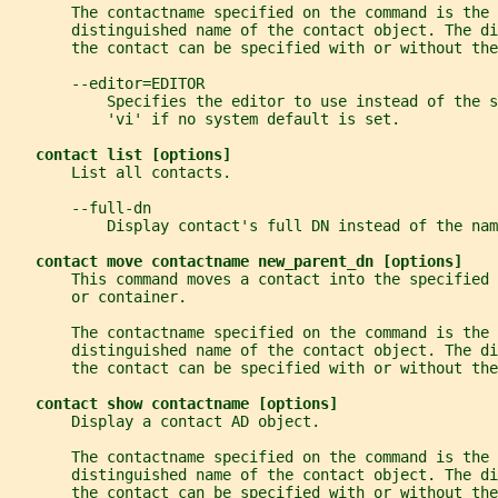
       The contactname specified on the command is the 
       distinguished name of the contact object. The di
       the contact can be specified with or without th
       --editor=EDITOR
           Specifies the editor to use instead of the s
           'vi' if no system default is set.
contact list [options]
       List all contacts.
       --full-dn
           Display contact's full DN instead of the nam
contact move contactname new_parent_dn [options]
       This command moves a contact into the specified 
       or container.
       The contactname specified on the command is the 
       distinguished name of the contact object. The di
       the contact can be specified with or without th
contact show contactname [options]
       Display a contact AD object.
       The contactname specified on the command is the 
       distinguished name of the contact object. The di
       the contact can be specified with or without th