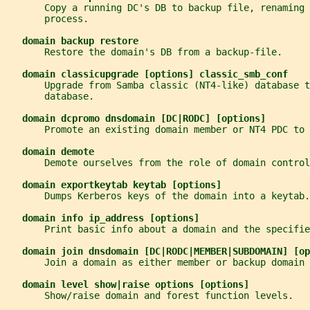
       Copy a running DC's DB to backup file, renaming 
       process.
domain backup restore
       Restore the domain's DB from a backup-file.
domain classicupgrade [options] classic_smb_conf
       Upgrade from Samba classic (NT4-like) database t
       database.
domain dcpromo dnsdomain [DC|RODC] [options]
       Promote an existing domain member or NT4 PDC to 
domain demote
       Demote ourselves from the role of domain control
domain exportkeytab keytab [options]
       Dumps Kerberos keys of the domain into a keytab.
domain info ip_address [options]
       Print basic info about a domain and the specifie
domain join dnsdomain [DC|RODC|MEMBER|SUBDOMAIN] [op
       Join a domain as either member or backup domain 
domain level show|raise options [options]
       Show/raise domain and forest function levels.