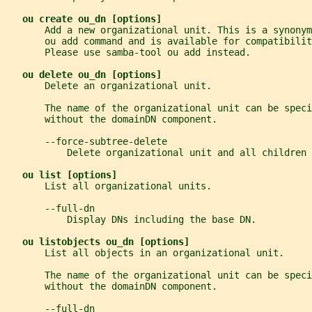
ou create ou_dn [options]
       Add a new organizational unit. This is a synonym
       ou add command and is available for compatibilit
       Please use samba-tool ou add instead.
ou delete ou_dn [options]
       Delete an organizational unit.
       The name of the organizational unit can be spec
       without the domainDN component.
       --force-subtree-delete
           Delete organizational unit and all children 
ou list [options]
       List all organizational units.
       --full-dn
           Display DNs including the base DN.
ou listobjects ou_dn [options]
       List all objects in an organizational unit.
       The name of the organizational unit can be spec
       without the domainDN component.
       --full-dn