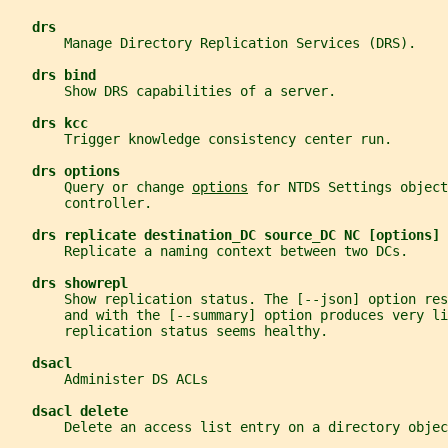
drs
       Manage Directory Replication Services (DRS).
drs bind
       Show DRS capabilities of a server.
drs kcc
       Trigger knowledge consistency center run.
drs options
       Query or change 
options
 for NTDS Settings object
       controller.
drs replicate destination_DC source_DC NC [options]
       Replicate a naming context between two DCs.
drs showrepl
       Show replication status. The [--json] option re
       and with the [--summary] option produces very l
       replication status seems healthy.
dsacl
       Administer DS ACLs
dsacl delete
       Delete an access list entry on a directory objec