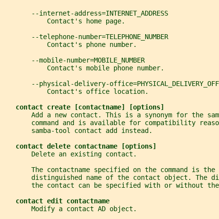
       --internet-address=INTERNET_ADDRESS
           Contact's home page.
       --telephone-number=TELEPHONE_NUMBER
           Contact's phone number.
       --mobile-number=MOBILE_NUMBER
           Contact's mobile phone number.
       --physical-delivery-office=PHYSICAL_DELIVERY_OFF
           Contact's office location.
contact create [contactname] [options]
       Add a new contact. This is a synonym for the sam
       command and is available for compatibility reaso
       samba-tool contact add instead.
contact delete contactname [options]
       Delete an existing contact.
       The contactname specified on the command is the 
       distinguished name of the contact object. The di
       the contact can be specified with or without th
contact edit contactname
       Modify a contact AD object.