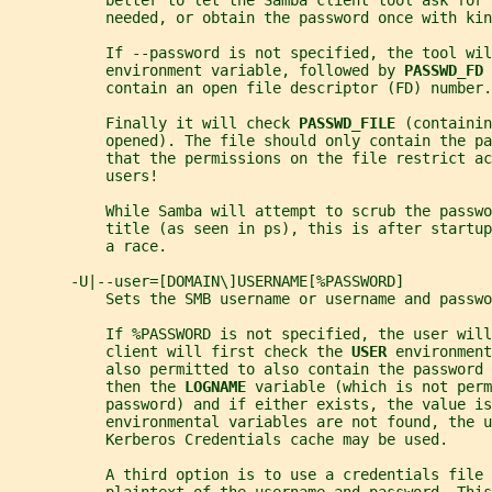
           better to let the Samba client tool ask for 
           needed, or obtain the password once with kin
           If --password is not specified, the tool wil
           environment variable, followed by 
PASSWD_FD 
           contain an open file descriptor (FD) number.
           Finally it will check 
PASSWD_FILE 
(containin
           opened). The file should only contain the p
           that the permissions on the file restrict ac
           users!
           While Samba will attempt to scrub the passwo
           title (as seen in ps), this is after startup
           a race.
       -U|--user=[DOMAIN\]USERNAME[%PASSWORD]
           Sets the SMB username or username and passwo
           If %PASSWORD is not specified, the user will
           client will first check the 
USER 
environment
           also permitted to also contain the password 
           then the 
LOGNAME 
variable (which is not perm
           password) and if either exists, the value is
           environmental variables are not found, the u
           Kerberos Credentials cache may be used.
           A third option is to use a credentials file 