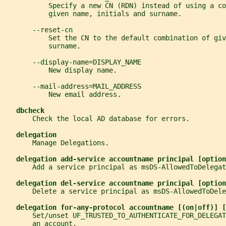
           Specify a new CN (RDN) instead of using a co
           given name, initials and surname.
       --reset-cn
           Set the CN to the default combination of giv
           surname.
       --display-name=DISPLAY_NAME
           New display name.
       --mail-address=MAIL_ADDRESS
           New email address.
dbcheck
       Check the local AD database for errors.
delegation
       Manage Delegations.
delegation add-service accountname principal [option
       Add a service principal as msDS-AllowedToDelegat
delegation del-service accountname principal [option
       Delete a service principal as msDS-AllowedToDele
delegation for-any-protocol accountname [(on|off)] [
       Set/unset UF_TRUSTED_TO_AUTHENTICATE_FOR_DELEGAT
       an account.