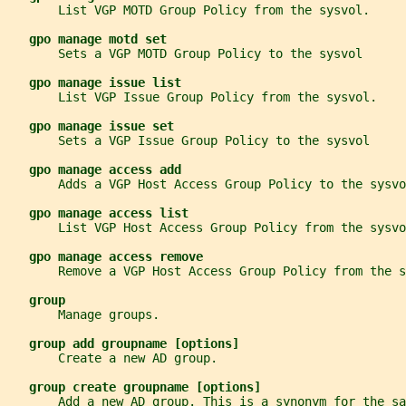
       List VGP MOTD Group Policy from the sysvol.
gpo manage motd set
       Sets a VGP MOTD Group Policy to the sysvol
gpo manage issue list
       List VGP Issue Group Policy from the sysvol.
gpo manage issue set
       Sets a VGP Issue Group Policy to the sysvol
gpo manage access add
       Adds a VGP Host Access Group Policy to the sysvo
gpo manage access list
       List VGP Host Access Group Policy from the sysvo
gpo manage access remove
       Remove a VGP Host Access Group Policy from the s
group
       Manage groups.
group add groupname [options]
       Create a new AD group.
group create groupname [options]
       Add a new AD group. This is a synonym for the sa