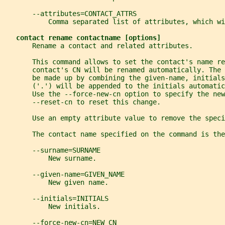
       --attributes=CONTACT_ATTRS
           Comma separated list of attributes, which wi
contact rename contactname [options]
       Rename a contact and related attributes.
       This command allows to set the contact's name re
       contact's CN will be renamed automatically. The 
       be made up by combining the given-name, initials
       ('.') will be appended to the initials automatic
       Use the --force-new-cn option to specify the new
       --reset-cn to reset this change.
       Use an empty attribute value to remove the speci
       The contact name specified on the command is the
       --surname=SURNAME
           New surname.
       --given-name=GIVEN_NAME
           New given name.
       --initials=INITIALS
           New initials.
       --force-new-cn=NEW_CN