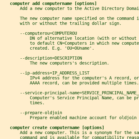
computer add computername [options]
       Add a new computer to the Active Directory Domai
       The new computer name specified on the command i
       with or without the trailing dollar sign.
       --computerou=COMPUTEROU
           DN of alternative location (with or without 
           to default CN=Computers in which new compute
           created. E.g. 'OU=OUname'.
       --description=DESCRIPTION
           The new computers's description.
       --ip-address=IP_ADDRESS_LIST
           IPv4 address for the computer's A record, or
           AAAA record, can be provided multiple times.
       --service-principal-name=SERVICE_PRINCIPAL_NAME_
           Computer's Service Principal Name, can be pr
           times.
       --prepare-oldjoin
           Prepare enabled machine account for oldjoin 
computer create computername [options]
       Add a new computer. This is a synonym for the sa
       command and is available for compatibility reaso