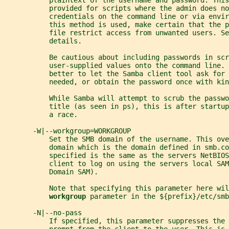
           plaintext of the username and password. This
           provided for scripts where the admin does no
           credentials on the command line or via envi
           this method is used, make certain that the p
           file restrict access from unwanted users. Se
           details.
           Be cautious about including passwords in scr
           user-supplied values onto the command line. 
           better to let the Samba client tool ask for 
           needed, or obtain the password once with kin
           While Samba will attempt to scrub the passwo
           title (as seen in ps), this is after startup
           a race.
       -W|--workgroup=WORKGROUP
           Set the SMB domain of the username. This ove
           domain which is the domain defined in smb.co
           specified is the same as the servers NetBIO
           client to log on using the servers local SAM
           Domain SAM).
           Note that specifying this parameter here wil
workgroup 
parameter in the ${prefix}/etc/smb
       -N|--no-pass
           If specified, this parameter suppresses the 