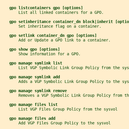
gpo listcontainers gpo [options]
       List all linked containers for a GPO.
gpo setinheritance container_dn block|inherit [optio
       Set inheritance flag on a container.
gpo setlink container_dn gpo [options]
       Add or Update a GPO link to a container.
gpo show gpo [options]
       Show information for a GPO.
gpo manage symlink list
       List VGP Symbolic Link Group Policy from the sys
gpo manage symlink add
       Adds a VGP Symbolic Link Group Policy to the sys
gpo manage symlink remove
       Removes a VGP Symbolic Link Group Policy from th
gpo manage files list
       List VGP Files Group Policy from the sysvol
gpo manage files add
       Add VGP Files Group Policy to the sysvol