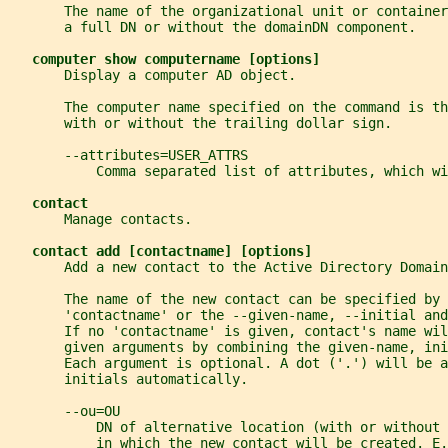
       The name of the organizational unit or containe
       a full DN or without the domainDN component.
computer show computername [options]
       Display a computer AD object.
       The computer name specified on the command is th
       with or without the trailing dollar sign.
       --attributes=USER_ATTRS
           Comma separated list of attributes, which wi
contact
       Manage contacts.
contact add [contactname] [options]
       Add a new contact to the Active Directory Domain
       The name of the new contact can be specified by 
       'contactname' or the --given-name, --initial and
       If no 'contactname' is given, contact's name wil
       given arguments by combining the given-name, ini
       Each argument is optional. A dot ('.') will be a
       initials automatically.
       --ou=OU
           DN of alternative location (with or without 
           in which the new contact will be created. E.