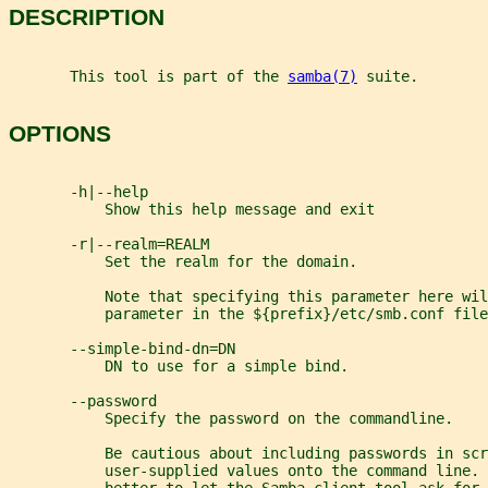
DESCRIPTION
       This tool is part of the 
samba(7)
 suite.
OPTIONS
       -h|--help
           Show this help message and exit
       -r|--realm=REALM
           Set the realm for the domain.
           Note that specifying this parameter here wil
           parameter in the ${prefix}/etc/smb.conf file
       --simple-bind-dn=DN
           DN to use for a simple bind.
       --password
           Specify the password on the commandline.
           Be cautious about including passwords in scr
           user-supplied values onto the command line. 