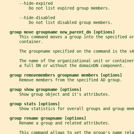
       --hide-expired
           Do not list expired group members.
       --hide-disabled
           Do not list disabled group members.
group move groupname new_parent_dn [options]
       This command moves a group into the specified o
       container.
       The groupname specified on the command is the sA
       The name of the organizational unit or containe
       a full DN or without the domainDN component.
group removemembers groupname members [options]
       Remove members from the specified AD group.
group show groupname [options]
       Show group object and it's attributes.
group stats [options]
       Show statistics for overall groups and group mem
group rename groupname [options]
       Rename a group and related attributes.
       This command allows to set the group's name rela