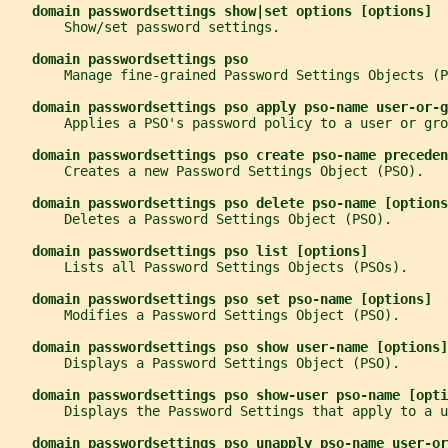
domain passwordsettings show|set options [options]
       Show/set password settings.
domain passwordsettings pso
       Manage fine-grained Password Settings Objects (P
domain passwordsettings pso apply pso-name user-or-g
       Applies a PSO's password policy to a user or gro
domain passwordsettings pso create pso-name preceden
       Creates a new Password Settings Object (PSO).
domain passwordsettings pso delete pso-name [options
       Deletes a Password Settings Object (PSO).
domain passwordsettings pso list [options]
       Lists all Password Settings Objects (PSOs).
domain passwordsettings pso set pso-name [options]
       Modifies a Password Settings Object (PSO).
domain passwordsettings pso show user-name [options]
       Displays a Password Settings Object (PSO).
domain passwordsettings pso show-user pso-name [opti
       Displays the Password Settings that apply to a u
domain passwordsettings pso unapply pso-name user-or