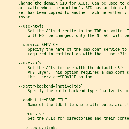
       Change the domain SID for ACLs. Can be used to 
       acl_xattr when the machine's SID has accidentall
       set has been copied to another machine either vi
       rsync.
       --use-ntvfs
           Set the ACLs directly to the TDB or xattr. 
           will NOT be changed, only the NT ACL will be
       --service=SERVICE
           Specify the name of the smb.conf service to 
           required in combination with the --use-s3fs 
       --use-s3fs
           Set the ACLs for use with the default s3fs f
           VFS layer. This option requires a smb.conf 
           the --service=SERVICE option.
       --xattr-backend=[native|tdb]
           Specify the xattr backend type (native fs or
       --eadb-file=EADB_FILE
           Name of the tdb file where attributes are st
       --recursive
           Set the ACLs for directories and their conte
       --follow-symlinks