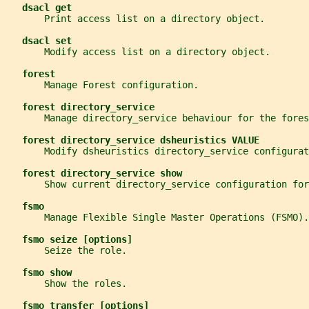
dsacl get
       Print access list on a directory object.
dsacl set
       Modify access list on a directory object.
forest
       Manage Forest configuration.
forest directory_service
       Manage directory_service behaviour for the fores
forest directory_service dsheuristics VALUE
       Modify dsheuristics directory_service configurat
forest directory_service show
       Show current directory_service configuration for
fsmo
       Manage Flexible Single Master Operations (FSMO).
fsmo seize [options]
       Seize the role.
fsmo show
       Show the roles.
fsmo transfer [options]