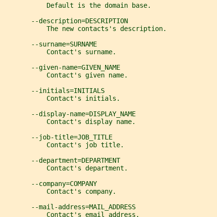
           Default is the domain base.
       --description=DESCRIPTION
           The new contacts's description.
       --surname=SURNAME
           Contact's surname.
       --given-name=GIVEN_NAME
           Contact's given name.
       --initials=INITIALS
           Contact's initials.
       --display-name=DISPLAY_NAME
           Contact's display name.
       --job-title=JOB_TITLE
           Contact's job title.
       --department=DEPARTMENT
           Contact's department.
       --company=COMPANY
           Contact's company.
       --mail-address=MAIL_ADDRESS
           Contact's email address.