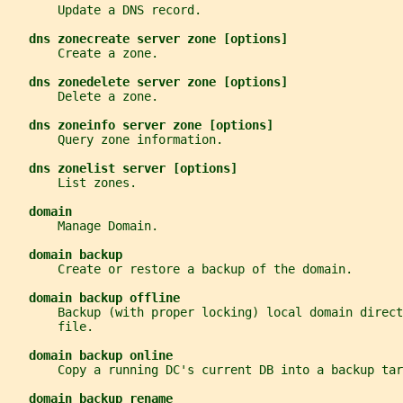
       Update a DNS record.
dns zonecreate server zone [options]
       Create a zone.
dns zonedelete server zone [options]
       Delete a zone.
dns zoneinfo server zone [options]
       Query zone information.
dns zonelist server [options]
       List zones.
domain
       Manage Domain.
domain backup
       Create or restore a backup of the domain.
domain backup offline
       Backup (with proper locking) local domain direct
       file.
domain backup online
       Copy a running DC's current DB into a backup tar
domain backup rename