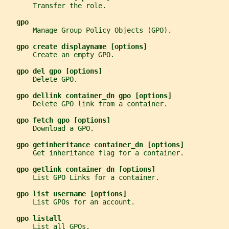
       Transfer the role.
gpo
       Manage Group Policy Objects (GPO).
gpo create displayname [options]
       Create an empty GPO.
gpo del gpo [options]
       Delete GPO.
gpo dellink container_dn gpo [options]
       Delete GPO link from a container.
gpo fetch gpo [options]
       Download a GPO.
gpo getinheritance container_dn [options]
       Get inheritance flag for a container.
gpo getlink container_dn [options]
       List GPO Links for a container.
gpo list username [options]
       List GPOs for an account.
gpo listall
       List all GPOs.