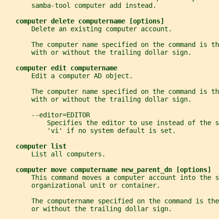
       samba-tool computer add instead.
computer delete computername [options]
       Delete an existing computer account.
       The computer name specified on the command is th
       with or without the trailing dollar sign.
computer edit computername
       Edit a computer AD object.
       The computer name specified on the command is th
       with or without the trailing dollar sign.
       --editor=EDITOR
           Specifies the editor to use instead of the s
           'vi' if no system default is set.
computer list
       List all computers.
computer move computername new_parent_dn [options]
       This command moves a computer account into the s
       organizational unit or container.
       The computername specified on the command is the
       or without the trailing dollar sign.