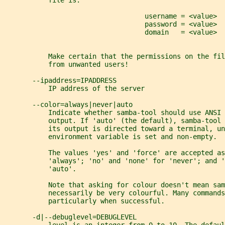
           file is:
                                   username = <value>
                                   password = <value>
                                   domain   = <value>
           Make certain that the permissions on the fil
           from unwanted users!
       --ipaddress=IPADDRESS
           IP address of the server
       --color=always|never|auto
           Indicate whether samba-tool should use ANSI 
           output. If 'auto' (the default), samba-tool
           its output is directed toward a terminal, un
           environment variable is set and non-empty.
           The values 'yes' and 'force' are accepted as
           'always'; 'no' and 'none' for 'never'; and '
           'auto'.
           Note that asking for colour doesn't mean sam
           necessarily be very colourful. Many commands
           particularly when successful.
       -d|--debuglevel=DEBUGLEVEL