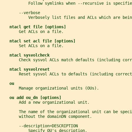
           Follow symlinks when --recursive is specifie
       --verbose
           Verbosely list files and ACLs which are bein
ntacl get file [options]
       Get ACLs on a file.
ntacl set acl file [options]
       Set ACLs on a file.
ntacl sysvolcheck
       Check sysvol ACLs match defaults (including corr
ntacl sysvolreset
       Reset sysvol ACLs to defaults (including correct
ou
       Manage organizational units (OUs).
ou add ou_dn [options]
       Add a new organizational unit.
       The name of the organizational unit can be spec
       without the domainDN component.
       --description=DESCRIPTION
           Specify OU's description.