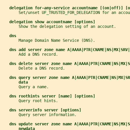
delegation for-any-service accountname [(on|off)] [o
       Set/unset UF_TRUSTED_FOR_DELEGATION for an accou
delegation show accountname [options]
       Show the delegation setting of an account.
dns
       Manage Domain Name Service (DNS).
dns add server zone name A|AAAA|PTR|CNAME|NS|MX|SRV|
       Add a DNS record.
dns delete server zone name A|AAAA|PTR|CNAME|NS|MX|S
       Delete a DNS record.
dns query server zone name A|AAAA|PTR|CNAME|NS|MX|SR
data
       Query a name.
dns roothints server [name] [options]
       Query root hints.
dns serverinfo server [options]
       Query server information.
dns update server zone name A|AAAA|PTR|CNAME|NS|MX|S
newdata