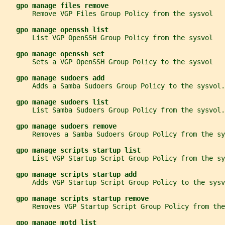
gpo manage files remove
       Remove VGP Files Group Policy from the sysvol
gpo manage openssh list
       List VGP OpenSSH Group Policy from the sysvol
gpo manage openssh set
       Sets a VGP OpenSSH Group Policy to the sysvol
gpo manage sudoers add
       Adds a Samba Sudoers Group Policy to the sysvol.
gpo manage sudoers list
       List Samba Sudoers Group Policy from the sysvol.
gpo manage sudoers remove
       Removes a Samba Sudoers Group Policy from the sy
gpo manage scripts startup list
       List VGP Startup Script Group Policy from the sy
gpo manage scripts startup add
       Adds VGP Startup Script Group Policy to the sysv
gpo manage scripts startup remove
       Removes VGP Startup Script Group Policy from the
gpo manage motd list