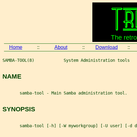
Home
::
About
::
Download
::
SAMBA-TOOL(8)            System Administration tools   
NAME
       samba-tool - Main Samba administration tool.
SYNOPSIS
       samba-tool [-h] [-W myworkgroup] [-U user] [-d d