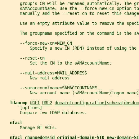
       group's CN will be renamed automatically. The g
       sAMAccountName. Use the --force-new-cn option to
       manually and the --reset-cn to reset this change
       Use an empty attribute value to remove the speci
       The groupname specified on the command is the sA
       --force-new-cn=NEW_CN
           Specify a new CN (RDN) instead of using the 
       --reset-cn
           Set the CN to the sAMAccountName.
       --mail-address=MAIL_ADDRESS
           New mail address
       --samaccountname=SAMACCOUNTNAME
           New account name (sAMAccountName/logon name)
ldapcmp 
URL1
URL2
domain|configuration|schema|dnsdom
       [options]
       Compare two LDAP databases.
ntacl
       Manage NT ACLs.
ntacl changedomsid original-domain-SID new-domain-SI