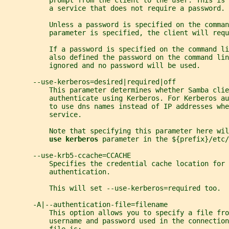
           prompt from the client to the user. This is 
           a service that does not require a password.
           Unless a password is specified on the comman
           parameter is specified, the client will requ
           If a password is specified on the command li
           also defined the password on the command lin
           ignored and no password will be used.
       --use-kerberos=desired|required|off
           This parameter determines whether Samba cli
           authenticate using Kerberos. For Kerberos au
           to use dns names instead of IP addresses whe
           service.
           Note that specifying this parameter here wil
use kerberos 
parameter in the ${prefix}/etc/
       --use-krb5-ccache=CCACHE
           Specifies the credential cache location for 
           authentication.
           This will set --use-kerberos=required too.
       -A|--authentication-file=filename
           This option allows you to specify a file fro
           username and password used in the connection