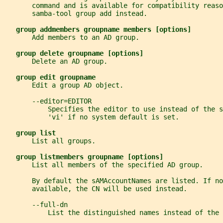
       command and is available for compatibility reaso
       samba-tool group add instead.
group addmembers groupname members [options]
       Add members to an AD group.
group delete groupname [options]
       Delete an AD group.
group edit groupname
       Edit a group AD object.
       --editor=EDITOR
           Specifies the editor to use instead of the s
           'vi' if no system default is set.
group list
       List all groups.
group listmembers groupname [options]
       List all members of the specified AD group.
       By default the sAMAccountNames are listed. If no
       available, the CN will be used instead.
       --full-dn
           List the distinguished names instead of the 