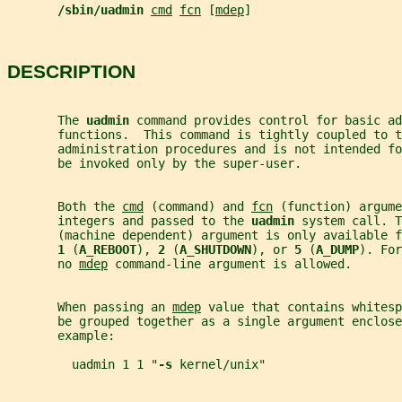
/sbin/uadmin 
cmd
fcn
 [
mdep
]
DESCRIPTION
       The 
uadmin 
command provides control for basic ad
       functions.  This command is tightly coupled to t
       administration procedures and is not intended fo
       be invoked only by the super-user.
       Both the 
cmd
 (command) and 
fcn
 (function) argume
       integers and passed to the 
uadmin 
system call. T
       (machine dependent) argument is only available f
1 
(
A_REBOOT
), 
2 
(
A_SHUTDOWN
), or 
5 
(
A_DUMP
). For
       no 
mdep
 command-line argument is allowed.
       When passing an 
mdep
 value that contains whitesp
       be grouped together as a single argument enclos
       example:
         uadmin 1 1 "
-s 
kernel/unix"