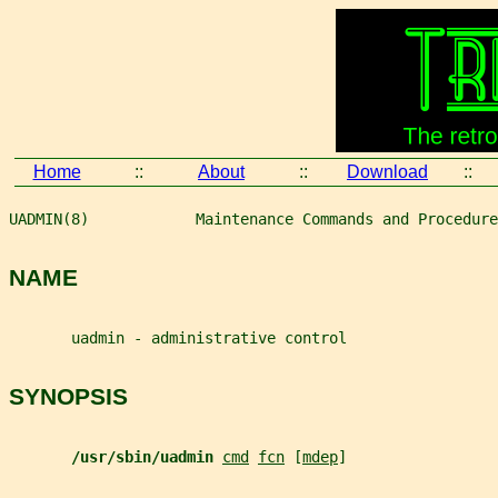
Home
::
About
::
Download
::
UADMIN(8)            Maintenance Commands and Procedure
NAME
       uadmin - administrative control
SYNOPSIS
/usr/sbin/uadmin 
cmd
fcn
 [
mdep
]