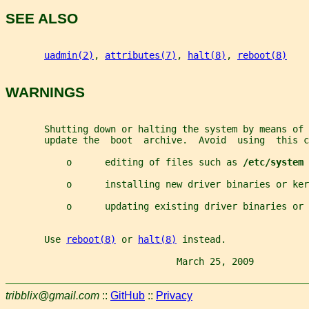
SEE ALSO
uadmin(2)
, 
attributes(7)
, 
halt(8)
, 
reboot(8)
WARNINGS
       Shutting down or halting the system by means of 
       update the  boot  archive.  Avoid  using  this c
           o      editing of files such as 
/etc/system
           o      installing new driver binaries or ker
           o      updating existing driver binaries or 
       Use 
reboot(8)
 or 
halt(8)
 instead.
                               March 25, 2009          
tribblix@gmail.com
::
GitHub
::
Privacy