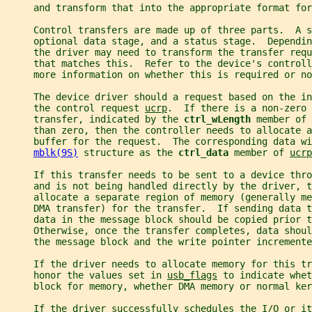
     and transform that into the appropriate format for
     Control transfers are made up of three parts.  A s
     optional data stage, and a status stage.  Dependi
     the driver may need to transform the transfer requ
     that matches this.  Refer to the device's control
     more information on whether this is required or no
     The device driver should a request based on the i
     the control request 
ucrp
.  If there is a non-zero 
     transfer, indicated by the 
ctrl_wLength 
member of 
     than zero, then the controller needs to allocate a
     buffer for the request.  The corresponding data wi
mblk(9S)
 structure as the 
ctrl_data 
member of 
ucrp
     If this transfer needs to be sent to a device thro
     and is not being handled directly by the driver, t
     allocate a separate region of memory (generally me
     DMA transfer) for the transfer.  If sending data t
     data in the message block should be copied prior t
     Otherwise, once the transfer completes, data shoul
     the message block and the write pointer incremente
     If the driver needs to allocate memory for this tr
     honor the values set in 
usb_flags
 to indicate whet
     block for memory, whether DMA memory or normal ker
     If the driver successfully schedules the I/O or it