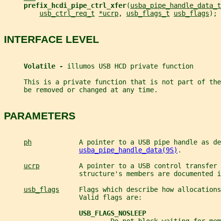
prefix_hcdi_pipe_ctrl_xfer
(
usba_pipe_handle_data_t
usb_ctrl_req_t
*ucrp
, 
usb_flags_t
usb_flags
);
INTERFACE LEVEL
Volatile - 
illumos USB HCD private function
     This is a private function that is not part of th
     be removed or changed at any time.
PARAMETERS
ph
            A pointer to a USB pipe handle as de
usba_pipe_handle_data(9S)
.
ucrp
          A pointer to a USB control transfer 
                   structure's members are documented i
usb_flags
     Flags which describe how allocations
                   Valid flags are:
USB_FLAGS_NOSLEEP