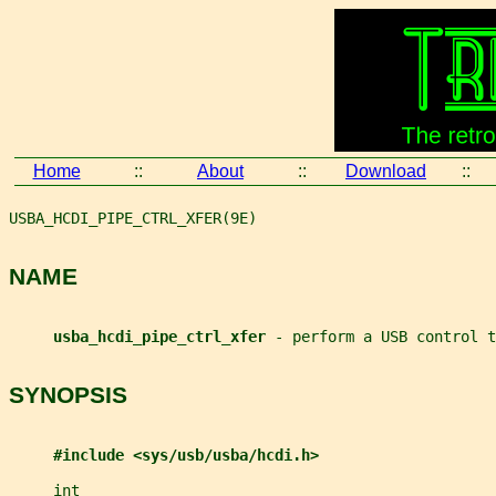
Home
::
About
::
Download
::
USBA_HCDI_PIPE_CTRL_XFER(9E)                           
NAME
usba_hcdi_pipe_ctrl_xfer 
- perform a USB control t
SYNOPSIS
#include <sys/usb/usba/hcdi.h>
int