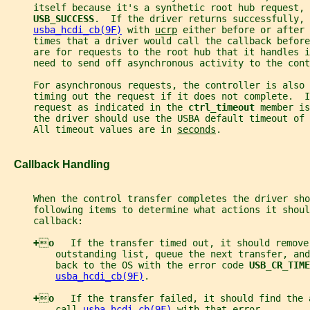
     itself because it's a synthetic root hub request, 
USB_SUCCESS
.  If the driver returns successfully, 
usba_hcdi_cb(9F)
 with 
ucrp
 either before or after 
     times that a driver would call the callback before
     are for requests to the root hub that it handles i
     need to send off asynchronous activity to the cont
     For asynchronous requests, the controller is also 
     timing out the request if it does not complete.  
     request as indicated in the 
ctrl_timeout 
member is
     the driver should use the USBA default timeout of 
     All timeout values are in 
seconds
.
   Callback Handling
     When the control transfer completes the driver sho
     following items to determine what actions it shoul
     callback:
+

o   
If the transfer timed out, it should remove
         outstanding list, queue the next transfer, an
         back to the OS with the error code 
USB_CR_TIME
usba_hcdi_cb(9F)
.
+

o   
If the transfer failed, it should find the 
         call 
usba_hcdi_cb(9F)
 with that error.