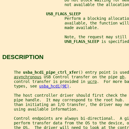
                           Do not block waiting for mem
                           not available the allocation
USB_FLAGS_SLEEP
                           Perform a blocking allocati
                           available, the function will
                           made available.
                           Note, the request may still 
USB_FLAGS_SLEEP 
is specified
DESCRIPTION
     The 
usba_hcdi_pipe_ctrl_xfer
() entry point is used
asynchronous
 USB Control transfer on the pipe 
ph
. 
     control transfer is provided in 
ucrp
.  For more ba
     types, see 
usba_hcdi(9E)
.
     The host controller driver should first check the 
     pipe handle.  It may correspond to the root hub.  
     than initiating an I/O transfer, the driver may ne
     using available information.
     Control endpoints are always bi-directional.  A gi
     perform transfer data from the OS to the device, 
     the OS.  The driver will need to look at the contr