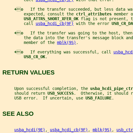
+

o   
If the transfer succeeded, but less data wa
         expected, consult the 
ctrl_attributes 
member o
USB_ATTRS_SHORT_XFER_OK 
flag is not present, t
         call 
usba_hcdi_cb(9F)
 with the error 
USB_CR_DA
+

o   
If the transfer was going to the host, then
         the data into the transfer's message block and
         member of the 
mblk(9S)
.
+

o   
If everything was successful, call 
usba_hcd
USB_CR_OK
.
RETURN VALUES
     Upon successful completion, the 
usba_hcdi_pipe_ctr
     should return 
USB_SUCCESS
.  Otherwise, it should r
     USB error.  If uncertain, use 
USB_FAILURE
.
SEE ALSO
usba_hcdi(9E)
, 
usba_hcdi_cb(9F)
, 
mblk(9S)
, 
usb_ctr