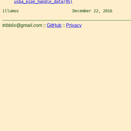
usba_pipe_handle_data(9S)
illumos                       December 22, 2016        
tribblix@gmail.com
::
GitHub
::
Privacy