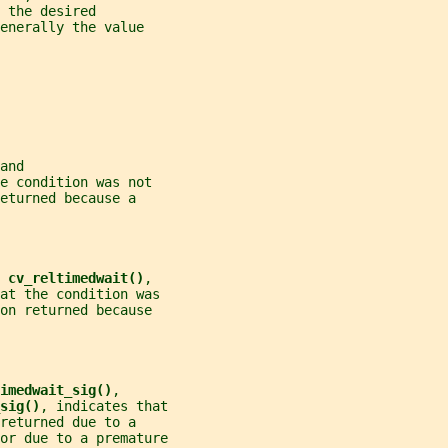
 the desired
enerally the value
and
e condition was not
eturned because a
 
cv_reltimedwait()
,
at the condition was
on returned because
imedwait_sig()
,
sig()
, indicates that
returned due to a
or due to a premature