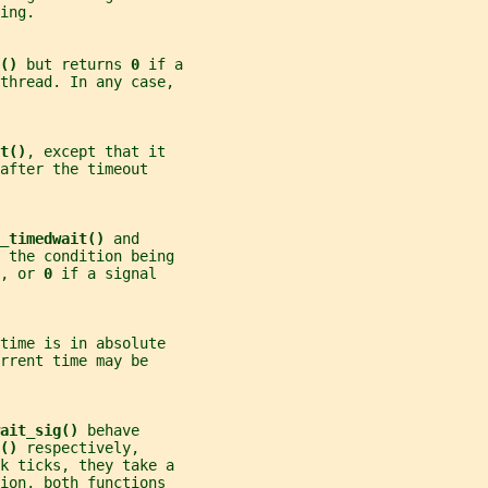
ing.
() 
but returns 
0 
if a
thread. In any case,
t()
, except that it
after the timeout
_timedwait() 
and
 the condition being
, or 
0 
if a signal
time is in absolute
rrent time may be
ait_sig() 
behave
() 
respectively,
ck ticks, they take a
ion, both functions