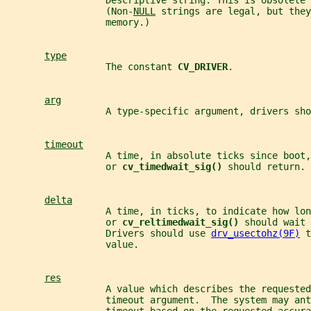
                  Descriptive string. This is obsolete 
                  (Non-
NULL
 strings are legal, but they
                  memory.)
type
                  The constant 
CV_DRIVER
.
arg
                  A type-specific argument, drivers sho
timeout
                  A time, in absolute ticks since boot,
                  or 
cv_timedwait_sig() 
should return.
delta
                  A time, in ticks, to indicate how lon
                  or 
cv_reltimedwait_sig() 
should wait 
                  Drivers should use 
drv_usectohz(9F)
 t
                  value.
res
                  A value which describes the requested
                  timeout argument.  The system may an