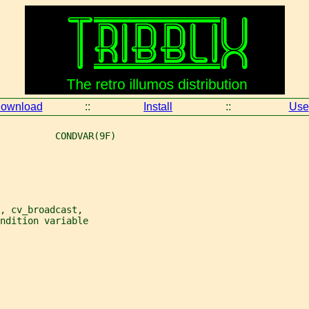
ownload
::
Install
::
Use
          CONDVAR(9F)
, cv_broadcast,
ndition variable