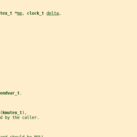
tex_t *
mp
, 
clock_t 
delta
,
ondvar_t
.
(
kmutex_t
),
d by the caller.