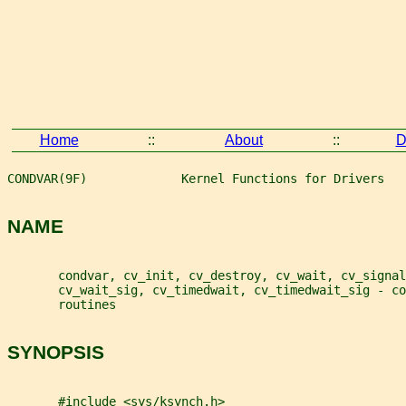
Home
::
About
::
D
CONDVAR(9F)             Kernel Functions for Drivers   
NAME
       condvar, cv_init, cv_destroy, cv_wait, cv_signal
       cv_wait_sig, cv_timedwait, cv_timedwait_sig - co
       routines
SYNOPSIS
       #include <sys/ksynch.h>