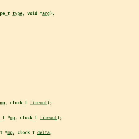
pe_t 
type
, 
void *
arg
);
mp
, 
clock_t 
timeout
);
_t *
mp
, 
clock_t 
timeout
);
t *
mp
, 
clock_t 
delta
,