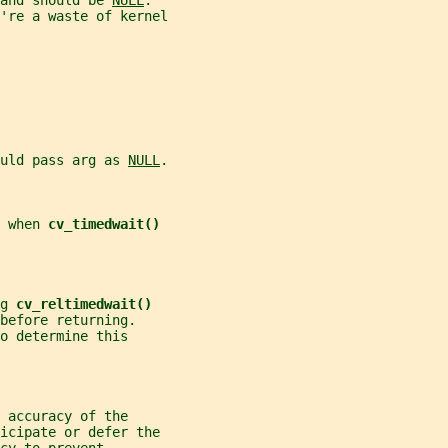
and should be 
NULL
.
're a waste of kernel
uld pass arg as 
NULL
.
 when 
cv_timedwait()
g 
cv_reltimedwait()
before returning.
o determine this
 accuracy of the
ticipate or defer the