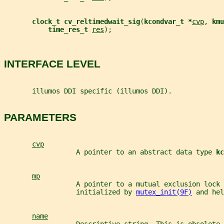
clock_t cv_reltimedwait_sig
(
kcondvar_t *
cvp
, 
kmu
time_res_t 
res
);
INTERFACE LEVEL
       illumos DDI specific (illumos DDI).
PARAMETERS
cvp
                  A pointer to an abstract data type 
kc
mp
                  A pointer to a mutual exclusion lock 
                  initialized by 
mutex_init(9F)
 and hel
name