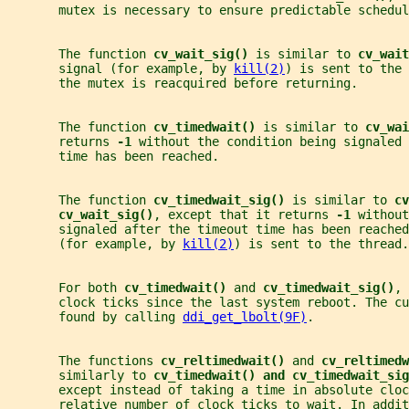
       mutex is necessary to ensure predictable schedul
       The function 
cv_wait_sig() 
is similar to 
cv_wait
       signal (for example, by 
kill(2)
) is sent to the 
       the mutex is reacquired before returning.
       The function 
cv_timedwait() 
is similar to 
cv_wai
       returns 
-1 
without the condition being signaled 
       time has been reached.
       The function 
cv_timedwait_sig() 
is similar to 
cv
cv_wait_sig()
, except that it returns 
-1 
without
       signaled after the timeout time has been reached
       (for example, by 
kill(2)
) is sent to the thread.
       For both 
cv_timedwait() 
and 
cv_timedwait_sig()
, 
       clock ticks since the last system reboot. The cu
       found by calling 
ddi_get_lbolt(9F)
.
       The functions 
cv_reltimedwait() 
and 
cv_reltimedw
       similarly to 
cv_timedwait() and cv_timedwait_sig
       except instead of taking a time in absolute clo
       relative number of clock ticks to wait. In addit