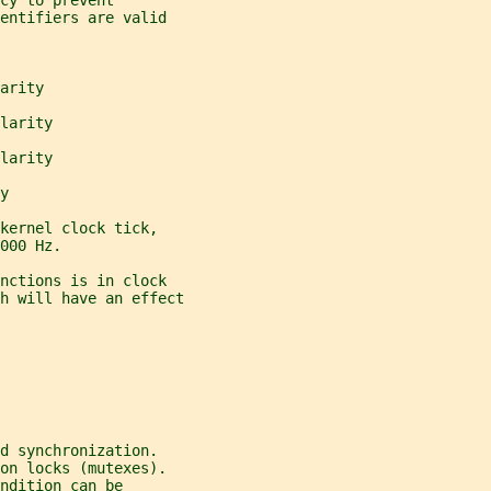
cy to prevent
entifiers are valid
arity
larity
larity
y
kernel clock tick,
000 Hz.
nctions is in clock
h will have an effect
d synchronization.
on locks (mutexes).
ndition can be