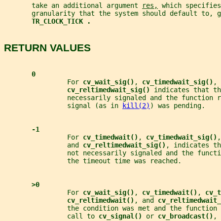
       take an additional argument 
res,
 which specifies
       granularity that the system should default to, g
TR_CLOCK_TICK .
RETURN VALUES
0
                For 
cv_wait_sig()
, 
cv_timedwait_sig()
, 
cv_reltimedwait_sig() 
indicates that th
                necessarily signaled and the function r
                signal (as in 
kill(2)
) was pending.
-1
                For 
cv_timedwait()
, 
cv_timedwait_sig()
,
                and 
cv_reltimedwait_sig()
, indicates th
                not necessarily signaled and the functi
                the timeout time was reached.
>0
                For 
cv_wait_sig()
, 
cv_timedwait()
, 
cv_t
cv_reltimedwait()
, and 
cv_reltimedwait_
                the condition was met and the function 
                call to 
cv_signal() 
or 
cv_broadcast()
, 