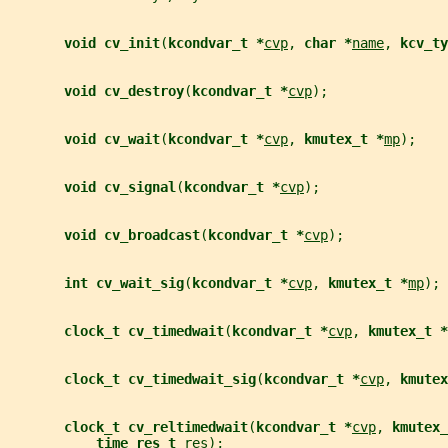
void cv_init
(
kcondvar_t *
cvp
, 
char *
name
, 
kcv_ty
void cv_destroy
(
kcondvar_t *
cvp
);
void cv_wait
(
kcondvar_t *
cvp
, 
kmutex_t *
mp
);
void cv_signal
(
kcondvar_t *
cvp
);
void cv_broadcast
(
kcondvar_t *
cvp
);
int cv_wait_sig
(
kcondvar_t *
cvp
, 
kmutex_t *
mp
);
clock_t cv_timedwait
(
kcondvar_t *
cvp
, 
kmutex_t *
clock_t cv_timedwait_sig
(
kcondvar_t *
cvp
, 
kmutex
clock_t cv_reltimedwait
(
kcondvar_t *
cvp
, 
kmutex_
time_res_t 
res
);