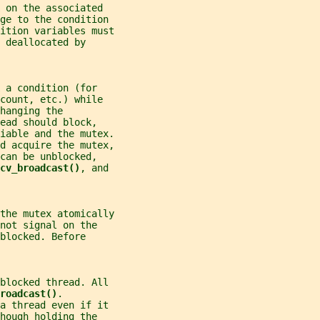
 on the associated
ge to the condition
dition variables must
 deallocated by
 a condition (for
count, etc.) while
hanging the
ead should block,
iable and the mutex.
ld acquire the mutex,
can be unblocked,
cv_broadcast()
, and
the mutex atomically
not signal on the
blocked. Before
blocked thread. All
roadcast()
.
a thread even if it
hough holding the