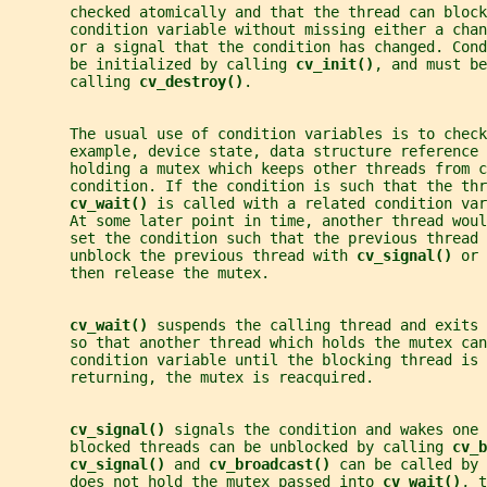
       checked atomically and that the thread can block
       condition variable without missing either a chan
       or a signal that the condition has changed. Con
       be initialized by calling 
cv_init()
, and must be
       calling 
cv_destroy()
.
       The usual use of condition variables is to check
       example, device state, data structure reference 
       holding a mutex which keeps other threads from c
       condition. If the condition is such that the thr
cv_wait() 
is called with a related condition var
       At some later point in time, another thread wou
       set the condition such that the previous thread 
       unblock the previous thread with 
cv_signal() 
or 
       then release the mutex.
cv_wait() 
suspends the calling thread and exits 
       so that another thread which holds the mutex can
       condition variable until the blocking thread is 
       returning, the mutex is reacquired.
cv_signal() 
signals the condition and wakes one 
       blocked threads can be unblocked by calling 
cv_b
cv_signal() 
and 
cv_broadcast() 
can be called by 
       does not hold the mutex passed into 
cv_wait()
, t