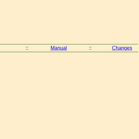
::
Manual
::
Changes