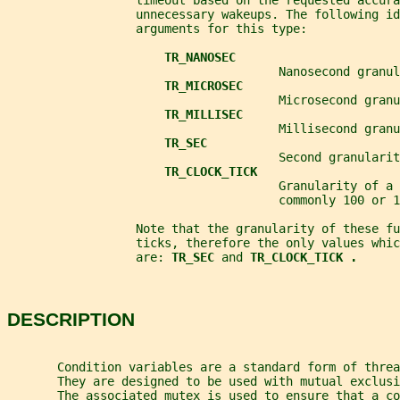
                  timeout based on the requested accura
                  unnecessary wakeups. The following id
                  arguments for this type:
TR_NANOSEC
                                      Nanosecond granul
TR_MICROSEC
                                      Microsecond granu
TR_MILLISEC
                                      Millisecond granu
TR_SEC
                                      Second granularit
TR_CLOCK_TICK
                                      Granularity of a 
                                      commonly 100 or 1
                  Note that the granularity of these fu
                  ticks, therefore the only values whic
                  are: 
TR_SEC 
and 
TR_CLOCK_TICK .
DESCRIPTION
       Condition variables are a standard form of threa
       They are designed to be used with mutual exclusi
       The associated mutex is used to ensure that a co