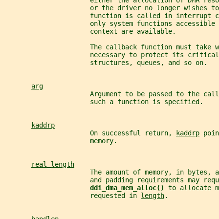
                      either the allocation of DMA res
                      or the driver no longer wishes t
                      function is called in interrupt c
                      only system functions accessible 
                      context are available.
                      The callback function must take w
                      necessary to protect its critical
                      structures, queues, and so on.
arg
                      Argument to be passed to the call
                      such a function is specified.
kaddrp
                      On successful return, 
kaddrp
 poin
                      memory.
real_length
                      The amount of memory, in bytes, a
                      and padding requirements may requ
ddi_dma_mem_alloc() 
to allocate m
                      requested in 
length
.