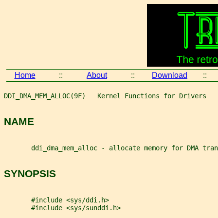
Home
::
About
::
Download
::
DDI_DMA_MEM_ALLOC(9F)   Kernel Functions for Drivers   
NAME
       ddi_dma_mem_alloc - allocate memory for DMA tran
SYNOPSIS
       #include <sys/ddi.h>
       #include <sys/sunddi.h>