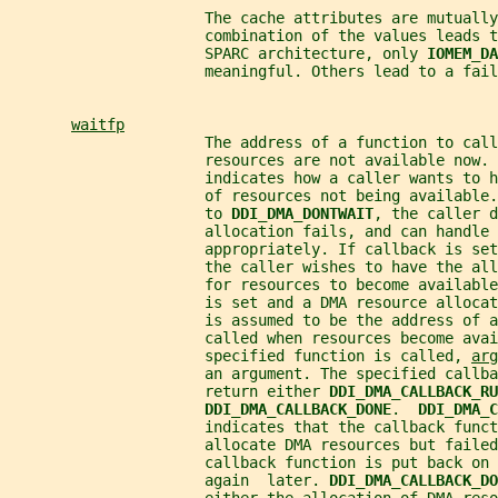
                      The cache attributes are mutually
                      combination of the values leads t
                      SPARC architecture, only 
IOMEM_DA
                      meaningful. Others lead to a fail
waitfp
                      The address of a function to call
                      resources are not available now. 
                      indicates how a caller wants to h
                      of resources not being available.
                      to 
DDI_DMA_DONTWAIT
, the caller d
                      allocation fails, and can handle 
                      appropriately. If callback is set
                      the caller wishes to have the all
                      for resources to become availabl
                      is set and a DMA resource allocat
                      is assumed to be the address of a
                      called when resources become avai
                      specified function is called, 
arg
                      an argument. The specified callba
                      return either 
DDI_DMA_CALLBACK_RU
DDI_DMA_CALLBACK_DONE
.  
DDI_DMA_C
                      indicates that the callback funct
                      allocate DMA resources but failed
                      callback function is put back on 
                      again  later. 
DDI_DMA_CALLBACK_DO