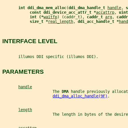
int ddi_dma_mem_alloc
(
ddi_dma_handle_t 
handle
, 
s
const ddi_device_acc_attr_t *
accattrp
, 
uint
int (*
waitfp
) (caddr_t), 
caddr_t 
arg
, 
caddr
size_t *
real_length
, 
ddi_acc_handle_t *
hand
INTERFACE LEVEL
       illumos DDI specific (illumos DDI).
PARAMETERS
handle
                      The 
DMA 
handle previously allocat
ddi_dma_alloc_handle(9F)
.
length
                      The length in bytes of the desire