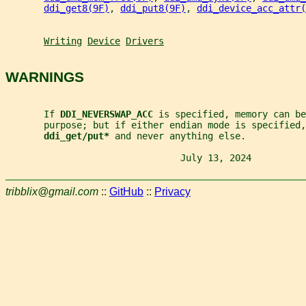
ddi_get8(9F)
, 
ddi_put8(9F)
, 
ddi_device_acc_attr(
Writing
Device
Drivers
WARNINGS
       If 
DDI_NEVERSWAP_ACC 
is specified, memory can be
       purpose; but if either endian mode is specified,
ddi_get/put* 
and never anything else.
                                July 13, 2024          
tribblix@gmail.com
::
GitHub
::
Privacy