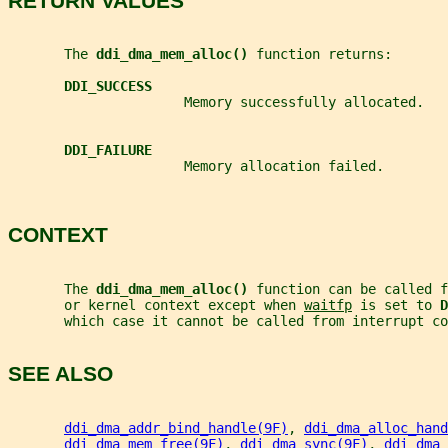
RETURN VALUES
       The 
ddi_dma_mem_alloc() 
function returns:
DDI_SUCCESS
                      Memory successfully allocated.
DDI_FAILURE
                      Memory allocation failed.
CONTEXT
       The 
ddi_dma_mem_alloc() 
function can be called f
       or kernel context except when 
waitfp
 is set to 
D
       which case it cannot be called from interrupt co
SEE ALSO
ddi_dma_addr_bind_handle(9F)
, 
ddi_dma_alloc_hand
ddi_dma_mem_free(9F)
, 
ddi_dma_sync(9F)
, 
ddi_dma_