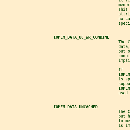
                                                  it f
                                                  memor
                                                  This 
                                                  attr
                                                  no ca
                                                  speci
IOMEM_DATA_UC_WR_COMBINE
                                                  The C
                                                  data,
                                                  out o
                                                  combi
                                                  impli
                                                  If
IOMEM
                                                  is sp
                                                  suppo
IOMEM
                                                  used 
IOMEM_DATA_UNCACHED
                                                  The C
                                                  but h
                                                  to me
                                                  is im