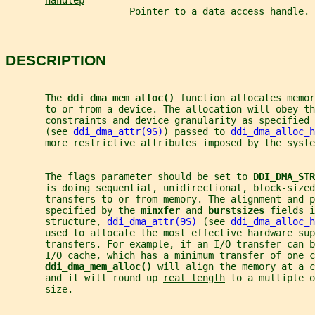
handlep
                      Pointer to a data access handle.
DESCRIPTION
       The 
ddi_dma_mem_alloc() 
function allocates memor
       to or from a device. The allocation will obey t
       constraints and device granularity as specified 
       (see 
ddi_dma_attr(9S)
) passed to 
ddi_dma_alloc_h
       more restrictive attributes imposed by the syste
       The 
flags
 parameter should be set to 
DDI_DMA_STR
       is doing sequential, unidirectional, block-sized
       transfers to or from memory. The alignment and p
       specified by the 
minxfer 
and 
burstsizes 
fields i
       structure, 
ddi_dma_attr(9S)
 (see 
ddi_dma_alloc_h
       used to allocate the most effective hardware sup
       transfers. For example, if an I/O transfer can b
       I/O cache, which has a minimum transfer of one c
ddi_dma_mem_alloc() 
will align the memory at a c
       and it will round up 
real_length
 to a multiple o
       size.