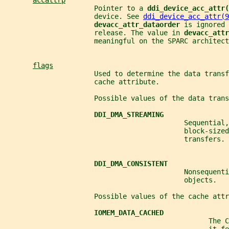
accattrp
                      Pointer to a 
ddi_device_acc_attr(
                      device. See 
ddi_device_acc_attr(9
devacc_attr_dataorder 
is ignored 
                      release. The value in 
devacc_attr
                      meaningful on the SPARC architect
flags
                      Used to determine the data transf
                      cache attribute.
                      Possible values of the data trans
DDI_DMA_STREAMING
                                            Sequential,
                                            block-sized
                                            transfers.
DDI_DMA_CONSISTENT
                                            Nonsequenti
                                            objects.
                      Possible values of the cache attr
IOMEM_DATA_CACHED
                                                  The C