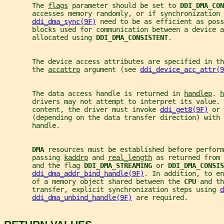
       The 
flags
 parameter should be set to 
DDI_DMA_CON
       accesses memory randomly, or if synchronization 
ddi_dma_sync(9F)
 need to be as efficient as poss
       blocks used for communication between a device a
       allocated using 
DDI_DMA_CONSISTENT
.
       The device access attributes are specified in th
       the 
accattrp
 argument (see 
ddi_device_acc_attr(9
       The data access handle is returned in 
handlep
. 
h
       drivers may not attempt to interpret its value. 
       content, the driver must invoke 
ddi_get8(9F)
 or 
       (depending on the data transfer direction) with 
       handle.
DMA 
resources must be established before perform
       passing 
kaddrp
 and 
real_length
 as returned from 
       and the flag 
DDI_DMA_STREAMING 
or 
DDI_DMA_CONSIS
ddi_dma_addr_bind_handle(9F)
. In addition, to en
       of a memory object shared between the 
CPU 
and th
       transfer, explicit synchronization steps using 
d
ddi_dma_unbind_handle(9F)
 are required.