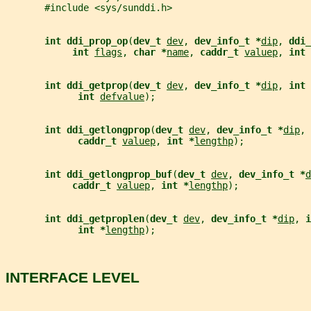
       #include <sys/sunddi.h>
int ddi_prop_op
(
dev_t 
dev
, 
dev_info_t *
dip
, 
ddi_
int 
flags
, 
char *
name
, 
caddr_t 
valuep
, 
int 
int ddi_getprop
(
dev_t 
dev
, 
dev_info_t *
dip
, 
int 
int 
defvalue
);
int ddi_getlongprop
(
dev_t 
dev
, 
dev_info_t *
dip
, 
caddr_t 
valuep
, 
int *
lengthp
);
int ddi_getlongprop_buf
(
dev_t 
dev
, 
dev_info_t *
d
caddr_t 
valuep
, 
int *
lengthp
);
int ddi_getproplen
(
dev_t 
dev
, 
dev_info_t *
dip
, 
i
int *
lengthp
);
INTERFACE LEVEL