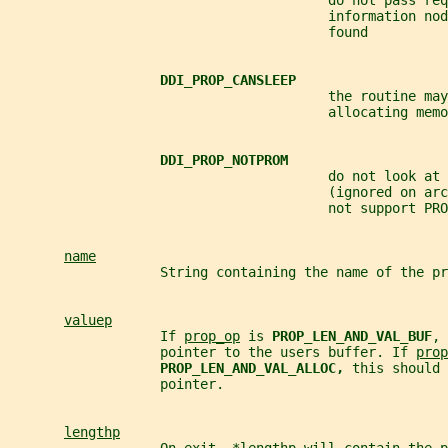
                                        do not pass req
                                        information nod
                                        found
DDI_PROP_CANSLEEP
                                        the routine may
                                        allocating memo
DDI_PROP_NOTPROM
                                        do not look at 
                                        (ignored on arc
                                        not support PRO
name
                   String containing the name of the pr
valuep
                   If 
prop_op
 is 
PROP_LEN_AND_VAL_BUF
, 
                   pointer to the users buffer. If 
prop
PROP_LEN_AND_VAL_ALLOC, 
this should 
                   pointer.
lengthp