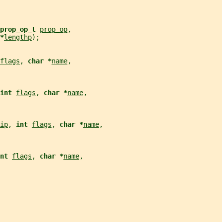
prop_op_t 
prop_op
,
*
lengthp
);
flags
, 
char *
name
,
int 
flags
, 
char *
name
,
ip
, 
int 
flags
, 
char *
name
,
nt 
flags
, 
char *
name
,