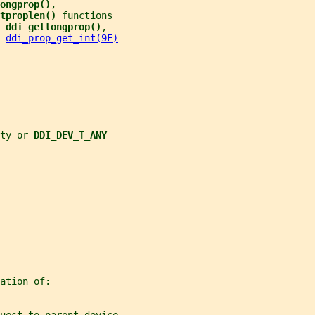
ongprop()
,
tproplen() 
functions
 
ddi_getlongprop()
,
 
ddi_prop_get_int(9F)
ty or 
DDI_DEV_T_ANY
ation of: