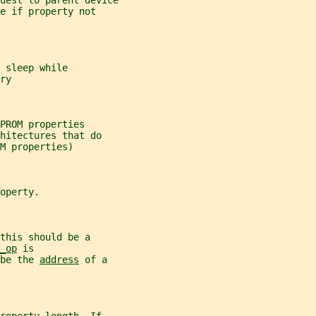
uest to parent device
e if property not
 sleep while
ry
PROM properties
hitectures that do
M properties)
operty.
this should be a
_op
 is
be the 
address
 of a