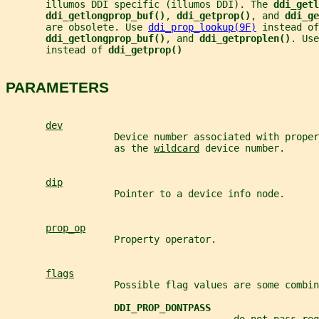
       illumos DDI specific (illumos DDI). The 
ddi_getl
ddi_getlongprop_buf()
, 
ddi_getprop()
, and 
ddi_ge
       are obsolete. Use 
ddi_prop_lookup(9F)
 instead of
ddi_getlongprop_buf()
, and 
ddi_getproplen()
. Use
       instead of 
ddi_getprop()
PARAMETERS
dev
                   Device number associated with proper
                   as the 
wildcard
 device number.
dip
                   Pointer to a device info node.
prop_op
                   Property operator.
flags
                   Possible flag values are some combin
DDI_PROP_DONTPASS