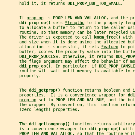
       hold it, it returns 
DDI_PROP_BUF_TOO_SMALL.
       If 
prop_op
 is 
PROP_LEN_AND_VAL_ALLOC, 
and the pr
ddi_prop_op() 
sets 
*lengthp
 to the property leng
       to allocate a buffer to return to the caller usi
       routine, so that memory can be later recycled us
       The driver is expected to call 
kmem_free() 
with 
       and size when it is done using the allocated buf
       allocation is successful, it sets 
*valuep
 to poi
       buffer, copies the property value into the buffe
DDI_PROP_SUCCESS. 
Otherwise, it returns 
DDI_PROP
       the 
flags
 argument may affect the behavior of me
ddi_prop_op()
. In particular, if 
DDI_PROP_CANSLE
       routine will wait until memory is available to c
       property.
       The 
ddi_getprop() 
function returns boolean and i
       properties.  It is a convenience wrapper for 
ddi
prop_op
 set to 
PROP_LEN_AND_VAL_BUF
, and the buf
       the wrapper. By convention, this function return
       (zero-length) properties.
       The 
ddi_getlongprop() 
function returns arbitrar
       is a convenience wrapper for 
ddi_prop_op() 
with 
PROP_LEN_AND_VAL_ALLOC, 
so that the routine will