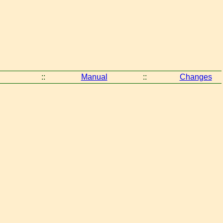
::
Manual
::
Changes