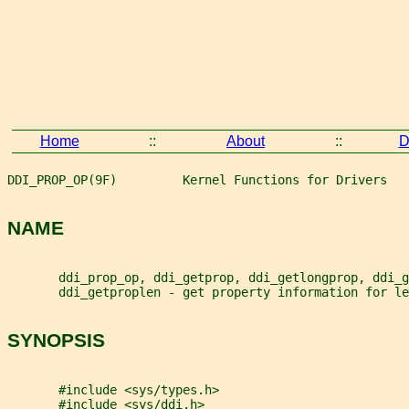
Home
::
About
::
D
DDI_PROP_OP(9F)         Kernel Functions for Drivers   
NAME
       ddi_prop_op, ddi_getprop, ddi_getlongprop, ddi_g
       ddi_getproplen - get property information for le
SYNOPSIS
       #include <sys/types.h>
       #include <sys/ddi.h>