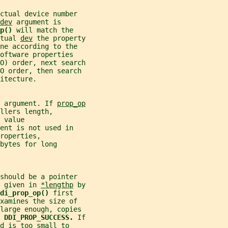
ctual device number
dev
 argument is
p() 
will match the
tual 
dev
 the property
ne according to the
oftware properties
O) order, next search
O order, then search
itecture.
 argument. If 
prop_op
llers length,
 value
ent is not used in
properties,
bytes for long
should be a pointer
 given in 
*lengthp
 by
di_prop_op() 
first
xamines the size of
 large enough, copies
 
DDI_PROP_SUCCESS. 
If
d is too small to