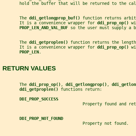
       hold the buffer that will be returned to the cal
       The 
ddi_getlongprop_buf() 
function returns arbit
       It is a convenience wrapper for 
ddi_prop_op() 
wi
PROP_LEN_AND_VAL_BUF 
so the user must supply a b
       The 
ddi_getproplen() 
function returns the length
       It is a convenience wrapper for 
ddi_prop_op() 
wi
PROP_LEN
.
RETURN VALUES
       The 
ddi_prop_op()
, 
ddi_getlongprop()
, 
ddi_getlon
ddi_getproplen() 
functions return:
DDI_PROP_SUCCESS
                                 Property found and ret
DDI_PROP_NOT_FOUND
                                 Property not found.