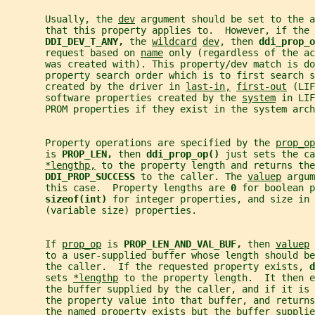
       Usually, the 
dev
 argument should be set to the a
       that this property applies to.  However, if the 
DDI_DEV_T_ANY, 
the 
wildcard
dev
, then 
ddi_prop_o
       request based on 
name
 only (regardless of the ac
       was created with). This property/dev match is do
       property search order which is to first search s
       created by the driver in 
last-in,
first-out
 (LIF
       software properties created by the 
system
 in LIF
       PROM properties if they exist in the system arch
       Property operations are specified by the 
prop_op
       is 
PROP_LEN, 
then 
ddi_prop_op() 
just sets the ca
*lengthp,
 to the property length and returns the
DDI_PROP_SUCCESS 
to the caller. The 
valuep
 argum
       this case.  Property lengths are 
0 
for boolean 
sizeof(int) 
for integer properties, and size in 
       (variable size) properties.
       If 
prop_op
 is 
PROP_LEN_AND_VAL_BUF, 
then 
valuep
 
       to a user-supplied buffer whose length should be
       the caller.  If the requested property exists, 
d
       sets 
*lengthp
 to the property length.  It then e
       the buffer supplied by the caller, and if it is
       the property value into that buffer, and returns
       the named property exists but the buffer supplie