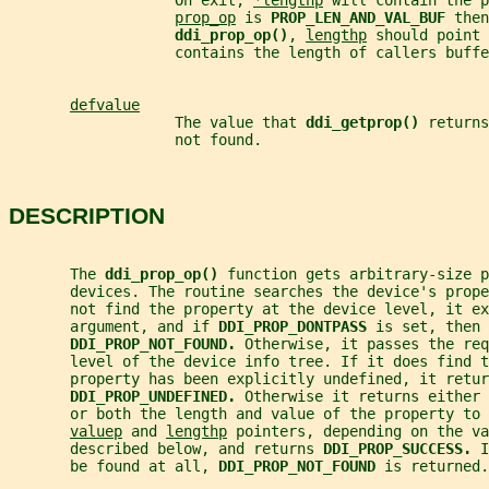
                   On exit, 
*lengthp
 will contain the p
prop_op
 is 
PROP_LEN_AND_VAL_BUF 
then
ddi_prop_op()
, 
lengthp
 should point 
                   contains the length of callers buffe
defvalue
                   The value that 
ddi_getprop() 
returns
                   not found.
DESCRIPTION
       The 
ddi_prop_op() 
function gets arbitrary-size p
       devices. The routine searches the device's prop
       not find the property at the device level, it ex
       argument, and if 
DDI_PROP_DONTPASS 
is set, then 
DDI_PROP_NOT_FOUND. 
Otherwise, it passes the req
       level of the device info tree. If it does find 
       property has been explicitly undefined, it retur
DDI_PROP_UNDEFINED. 
Otherwise it returns either 
       or both the length and value of the property to 
valuep
 and 
lengthp
 pointers, depending on the va
       described below, and returns 
DDI_PROP_SUCCESS. 
I
       be found at all, 
DDI_PROP_NOT_FOUND 
is returned.