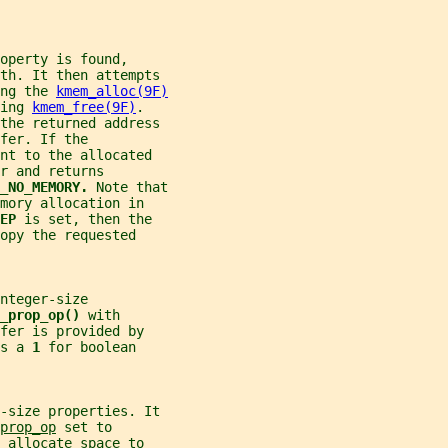
operty is found,
th. It then attempts
ng the 
kmem_alloc(9F)
ing 
kmem_free(9F)
.
the returned address
fer. If the
nt to the allocated
r and returns
_NO_MEMORY. 
Note that
mory allocation in
EP 
is set, then the
opy the requested
nteger-size
_prop_op() 
with
fer is provided by
s a 
1 
for boolean
y-size properties. It
prop_op
 set to
 allocate space to