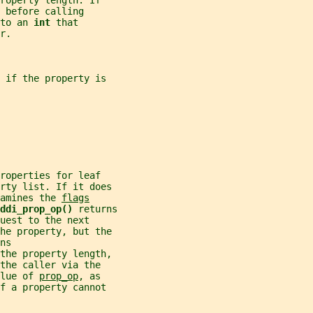
roperty length. If
 before calling
to an 
int 
that
r.
 if the property is
roperties for leaf
erty list. If it does
amines the 
flags
ddi_prop_op() 
returns
uest to the next
the property, but the
ns
the property length,
the caller via the
lue of 
prop_op
, as
f a property cannot