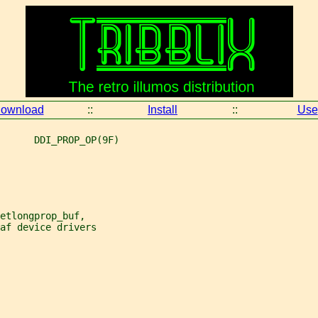
ownload
::
Install
::
Use
      DDI_PROP_OP(9F)
etlongprop_buf,
af device drivers