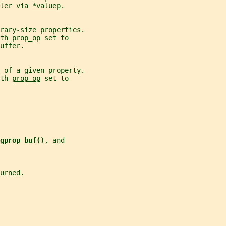
ler via 
*valuep
.
rary-size properties.
th 
prop_op
 set to
uffer.
 of a given property.
th 
prop_op
 set to
gprop_buf()
, and
urned.