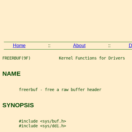
Home
::
About
::
D
FREERBUF(9F)            Kernel Functions for Drivers   
NAME
       freerbuf - free a raw buffer header
SYNOPSIS
       #include <sys/buf.h>
       #include <sys/ddi.h>