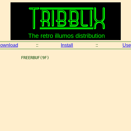
ownload
::
Install
::
Use
         FREERBUF(9F)