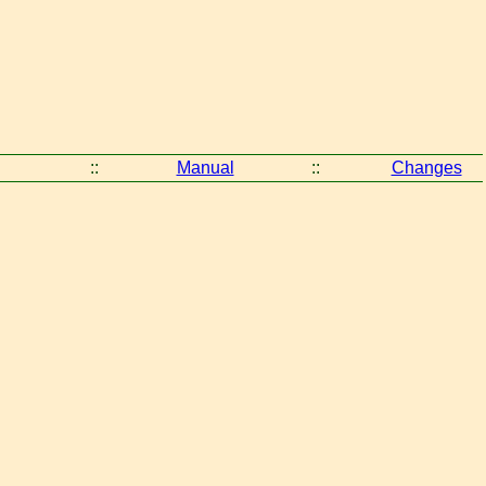
::
Manual
::
Changes