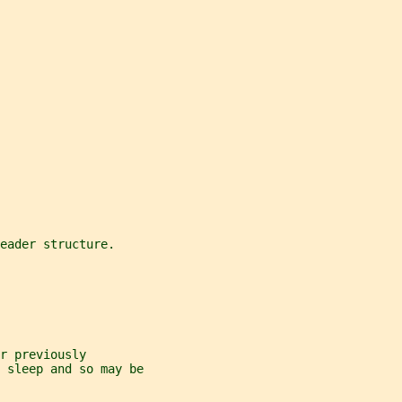
eader structure.
r previously
 sleep and so may be