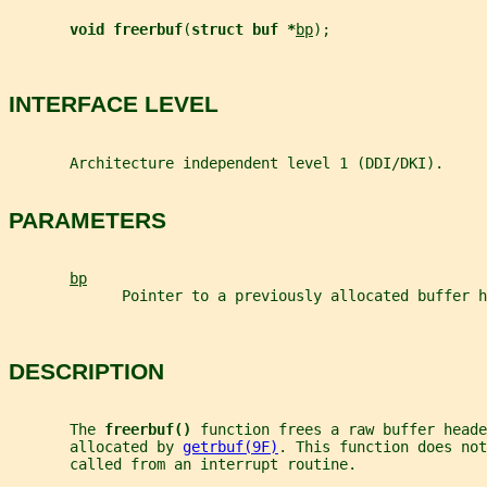
void freerbuf
(
struct buf *
bp
);
INTERFACE LEVEL
       Architecture independent level 1 (DDI/DKI).
PARAMETERS
bp
             Pointer to a previously allocated buffer h
DESCRIPTION
       The 
freerbuf() 
function frees a raw buffer heade
       allocated by 
getrbuf(9F)
. This function does not
       called from an interrupt routine.