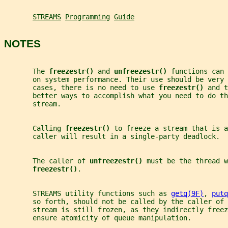
STREAMS
Programming
Guide
NOTES
       The 
freezestr() 
and 
unfreezestr() 
functions can 
       on system performance. Their use should be very 
       cases, there is no need to use 
freezestr() 
and t
       better ways to accomplish what you need to do th
       stream.
       Calling 
freezestr() 
to freeze a stream that is a
       caller will result in a single-party deadlock.
       The caller of 
unfreezestr() 
must be the thread w
freezestr()
.
       STREAMS utility functions such as 
getq(9F)
, 
putq
       so forth, should not be called by the caller of 
       stream is still frozen, as they indirectly freez
       ensure atomicity of queue manipulation.