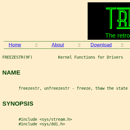
Home
::
About
::
Download
::
FREEZESTR(9F)           Kernel Functions for Drivers   
NAME
       freezestr, unfreezestr - freeze, thaw the state 
SYNOPSIS
       #include <sys/stream.h>
       #include <sys/ddi.h>