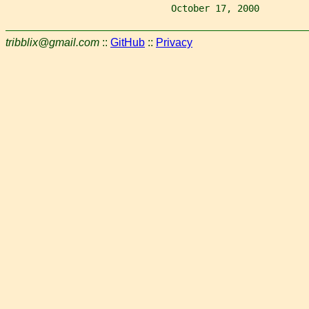
                              October 17, 2000         
tribblix@gmail.com
::
GitHub
::
Privacy