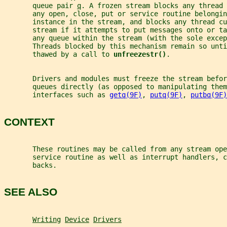
       queue pair 
q
. A frozen stream blocks any thread 
       any open, close, put or service routine belongin
       instance in the stream, and blocks any thread cu
       stream if it attempts to put messages onto or ta
       any queue within the stream (with the sole exce
       Threads blocked by this mechanism remain so unti
       thawed by a call to 
unfreezestr()
.
       Drivers and modules must freeze the stream befor
       queues directly (as opposed to manipulating them
       interfaces such as 
getq(9F)
, 
putq(9F)
, 
putbq(9F)
CONTEXT
       These routines may be called from any stream ope
       service routine as well as interrupt handlers, c
       backs.
SEE ALSO
Writing
Device
Drivers