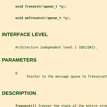
void freezestr
(
queue_t *
q
);
void unfreezestr
(
queue_t *
q
);
INTERFACE LEVEL
       Architecture independent level 1 (DDI/DKI).
PARAMETERS
q
             Pointer to the message queue to freeze/unf
DESCRIPTION
freezestr() 
freezes the state of the entire stre