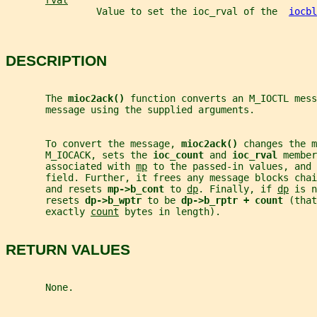
rval
                Value to set the ioc_rval of the  
iocbl
DESCRIPTION
       The 
mioc2ack() 
function converts an M_IOCTL mess
       message using the supplied arguments.
       To convert the message, 
mioc2ack() 
changes the m
       M_IOCACK, sets the 
ioc_count 
and 
ioc_rval 
member
       associated with 
mp
 to the passed-in values, and 
       field. Further, it frees any message blocks chai
       and resets 
mp->b_cont 
to 
dp
. Finally, if 
dp
 is n
       resets 
dp->b_wptr 
to be 
dp->b_rptr + count 
(that
       exactly 
count
 bytes in length).
RETURN VALUES
       None.