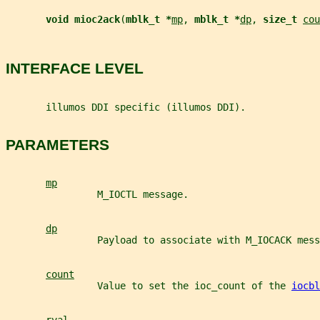
void mioc2ack
(
mblk_t *
mp
, 
mblk_t *
dp
, 
size_t 
cou
INTERFACE LEVEL
       illumos DDI specific (illumos DDI).
PARAMETERS
mp
                M_IOCTL message.
dp
                Payload to associate with M_IOCACK mess
count
                Value to set the ioc_count of the 
iocbl