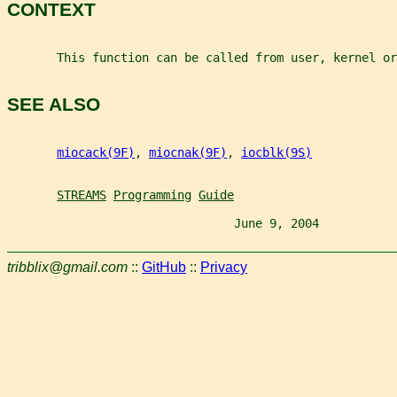
CONTEXT
       This function can be called from user, kernel or
SEE ALSO
miocack(9F)
, 
miocnak(9F)
, 
iocblk(9S)
STREAMS
Programming
Guide
                                June 9, 2004           
tribblix@gmail.com
::
GitHub
::
Privacy