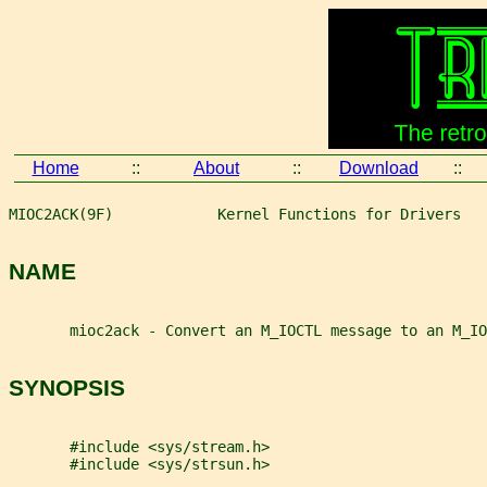
Home
::
About
::
Download
::
MIOC2ACK(9F)            Kernel Functions for Drivers   
NAME
       mioc2ack - Convert an M_IOCTL message to an M_IO
SYNOPSIS
       #include <sys/stream.h>
       #include <sys/strsun.h>