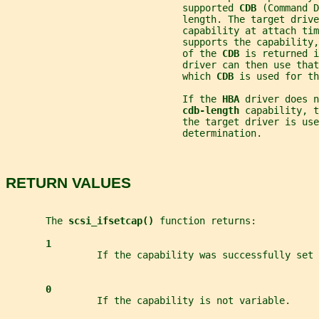
                               supported 
CDB 
(Command D
                               length. The target drive
                               capability at attach tim
                               supports the capability,
                               of the 
CDB 
is returned i
                               driver can then use that
                               which 
CDB 
is used for th
                               If the 
HBA 
driver does n
cdb-length 
capability, t
                               the target driver is use
                               determination.
RETURN VALUES
       The 
scsi_ifsetcap() 
function returns:
1
                If the capability was successfully set 
0
                If the capability is not variable.