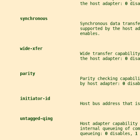
                               the host adapter: 
0 
disa
synchronous
                               Synchronous data transf
                               supported by the host ad
                               enables.
wide-xfer
                               Wide transfer capability
                               the host adapter: 
0 
disa
parity
                               Parity checking capabil
                               by host adapter: 
0 
disab
initiator-id
                               Host bus address that is
untagged-qing
                               Host adapter capability 
                               internal queueing of co
                               queueing: 
0 
disables, 
1 