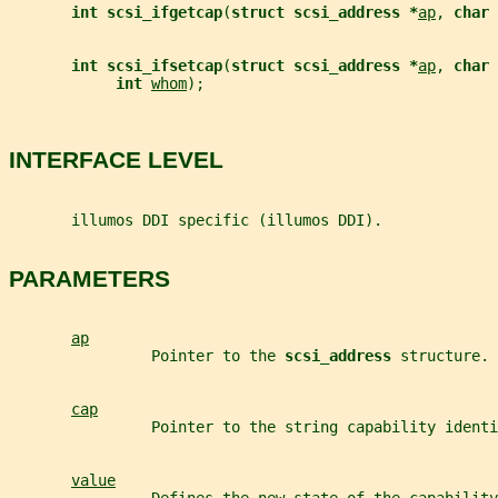
int scsi_ifgetcap
(
struct scsi_address *
ap
, 
char 
int scsi_ifsetcap
(
struct scsi_address *
ap
, 
char 
int 
whom
);
INTERFACE LEVEL
       illumos DDI specific (illumos DDI).
PARAMETERS
ap
                Pointer to the 
scsi_address 
structure.
cap
                Pointer to the string capability identi
value