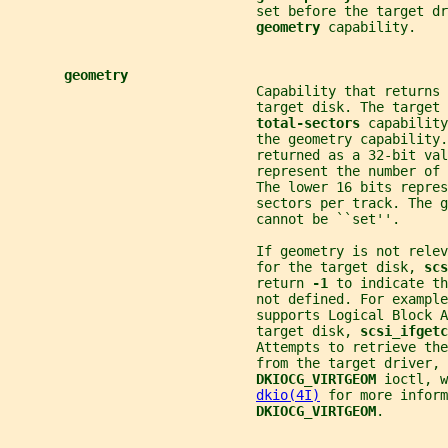
                               set before the target dr
geometry 
capability.
geometry
                               Capability that returns 
                               target disk. The target 
total-sectors 
capability
                               the geometry capability.
                               returned as a 32-bit val
                               represent the number of 
                               The lower 16 bits repres
                               sectors per track. The g
                               cannot be ``set''.
                               If geometry is not relev
                               for the target disk, 
scs
                               return 
-1 
to indicate th
                               not defined. For example
                               supports Logical Block A
                               target disk, 
scsi_ifgetc
                               Attempts to retrieve the
                               from the target driver, 
DKIOCG_VIRTGEOM 
ioctl, w
dkio(4I)
 for more inform
DKIOCG_VIRTGEOM
.