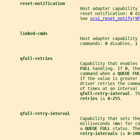
reset-notification
                               Host adapter capability 
                               reset notification: 
0 
di
                               See 
scsi_reset_notify(9F
linked-cmds
                               Host adapter capability
                               commands: 
0 
disables, 
1 
qfull-retries
                               Capability that enables 
FULL 
handling. If 
0
, the
                               command when a 
QUEUE FUL
                               If the value is greater 
                               driver retries the comma
                               of times at an interval 
qfull-retry-interval
. Th
retries 
is 
0-255
.
qfull-retry-interval
                               Capability that sets the
                               milliseconds (
ms
) for co
                               a 
QUEUE FULL 
status. The
retry-intervals 
is 
0-100