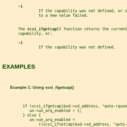
-1
                If the capability was not defined, or s
                to a new value failed.
       The 
scsi_ifgetcap() 
function returns the current
       capability, or:
-1
                If the capability was not defined.
EXAMPLES
       Example 1: Using 
scsi_ifgetcap()
         if (scsi_ifgetcap(&sd->sd_address, "auto-rqsen
            un->un_arq_enabled = 1;
         } else {
            un->un_arq_enabled =
                ((scsi_ifsetcap(&sd->sd_address, "auto-