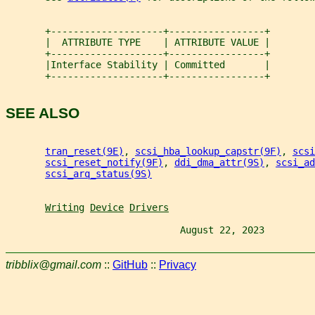
       +--------------------+-----------------+
       |  ATTRIBUTE TYPE    | ATTRIBUTE VALUE |
       +--------------------+-----------------+
       |Interface Stability | Committed       |
       +--------------------+-----------------+
SEE ALSO
tran_reset(9E)
, 
scsi_hba_lookup_capstr(9F)
, 
scsi
scsi_reset_notify(9F)
, 
ddi_dma_attr(9S)
, 
scsi_ad
scsi_arq_status(9S)
Writing
Device
Drivers
                               August 22, 2023         
tribblix@gmail.com
::
GitHub
::
Privacy