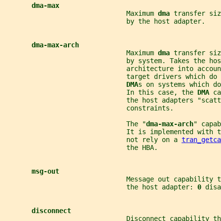
dma-max
                               Maximum 
dma 
transfer siz
                               by the host adapter.
dma-max-arch
                               Maximum 
dma 
transfer siz
                               by system. Takes the ho
                               architecture into accoun
                               target drivers which do 
DMA
s on systems which do
                               In this case, the 
DMA 
ca
                               the host adapters "scatt
                               constraints.
                               The "
dma-max-arch
" capab
                               It is implemented with 
                               not rely on a 
tran_getca
                               the HBA.
msg-out
                               Message out capability t
                               the host adapter: 
0 
disa
disconnect
                               Disconnect capability th