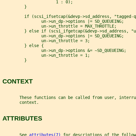
                      1 : 0);
         }
         if (scsi_ifsetcap(&devp->sd_address, "tagged-q
                un->un_dp->options |= SD_QUEUEING;
                un->un_throttle = MAX_THROTTLE;
         } else if (scsi_ifgetcap(&devp->sd_address, "u
                un->un_dp->options |= SD_QUEUEING;
                un->un_throttle = 3;
         } else {
                un->un_dp->options &= ~SD_QUEUEING;
                un->un_throttle = 1;
         }
CONTEXT
       These functions can be called from user, interru
       context.
ATTRIBUTES
       See 
attributes(7)
 for descriptions of the follow