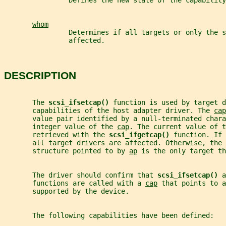
                Defines the new state of the capability
whom
                Determines if all targets or only the s
                affected.
DESCRIPTION
       The 
scsi_ifsetcap() 
function is used by target d
       capabilities of the host adapter driver. The 
cap
       value pair identified by a null-terminated chara
       integer value of the 
cap
. The current value of t
       retrieved with the 
scsi_ifgetcap() 
function. If 
       all target drivers are affected. Otherwise, the 
       structure pointed to by 
ap
 is the only target th
       The driver should confirm that 
scsi_ifsetcap() 
a
       functions are called with a 
cap
 that points to a
       supported by the device.
       The following capabilities have been defined: