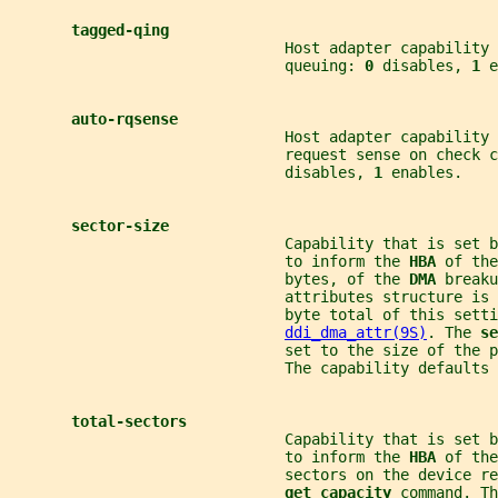
tagged-qing
                               Host adapter capability 
                               queuing: 
0 
disables, 
1 
e
auto-rqsense
                               Host adapter capability 
                               request sense on check c
                               disables, 
1 
enables.
sector-size
                               Capability that is set b
                               to inform the 
HBA 
of the
                               bytes, of the 
DMA 
breaku
                               attributes structure is 
                               byte total of this setti
ddi_dma_attr(9S)
. The 
se
                               set to the size of the 
                               The capability defaults 
total-sectors
                               Capability that is set b
                               to inform the 
HBA 
of the
                               sectors on the device re
get capacity 
command. Th