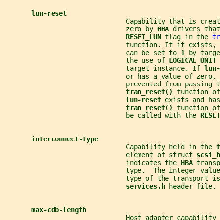
lun-reset
                               Capability that is creat
                               zero by 
HBA 
drivers that
RESET_LUN 
flag in the 
tr
                               function. If it exists, 
                               can be set to 
1 
by targe
                               the use of 
LOGICAL UNIT 
                               target instance. If 
lun-
                               or has a value of zero, 
                               prevented from passing t
tran_reset() 
function of
lun-reset 
exists and has
tran_reset() 
function of
                               be called with the 
RESET
interconnect-type
                               Capability held in the 
t
                               element of struct 
scsi_h
                               indicates the 
HBA 
transp
                               type.  The integer valu
                               type of the transport is
services.h 
header file.
max-cdb-length
                               Host adapter capability 