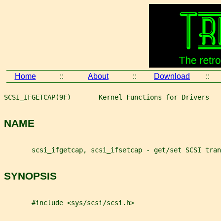
Home
::
About
::
Download
::
SCSI_IFGETCAP(9F)       Kernel Functions for Drivers   
NAME
       scsi_ifgetcap, scsi_ifsetcap - get/set SCSI tran
SYNOPSIS
       #include <sys/scsi/scsi.h>