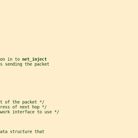
on in to 
net_inject
es sending the packet
t of the packet */
ress of next hop */
work interface to use */
ata structure that