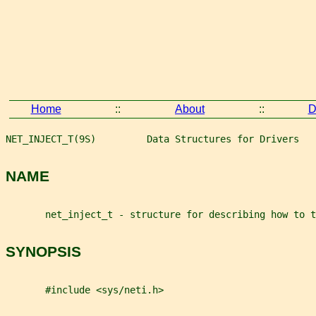
Home
::
About
::
D
NET_INJECT_T(9S)         Data Structures for Drivers   
NAME
       net_inject_t - structure for describing how to t
SYNOPSIS
       #include <sys/neti.h>