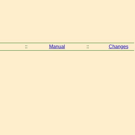
::
Manual
::
Changes