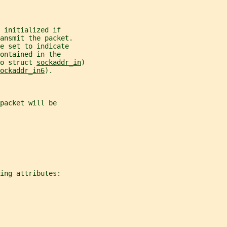
 initialized if
ansmit the packet.
e set to indicate
ontained in the
o struct 
sockaddr_in
)
ockaddr_in6
).
packet will be
ing attributes: