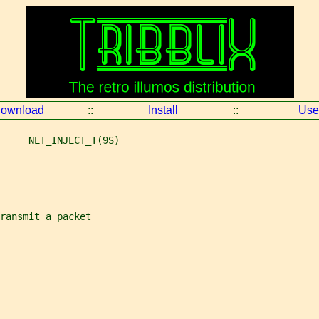
ownload
::
Install
::
Use
     NET_INJECT_T(9S)
ransmit a packet