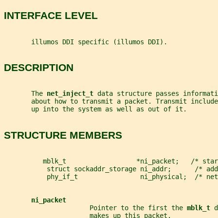
INTERFACE LEVEL
       illumos DDI specific (illumos DDI).
DESCRIPTION
       The 
net_inject_t 
data structure passes informati
       about how to transmit a packet. Transmit includ
       up into the system as well as out of it.
STRUCTURE MEMBERS
          mblk_t                  *ni_packet;   /* star
           struct sockaddr_storage ni_addr;      /* add
           phy_if_t                ni_physical;  /* net
ni_packet
                      Pointer to the first the 
mblk_t 
d
                      makes up this packet.