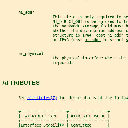
ni_addr
                      This field is only required to be
NI_DIRECT_OUT 
is being used to tr
                      The 
sockaddr_storage 
field must b
                      whether the destination address c
                      structure is 
IPv4 
(cast 
ni_addr
 t
                      or 
IPv6 
(cast 
ni_addr
 to struct 
s
ni_physical
                      The physical interface where the 
                      injected.
ATTRIBUTES
       See 
attributes(7)
 for descriptions of the follow
       +--------------------+-----------------+
       |  ATTRIBUTE TYPE    | ATTRIBUTE VALUE |
       +--------------------+-----------------+
       |Interface Stability | Committed       |