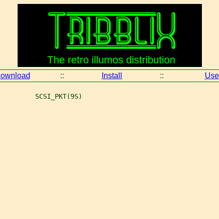
ownload
::
Install
::
Use
         SCSI_PKT(9S)