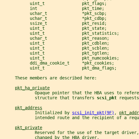
           uint_t               pkt_flags;
           int                  pkt_time;
           uchar_t              *pkt_scbp;
           uchar_t              *pkt_cdbp;
           ssize_t              pkt_resid;
           uint_t               pkt_state;
           uint_t               pkt_statistics;
           uchar_t              pkt_reason;
           uint_t               pkt_cdblen;
           uint_t               pkt_scblen;
           uint_t               pkt_tgtlen;
           uint_t               pkt_numcookies;
           ddi_dma_cookie_t     *pkt_cookies;
           uint_t               pkt_dma_flags;
     These members are described here:
pkt_ha_private
             Opaque pointer that the HBA uses to refere
             structure that transfers 
scsi_pkt 
requests
pkt_address
             Initialized by 
scsi_init_pkt(9F)
, 
pkt_addr
             intended route and the recipient of a requ
pkt_private
             Reserved for the use of the target driver,
             changed by the HBA driver.