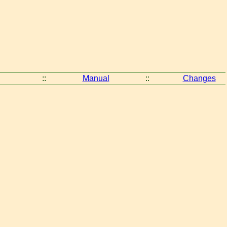
::
Manual
::
Changes