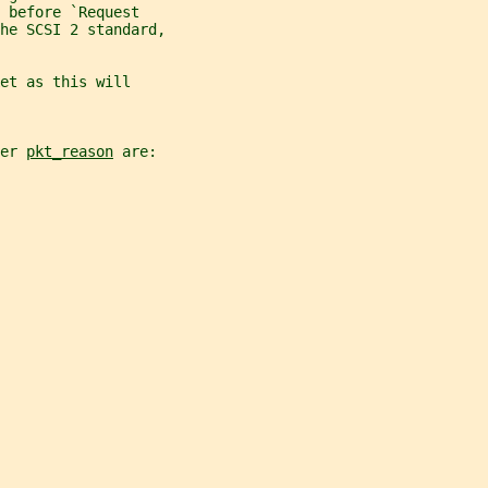
 before `Request
he SCSI 2 standard,
et as this will
er 
pkt_reason
 are: