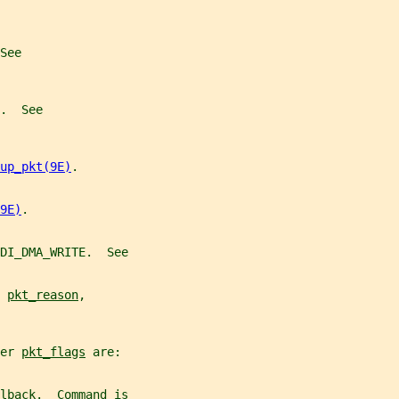
See
.  See
up_pkt(9E)
.
9E)
.
DI_DMA_WRITE.  See
 
pkt_reason
,
er 
pkt_flags
 are:
lback.  Command is