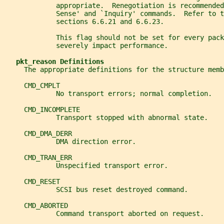
             appropriate.  Renegotiation is recommended
             Sense' and `Inquiry' commands.  Refer to t
             sections 6.6.21 and 6.6.23.
             This flag should not be set for every pack
             severely impact performance.
pkt_reason Definitions
     The appropriate definitions for the structure memb
     CMD_CMPLT
             No transport errors; normal completion.
     CMD_INCOMPLETE
             Transport stopped with abnormal state.
     CMD_DMA_DERR
             DMA direction error.
     CMD_TRAN_ERR
             Unspecified transport error.
     CMD_RESET
             SCSI bus reset destroyed command.
     CMD_ABORTED
             Command transport aborted on request.