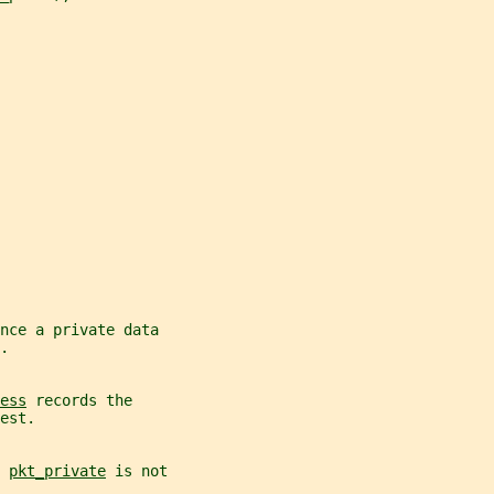
nce a private data
.
ess
 records the
est.
 
pkt_private
 is not