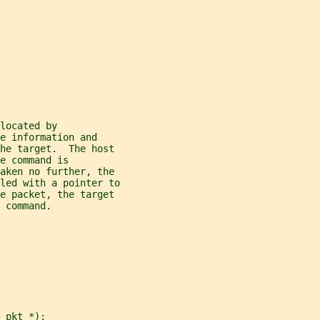
located by
e information and
he target.  The host
e command is
taken no further, the
led with a pointer to
he packet, the target
 command.
_pkt *);