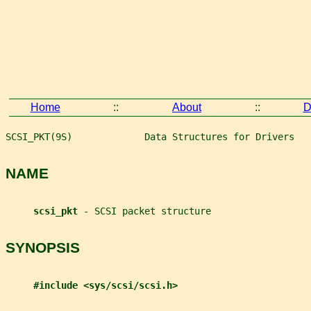
Home
::
About
::
D
SCSI_PKT(9S)             Data Structures for Drivers   
NAME
scsi_pkt 
- SCSI packet structure
SYNOPSIS
#include <sys/scsi/scsi.h>