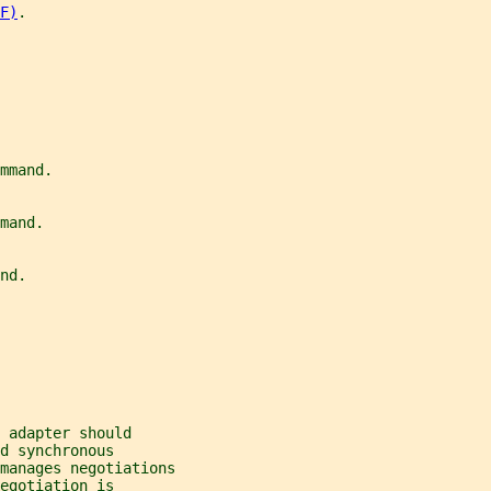
F)
.
mmand.
mand.
nd.
 adapter should
d synchronous
 manages negotiations
egotiation is