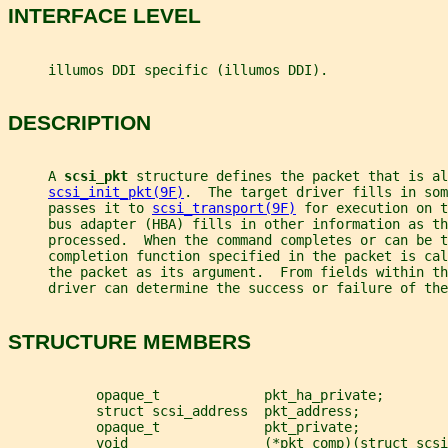
INTERFACE LEVEL
     illumos DDI specific (illumos DDI).
DESCRIPTION
     A 
scsi_pkt 
structure defines the packet that is al
scsi_init_pkt(9F)
.  The target driver fills in som
     passes it to 
scsi_transport(9F)
 for execution on t
     bus adapter (HBA) fills in other information as th
     processed.  When the command completes or can be 
     completion function specified in the packet is cal
     the packet as its argument.  From fields within t
     driver can determine the success or failure of the
STRUCTURE MEMBERS
           opaque_t             pkt_ha_private;
           struct scsi_address  pkt_address;
           opaque_t             pkt_private;
           void                 (*pkt_comp)(struct scsi