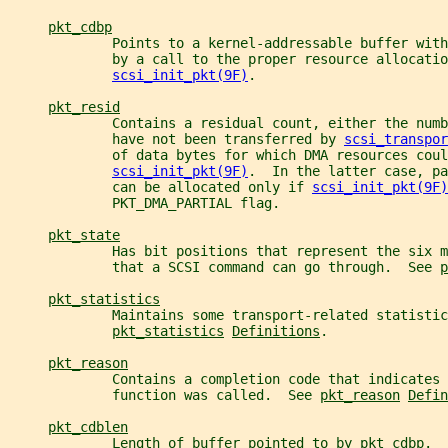
pkt_cdbp
             Points to a kernel-addressable buffer with
             by a call to the proper resource allocatio
scsi_init_pkt(9F)
.
pkt_resid
             Contains a residual count, either the numb
             have not been transferred by 
scsi_transpor
             of data bytes for which DMA resources coul
scsi_init_pkt(9F)
.  In the latter case, pa
             can be allocated only if 
scsi_init_pkt(9F)
             PKT_DMA_PARTIAL flag.
pkt_state
             Has bit positions that represent the six 
             that a SCSI command can go through.  See 
p
pkt_statistics
             Maintains some transport-related statistic
pkt_statistics
Definitions
.
pkt_reason
             Contains a completion code that indicates 
             function was called.  See 
pkt_reason
Defin
pkt_cdblen
             Length of buffer pointed to by 
pkt_cdbp
.  