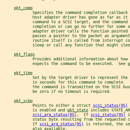
pkt_comp
             Specifies the command completion callback 
             host adapter driver has gone as far as it 
             command to a SCSI target, and the command 
             completion or can go no further for some o
             adapter driver calls the function pointed
             passes a pointer to the packet as argument
             routine itself is called from interrupt co
             sleep or call any function that might slee
pkt_flags
             Provides additional information about how 
             expects the command to be executed.  See 
p
pkt_time
             Set by the target driver to represent the
             in seconds for this command to complete.  
             the command is transmitted on the SCSI bus
             be zero if no timeout is required.
pkt_scbp
             Points to either a struct 
scsi_status(9S)
 
             is enabled and 
pkt_state
 includes STATE_AR
scsi_arq_status(9S)
.  If 
scsi_status(9S)
 i
             status byte resulting from the requested 
             If 
scsi_arq_status(9S)
 is returned, the se
             also available.