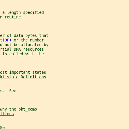
 a length specified
n routine,
er of data bytes that
t(9F)
 or the number
d not be allocated by
rtial DMA resources
 is called with the
most important states
kt_state
Definitions
.
s.  See
why the 
pkt_comp
itions
.
Se