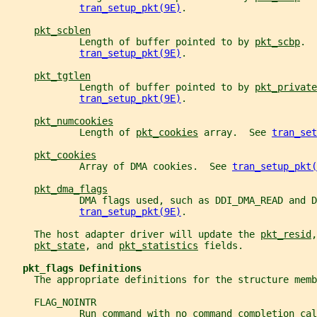
tran_setup_pkt(9E)
.
pkt_scblen
             Length of buffer pointed to by 
pkt_scbp
.  
tran_setup_pkt(9E)
.
pkt_tgtlen
             Length of buffer pointed to by 
pkt_private
tran_setup_pkt(9E)
.
pkt_numcookies
             Length of 
pkt_cookies
 array.  See 
tran_set
pkt_cookies
             Array of DMA cookies.  See 
tran_setup_pkt(
pkt_dma_flags
             DMA flags used, such as DDI_DMA_READ and D
tran_setup_pkt(9E)
.
     The host adapter driver will update the 
pkt_resid
,
pkt_state
, and 
pkt_statistics
 fields.
pkt_flags Definitions
     The appropriate definitions for the structure memb
     FLAG_NOINTR
             Run command with no command completion cal