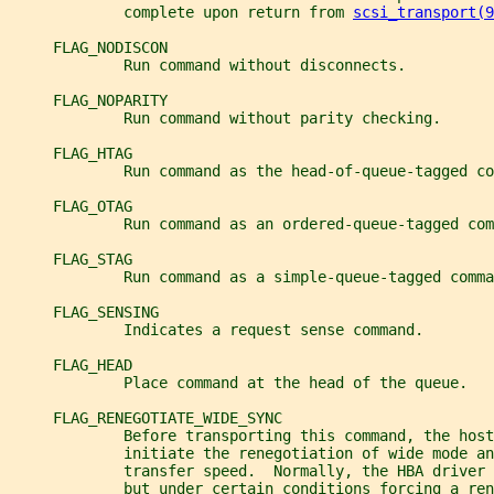
             complete upon return from 
scsi_transport(9
     FLAG_NODISCON
             Run command without disconnects.
     FLAG_NOPARITY
             Run command without parity checking.
     FLAG_HTAG
             Run command as the head-of-queue-tagged co
     FLAG_OTAG
             Run command as an ordered-queue-tagged com
     FLAG_STAG
             Run command as a simple-queue-tagged comma
     FLAG_SENSING
             Indicates a request sense command.
     FLAG_HEAD
             Place command at the head of the queue.
     FLAG_RENEGOTIATE_WIDE_SYNC
             Before transporting this command, the host
             initiate the renegotiation of wide mode an
             transfer speed.  Normally, the HBA driver
             but under certain conditions forcing a ren