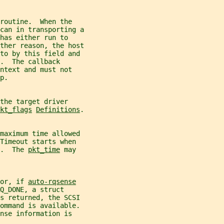
routine.  When the
can in transporting a
has either run to
ther reason, the host
 to by this field and
.  The callback
ntext and must not
p.
the target driver
kt_flags
Definitions
.
 maximum time allowed
Timeout starts when
.  The 
pkt_time
 may
or, if 
auto-rqsense
Q_DONE, a struct
s returned, the SCSI
command is available.
nse information is