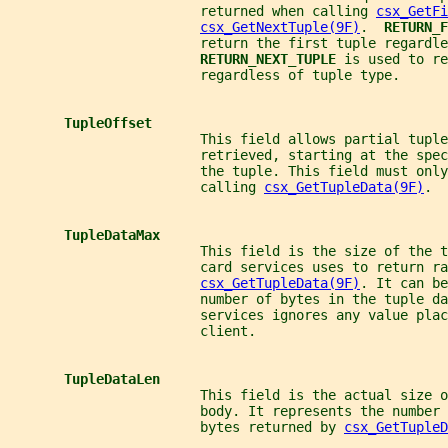
                        returned when calling 
csx_GetFi
csx_GetNextTuple(9F)
.  
RETURN_F
                        return the first tuple regardle
RETURN_NEXT_TUPLE 
is used to re
                        regardless of tuple type.
TupleOffset
                        This field allows partial tuple
                        retrieved, starting at the spec
                        the tuple. This field must only
                        calling 
csx_GetTupleData(9F)
.
TupleDataMax
                        This field is the size of the t
                        card services uses to return ra
csx_GetTupleData(9F)
. It can be
                        number of bytes in the tuple da
                        services ignores any value plac
                        client.
TupleDataLen
                        This field is the actual size o
                        body. It represents the number 
                        bytes returned by 
csx_GetTupleD