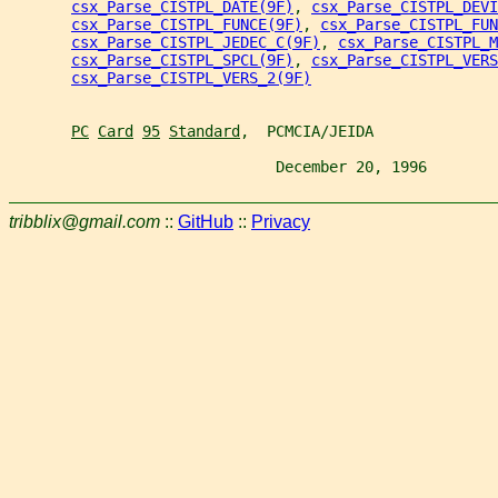
csx_Parse_CISTPL_DATE(9F)
, 
csx_Parse_CISTPL_DEVI
csx_Parse_CISTPL_FUNCE(9F)
, 
csx_Parse_CISTPL_FUN
csx_Parse_CISTPL_JEDEC_C(9F)
, 
csx_Parse_CISTPL_M
csx_Parse_CISTPL_SPCL(9F)
, 
csx_Parse_CISTPL_VERS
csx_Parse_CISTPL_VERS_2(9F)
PC
Card
95
Standard
,  PCMCIA/JEIDA
                              December 20, 1996        
tribblix@gmail.com
::
GitHub
::
Privacy