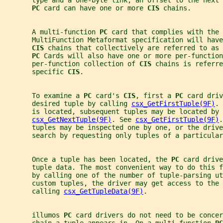
       type and a one-byte link, an offset to the next
PC 
card can have one or more 
CIS 
chains.
       A multi-function 
PC 
card that complies with the 
       MultiFunction Metaformat specification will have
CIS 
chains that collectively are referred to as 
PC 
Cards will also have one or more per-function
       per-function collection of 
CIS 
chains is referre
       specific 
CIS
.
       To examine a 
PC 
card's 
CIS
, first a 
PC 
card driv
       desired tuple by calling 
csx_GetFirstTuple(9F)
. 
       is located, subsequent tuples may be located by 
csx_GetNextTuple(9F)
. See 
csx_GetFirstTuple(9F)
.
       tuples may be inspected one by one, or the drive
       search by requesting only tuples of a particular
       Once a tuple has been located, the 
PC 
card drive
       tuple data. The most convenient way to do this f
       by calling one of the number of tuple-parsing u
       custom tuples, the driver may get access to the 
       calling 
csx_GetTupleData(9F)
.
       illumos 
PC 
card drivers do not need to be concer