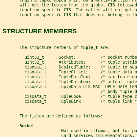
       chain a tuple appears in. On a multi-function 
PC
       will get the tuples from the global 
CIS 
followed
       function-specific 
CIS
. The caller will not get a
       function-specific 
CIS 
that does not belong to t
STRUCTURE MEMBERS
       The structure members of 
tuple_t 
are:
         uint32_t      Socket;          /* socket numbe
         uint32_t      Attributes;      /* tuple attrib
         cisdata_t     DesiredTuple;    /* tuple to sea
         cisdata_t     TupleOffset;     /* tuple data o
         cisdata_t     TupleDataMax;    /* max tuple da
         cisdata_t     TupleDataLen;    /* actual tuple
         cisdata_t     TupleData[CIS_MAX_TUPLE_DATA_LEN
                                        /* body tuple d
         cisdata_t     TupleCode;       /* tuple type c
         cisdata_t     TupleLink;       /* tuple link *
       The fields are defined as follows:
Socket
                        Not used in illumos, but for p
                        card services implementations, 