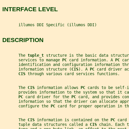
INTERFACE LEVEL
       illumos DDI Specific (illumos DDI)
DESCRIPTION
       The 
tuple_t 
structure is the basic data structur
       services to manage 
PC 
card information. A 
PC 
car
       identification and configuration information thr
       information structure (
CIS
). A 
PC 
card driver ac
CIS 
through various card services functions.
       The 
CIS 
information allows 
PC 
cards to be self-i
       provides information to the system so that it ca
PC 
card driver for the 
PC 
card, and provides con
       information so that the driver can allocate app
       configure the 
PC 
card for proper operation in th
       The 
CIS 
information is contained on the 
PC 
card 
       tuple data structures called a 
CIS 
chain. Each t