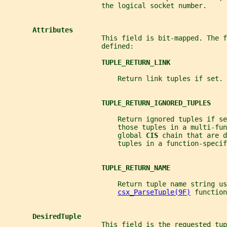
                        the logical socket number.
Attributes
                        This field is bit-mapped. The f
                        defined:
TUPLE_RETURN_LINK
                            Return link tuples if set.
TUPLE_RETURN_IGNORED_TUPLES
                            Return ignored tuples if se
                            those tuples in a multi-fun
                            global 
CIS 
chain that are d
                            tuples in a function-specif
TUPLE_RETURN_NAME
                            Return tuple name string us
csx_ParseTuple(9F)
 function
DesiredTuple
                        This field is the requested tup