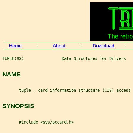
Home
::
About
::
Download
::
TUPLE(9S)                Data Structures for Drivers   
NAME
       tuple - card information structure (CIS) access 
SYNOPSIS
       #include <sys/pccard.h>