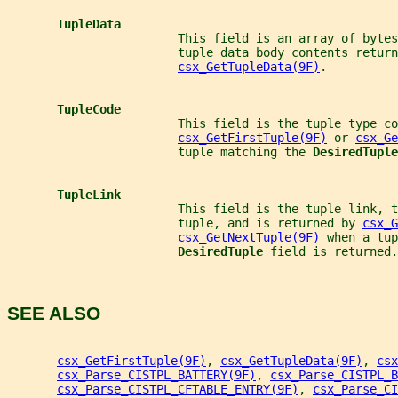
TupleData
                        This field is an array of bytes
                        tuple data body contents return
csx_GetTupleData(9F)
.
TupleCode
                        This field is the tuple type co
csx_GetFirstTuple(9F)
 or 
csx_Ge
                        tuple matching the 
DesiredTuple
TupleLink
                        This field is the tuple link, t
                        tuple, and is returned by 
csx_G
csx_GetNextTuple(9F)
 when a tup
DesiredTuple 
field is returned.
SEE ALSO
csx_GetFirstTuple(9F)
, 
csx_GetTupleData(9F)
, 
csx
csx_Parse_CISTPL_BATTERY(9F)
, 
csx_Parse_CISTPL_B
csx_Parse_CISTPL_CFTABLE_ENTRY(9F)
, 
csx_Parse_CI