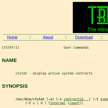
Home
::
About
::
Download
::
CTSTAT(1)                       User Commands          
NAME
       ctstat - display active system contracts
SYNOPSIS
/usr/bin/ctstat 
[
-a
] [
-i 
contractid...
] [
-t 
type
            [
-T 
u | d ] [
interval
 [
count
]]