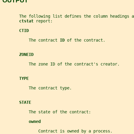
OUTPUT
       The following list defines the column headings 
ctstat 
report:
CTID
           The contract 
ID 
of the contract.
ZONEID
           The zone ID of the contract's creator.
TYPE
           The contract type.
STATE
           The state of the contract:
owned
               Contract is owned by a process.