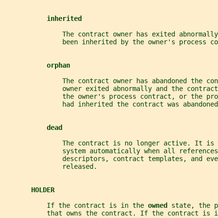
inherited
               The contract owner has exited abnormally
               been inherited by the owner's process co
orphan
               The contract owner has abandoned the con
               owner exited abnormally and the contract
               the owner's process contract, or the pro
               had inherited the contract was abandoned
dead
               The contract is no longer active. It is 
               system automatically when all references
               descriptors, contract templates, and eve
               released.
HOLDER
           If the contract is in the 
owned 
state, the p
           that owns the contract. If the contract is i