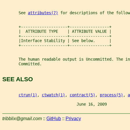
       See 
attributes(7)
 for descriptions of the follow
       +--------------------+-----------------+
       |  ATTRIBUTE TYPE    | ATTRIBUTE VALUE |
       +--------------------+-----------------+
       |Interface Stability | See below.      |
       +--------------------+-----------------+
       The human readable output is Uncommitted. The in
       Committed.
SEE ALSO
ctrun(1)
, 
ctwatch(1)
, 
contract(5)
, 
process(5)
, 
a
                                June 16, 2009          
tribblix@gmail.com
::
GitHub
::
Privacy