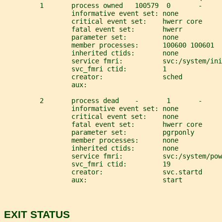
         1       process owned   100579  0       -     
                 informative event set: none
                 critical event set:    hwerr core
                 fatal event set:       hwerr
                 parameter set:         none
                 member processes:      100600 100601
                 inherited ctids:       none
                 service fmri:          svc:/system/ini
                 svc_fmri ctid:         1
                 creator:               sched
                 aux:
         2       process dead    -       1       -     
                 informative event set: none
                 critical event set:    none
                 fatal event set:       hwerr core
                 parameter set:         pgrponly
                 member processes:      none
                 inherited ctids:       none
                 service fmri:          svc:/system/pow
                 svc_fmri ctid:         19
                 creator:               svc.startd
                 aux:                   start
EXIT STATUS