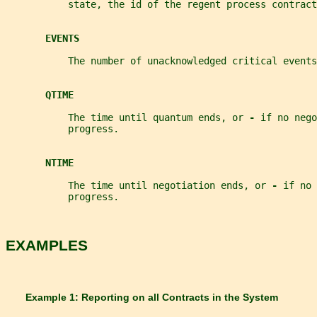
           state, the id of the regent process contract
EVENTS
           The number of unacknowledged critical events
QTIME
           The time until quantum ends, or 
- 
if no nego
           progress.
NTIME
           The time until negotiation ends, or 
- 
if no 
           progress.
EXAMPLES
       Example 1: Reporting on all Contracts in the System