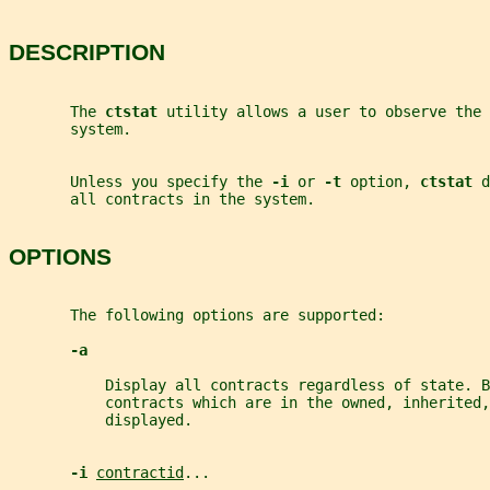
DESCRIPTION
       The 
ctstat 
utility allows a user to observe the 
       system.
       Unless you specify the 
-i 
or 
-t 
option, 
ctstat 
d
       all contracts in the system.
OPTIONS
       The following options are supported:
-a
           Display all contracts regardless of state. B
           contracts which are in the owned, inherited,
           displayed.
-i 
contractid
...