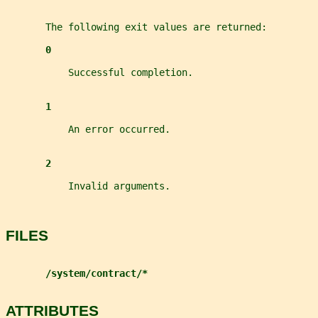
       The following exit values are returned:
0
           Successful completion.
1
           An error occurred.
2
           Invalid arguments.
FILES
/system/contract/*
ATTRIBUTES