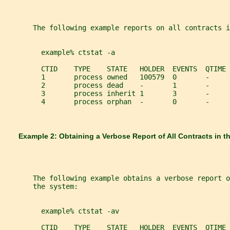
       The following example reports on all contracts i
         example% ctstat -a
         CTID    TYPE    STATE   HOLDER  EVENTS  QTIME 
         1       process owned   100579  0       -     
         2       process dead    -       1       -     
         3       process inherit 1       3       -     
         4       process orphan  -       0       -     
       Example 2: Obtaining a Verbose Report of All Contracts in 
       The following example obtains a verbose report o
       the system:
         example% ctstat -av
         CTID    TYPE    STATE   HOLDER  EVENTS  QTIME 