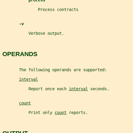
process
               Process contracts
-v
           Verbose output.
OPERANDS
       The following operands are supported:
interval
           Report once each 
interval
 seconds.
count
           Print only 
count
 reports.