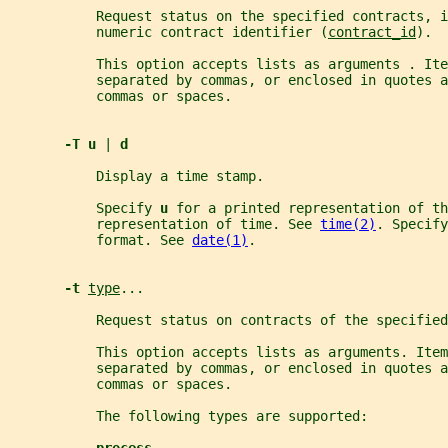
           Request status on the specified contracts, i
           numeric contract identifier (
contract_id
).
           This option accepts lists as arguments . Ite
           separated by commas, or enclosed in quotes a
           commas or spaces.
-T u 
| 
d
           Display a time stamp.
           Specify 
u 
for a printed representation of th
           representation of time. See 
time(2)
. Specify
           format. See 
date(1)
.
-t 
type
...
           Request status on contracts of the specified
           This option accepts lists as arguments. Ite
           separated by commas, or enclosed in quotes a
           commas or spaces.
           The following types are supported: