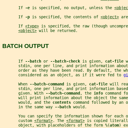
       If 
-e 
is specified, no output, unless the 
<objec
       If 
-p 
is specified, the contents of 
<object>
 are
       If 
<type>
 is specified, the raw (though uncompre
<object>
 will be returned.
BATCH OUTPUT
       If 
--batch 
or 
--batch-check 
is given, 
cat-file 
w
       stdin, one per line, and print information about
       order as they have been read. By default, the wh
       considered as an object, as if it were fed to 
gi
       When 
--batch-command 
is given, 
cat-file 
will rea
       stdin, one per line, and print information based
       given. With 
--batch-command
, the 
info 
command fo
       will print information about the object the same
       would, and the 
contents 
command followed by an o
       in the same way 
--batch 
would.
       You can specify the information shown for each o
       custom 
<format>
. The 
<format>
 is copied literall
       object, with placeholders of the form 
%
(
atom
) ex