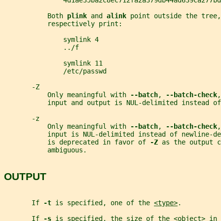
               4d1ae35ba2c8ec712fa2a379db44ad639ca277bd
           Both 
plink 
and 
alink 
point outside the tree,
           respectively print:
               symlink 4
               ../f
               symlink 11
               /etc/passwd
       -Z
           Only meaningful with 
--batch
, 
--batch-check
,
           input and output is NUL-delimited instead of
       -z
           Only meaningful with 
--batch
, 
--batch-check
,
           input is NUL-delimited instead of newline-d
           is deprecated in favor of 
-Z 
as the output c
           ambiguous.
OUTPUT
       If 
-t 
is specified, one of the 
<type>
.
       If 
-s 
is specified, the size of the 
<object>
 in 