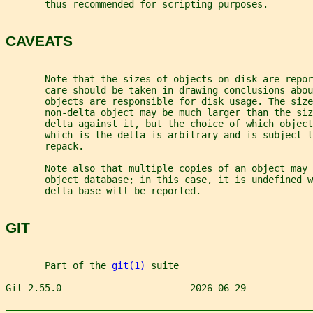
       thus recommended for scripting purposes.
CAVEATS
       Note that the sizes of objects on disk are repor
       care should be taken in drawing conclusions abou
       objects are responsible for disk usage. The size
       non-delta object may be much larger than the siz
       delta against it, but the choice of which object
       which is the delta is arbitrary and is subject t
       repack.
       Note also that multiple copies of an object may 
       object database; in this case, it is undefined w
       delta base will be reported.
GIT
       Part of the 
git(1)
 suite
Git 2.55.0                       2026-06-29            