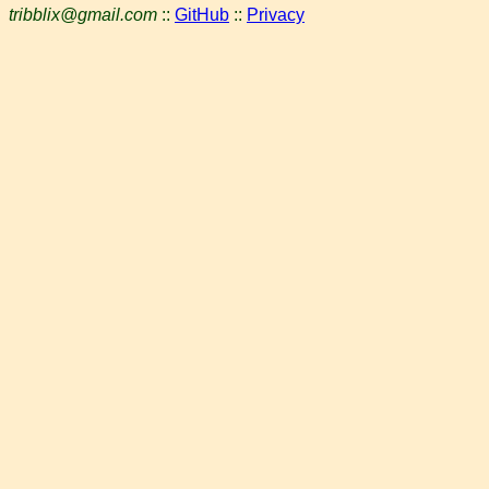
tribblix@gmail.com
::
GitHub
::
Privacy