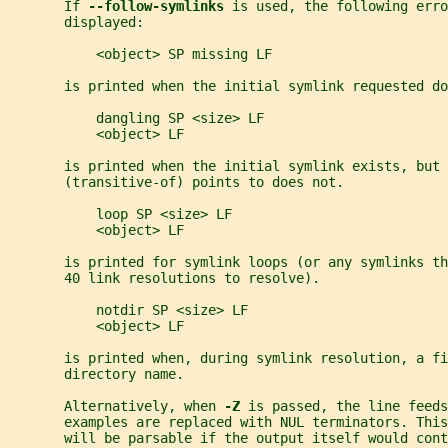
       If 
--follow-symlinks 
is used, the following erro
       displayed:
           <object> SP missing LF
       is printed when the initial symlink requested do
           dangling SP <size> LF
           <object> LF
       is printed when the initial symlink exists, but 
       (transitive-of) points to does not.
           loop SP <size> LF
           <object> LF
       is printed for symlink loops (or any symlinks t
       40 link resolutions to resolve).
           notdir SP <size> LF
           <object> LF
       is printed when, during symlink resolution, a fi
       directory name.
       Alternatively, when 
-Z 
is passed, the line feeds
       examples are replaced with NUL terminators. Thi
       will be parsable if the output itself would cont