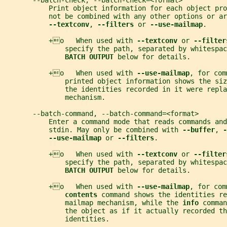
       --batch-check, --batch-check=<format>
           Print object information for each object pro
           not be combined with any other options or ar
--textconv
, 
--filters 
or 
--use-mailmap
.
           +o   When used with 
--textconv 
or 
--filter
               specify the path, separated by whitespac
BATCH OUTPUT 
below for details.
           +o   When used with 
--use-mailmap
, for com
               printed object information shows the siz
               the identities recorded in it were repla
               mechanism.
       --batch-command, --batch-command=<format>
           Enter a command mode that reads commands and
           stdin. May only be combined with 
--buffer
, 
-
--use-mailmap 
or 
--filters
.
           +o   When used with 
--textconv 
or 
--filter
               specify the path, separated by whitespac
BATCH OUTPUT 
below for details.
           +o   When used with 
--use-mailmap
, for com
contents 
command shows the identities r
               mailmap mechanism, while the 
info 
comman
               the object as if it actually recorded th
               identities.