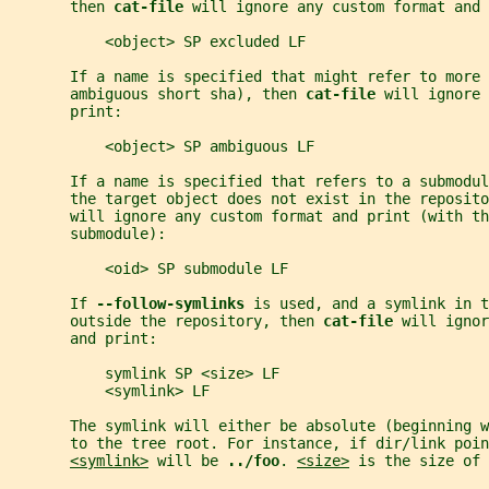
       then 
cat-file 
will ignore any custom format and 
           <object> SP excluded LF
       If a name is specified that might refer to more 
       ambiguous short sha), then 
cat-file 
will ignore 
       print:
           <object> SP ambiguous LF
       If a name is specified that refers to a submodul
       the target object does not exist in the reposito
       will ignore any custom format and print (with th
       submodule):
           <oid> SP submodule LF
       If 
--follow-symlinks 
is used, and a symlink in t
       outside the repository, then 
cat-file 
will ignor
       and print:
           symlink SP <size> LF
           <symlink> LF
       The symlink will either be absolute (beginning w
       to the tree root. For instance, if dir/link poin
<symlink>
 will be 
../foo
. 
<size>
 is the size of 