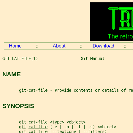
Home
::
About
::
Download
::
GIT-CAT-FILE(1)                  Git Manual            
NAME
       git-cat-file - Provide contents or details of re
SYNOPSIS
git
cat-file
 <type> <object>
git
cat-file
 (-e | -p | -t | -s) <object>
git
cat-file
 (--textconv | --filters)