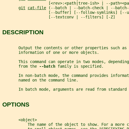
                    [<rev>:<path|tree-ish> | --path=<pa
git
cat-file
 (--batch | --batch-check | --batch-
                    [--buffer] [--follow-symlinks] [--u
                    [--textconv | --filters] [-Z]
DESCRIPTION
       Output the contents or other properties such as 
       information of one or more objects.
       This command can operate in two modes, depending
       from the 
--batch 
family is specified.
       In non-batch mode, the command provides informat
       named on the command line.
       In batch mode, arguments are read from standard 
OPTIONS
       <object>
           The name of the object to show. For a more 