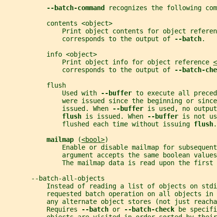
--batch-command 
recognizes the following com
           contents <object>
               Print object contents for object referen
               corresponds to the output of 
--batch
.
           info <object>
               Print object info for object reference 
<
               corresponds to the output of 
--batch-che
           flush
               Used with 
--buffer 
to execute all preced
               were issued since the beginning or since
               issued. When 
--buffer 
is used, no output
flush 
is issued. When 
--buffer 
is not us
               flushed each time without issuing 
flush
.
mailmap 
(
<bool>
)
               Enable or disable mailmap for subsequent
               argument accepts the same boolean values
               The mailmap data is read upon the first 
       --batch-all-objects
           Instead of reading a list of objects on stdi
           requested batch operation on all objects in 
           any alternate object stores (not just reacha
           Requires 
--batch 
or 
--batch-check 
be specifi