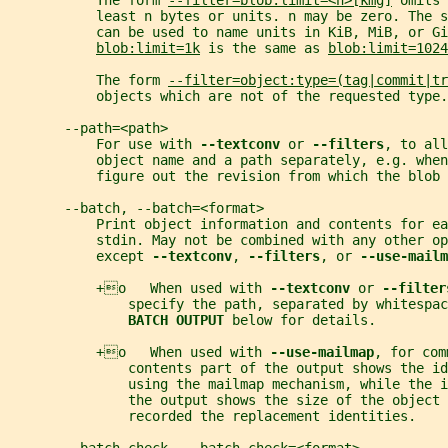
           The form 
--filter=blob:limit=<n>[kmg]
 omits 
           least n bytes or units. n may be zero. The s
           can be used to name units in KiB, MiB, or Gi
blob:limit=1k
 is the same as 
blob:limit=1024
           The form 
--filter=object:type=(tag|commit|tr
           objects which are not of the requested type.
       --path=<path>
           For use with 
--textconv 
or 
--filters
, to all
           object name and a path separately, e.g. when
           figure out the revision from which the blob 
       --batch, --batch=<format>
           Print object information and contents for ea
           stdin. May not be combined with any other op
           except 
--textconv
, 
--filters
, or 
--use-mailm
           +o   When used with 
--textconv 
or 
--filter
               specify the path, separated by whitespac
BATCH OUTPUT 
below for details.
           +o   When used with 
--use-mailmap
, for com
               contents part of the output shows the id
               using the mailmap mechanism, while the i
               the output shows the size of the object 
               recorded the replacement identities.