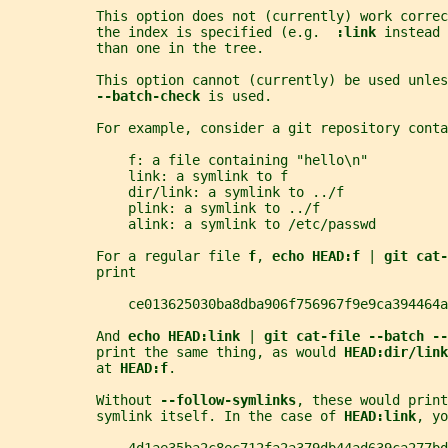
           This option does not (currently) work correc
           the index is specified (e.g.  
:link 
instead 
           than one in the tree.
           This option cannot (currently) be used unles
--batch-check 
is used.
           For example, consider a git repository conta
               f: a file containing "hello\n"
               link: a symlink to f
               dir/link: a symlink to ../f
               plink: a symlink to ../f
               alink: a symlink to /etc/passwd
           For a regular file 
f
, 
echo HEAD:f 
| 
git cat-
           print
               ce013625030ba8dba906f756967f9e9ca394464a
           And 
echo HEAD:link 
| 
git cat-file --batch --
           print the same thing, as would 
HEAD:dir/link
           at 
HEAD:f
.
           Without 
--follow-symlinks
, these would print
           symlink itself. In the case of 
HEAD:link
, yo