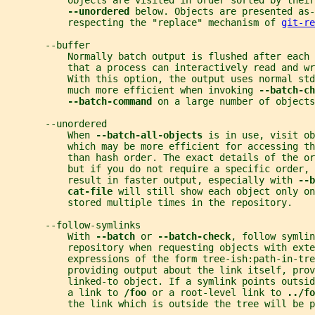
           objects are visited in order sorted by their
--unordered 
below. Objects are presented as-
           respecting the "replace" mechanism of 
git-re
       --buffer
           Normally batch output is flushed after each
           that a process can interactively read and wr
           With this option, the output uses normal std
           much more efficient when invoking 
--batch-ch
--batch-command 
on a large number of objects
       --unordered
           When 
--batch-all-objects 
is in use, visit ob
           which may be more efficient for accessing th
           than hash order. The exact details of the o
           but if you do not require a specific order, 
           result in faster output, especially with 
--b
cat-file 
will still show each object only on
           stored multiple times in the repository.
       --follow-symlinks
           With 
--batch 
or 
--batch-check
, follow symlin
           repository when requesting objects with exte
           expressions of the form tree-ish:path-in-tre
           providing output about the link itself, pro
           linked-to object. If a symlink points outsi
           a link to 
/foo 
or a root-level link to 
../fo
           the link which is outside the tree will be p