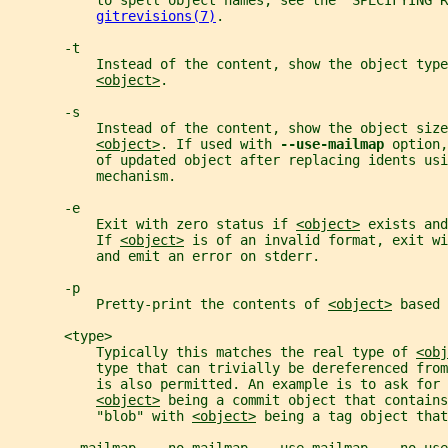
           to spell object names, see the "SPECIFYING 
gitrevisions(7)
.
       -t
           Instead of the content, show the object type
<object>
.
       -s
           Instead of the content, show the object size
<object>
. If used with 
--use-mailmap 
option,
           of updated object after replacing idents usi
           mechanism.
       -e
           Exit with zero status if 
<object>
 exists and
           If 
<object>
 is of an invalid format, exit wi
           and emit an error on stderr.
       -p
           Pretty-print the contents of 
<object>
 based 
       <type>
           Typically this matches the real type of 
<obj
           type that can trivially be dereferenced from
           is also permitted. An example is to ask for 
<object>
 being a commit object that contains
           "blob" with 
<object>
 being a tag object that