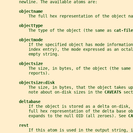
       newline. The available atoms are:
objectname
           The full hex representation of the object na
objecttype
           The type of the object (the same as 
cat-file
objectmode
           If the specified object has mode information
           index entry), the mode expressed as an octa
           empty string.
objectsize
           The size, in bytes, of the object (the same 
           reports).
objectsize:disk
           The size, in bytes, that the object takes up
           note about on-disk sizes in the 
CAVEATS 
sect
deltabase
           If the object is stored as a delta on-disk, 
           full hex representation of the delta base ob
           expands to the null OID (all zeroes). See 
CA
rest
           If this atom is used in the output string, 