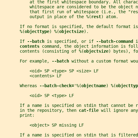
           at the first whitespace boundary. All charac
           whitespace are considered to be the object n
           that first run of whitespace (i.e., the "res
           output in place of the 
%
(
rest
) atom.
       If no format is specified, the default format is
%
(
objecttype
) 
%
(
objectsize
).
       If 
--batch 
is specified, or if 
--batch-command 
i
contents 
command, the object information is foll
       contents (consisting of 
%
(
objectsize
) bytes), fo
       For example, 
--batch 
without a custom format wou
           <oid> SP <type> SP <size> LF
           <contents> LF
       Whereas 
--batch-check=
'%(
objectname
) 
%
(
objecttyp
           <oid> SP <type> LF
       If a name is specified on stdin that cannot be 
       in the repository, then 
cat-file 
will ignore any
       print:
           <object> SP missing LF
       If a name is specified on stdin that is filtered