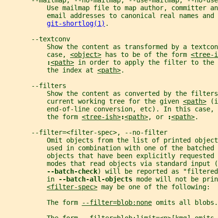
       --mailmap, --no-mailmap, --use-mailmap, --no-use
           Use mailmap file to map author, committer an
           email addresses to canonical real names and
git-shortlog(1)
.
       --textconv
           Show the content as transformed by a textcon
           case, 
<object>
 has to be of the form 
<tree-i
:
<path>
 in order to apply the filter to the 
           the index at 
<path>
.
       --filters
           Show the content as converted by the filters
           current working tree for the given 
<path>
 (i
           end-of-line conversion, etc). In this case, 
           the form 
<tree-ish>
:
<path>
, or 
:
<path>
.
       --filter=<filter-spec>, --no-filter
           Omit objects from the list of printed object
           used in combination with one of the batched 
           objects that have been explicitly requested
           modes that read objects via standard input (
--batch-check
) will be reported as "filtered
           in 
--batch-all-objects 
mode will not be prin
<filter-spec>
 may be one of the following:
           The form 
--filter=blob:none
 omits all blobs.