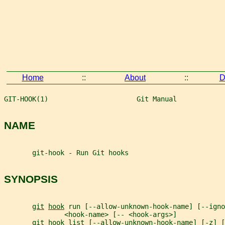
Home
::
About
::
D
GIT-HOOK(1)                      Git Manual            
NAME
       git-hook - Run Git hooks
SYNOPSIS
git
hook
 run [--allow-unknown-hook-name] [--igno
               <hook-name> [-- <hook-args>]
git
hook
 list [--allow-unknown-hook-name] [-z] [