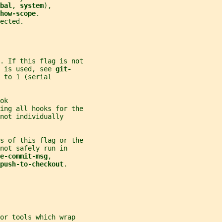
bal
, 
system
),
how-scope
.
ected.
. If this flag is not
 is used, see 
git-
 to 1 (serial
ok
ing all hooks for the
not individually
s of this flag or the
not safely run in
e-commit-msg
,
push-to-checkout
.
or tools which wrap