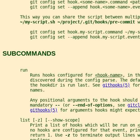
           git config set hook.<some-name>.command <pat
           git config set --append hook.<some-name>.eve
       This way you can share the script between multip
~/my-script.sh ~/project/.git/hooks/pre-commit 
w
           git config set hook.my-script.command ~/my-s
           git config set --append hook.my-script.event
SUBCOMMANDS
       run
           Runs hooks configured for 
<hook-name>
, in th
           discovered during the config parse. The defa
           the hookdir is run last. See 
githooks(5)
 for
           names.
           Any positional arguments to the hook should 
           mandatory 
-- 
(or 
--end-of-options
, see 
gitcl
githooks(5)
 for arguments hooks might expect
       list [-z] [--show-scope]
           Print a list of hooks which will be run on 
<
           no hooks are configured for that event, prin
           return 1. Use 
-z 
to terminate output lines w