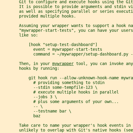
       Git to configure and execute hooks using the Git
       It is possible to provide arguments and stdin vi
       as well as specifying parallel or series executi
       provided multiple hooks.
       Assuming your wrapper wants to support a hook na
       "mywrapper-start-tests", you can have your user
       like so:
           [hook "setup-test-dashboard"]
             event = mywrapper-start-tests
             command = ~/mywrapper/setup-dashboard.py -
       Then, in your 
mywrapper
 tool, you can invoke any
       hooks by running:
           git hook run --allow-unknown-hook-name mywra
             # providing something to stdin
             --stdin some-tempfile-123 \
             # execute multiple hooks in parallel
             --jobs 3 \
             # plus some arguments of your own...
             -- \
             --testname bar \
             baz
       Take care to name your wrapper's hook events in 
       unlikely to overlap with Git's native hooks (see