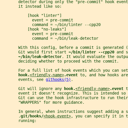
       detector during only the "pre-commit" hook event
       it instead like so:
           [hook "linter"]
             event = pre-commit
             command = ~/bin/linter --cpp20
           [hook "no-leaks"]
             event = pre-commit
             command = ~/bin/leak-detector
       With this config, before a commit is generated (
       Git would first start 
~/bin/linter --cpp20 
and s
~/bin/leak-detector
. It would evaluate the outpu
       deciding whether to proceed with the commit.
       For a full list of hook events which you can set
hook.
<friendly-name>
.event 
to, and how hooks are
       events, see 
githooks(5)
.
       Git will ignore any 
hook.
<friendly-name>
.event 
t
       event it doesn't recognize. This is intended so 
       Git can use the hook infrastructure to run their
       "WRAPPERS" for more guidance.
       In general, when instructions suggest adding a s
       .
git/hooks/
<hook-event>
, you can specify it in t
       running: