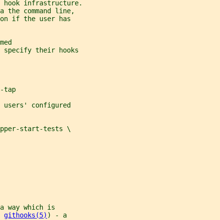
 hook infrastructure.
a the command line,
on if the user has
med
s specify their hooks
-tap
 users' configured
pper-start-tests \
a way which is
 
githooks(5)
) - a