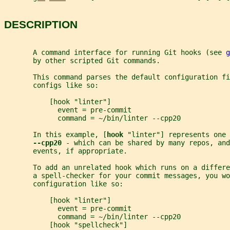
DESCRIPTION
       A command interface for running Git hooks (see 
g
       by other scripted Git commands.
       This command parses the default configuration fi
       configs like so:
           [hook "linter"]
             event = pre-commit
             command = ~/bin/linter --cpp20
       In this example, [
hook 
"linter"] represents one 
--cpp20 
- which can be shared by many repos, and
       events, if appropriate.
       To add an unrelated hook which runs on a differe
       a spell-checker for your commit messages, you wo
       configuration like so:
           [hook "linter"]
             event = pre-commit
             command = ~/bin/linter --cpp20
           [hook "spellcheck"]