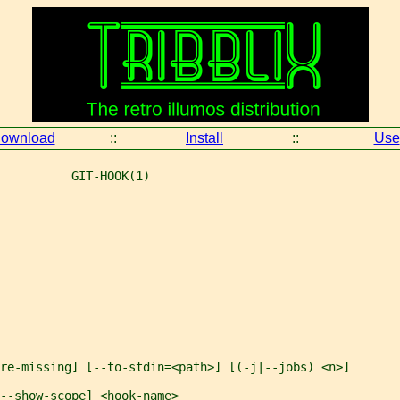
ownload
::
Install
::
Use
          GIT-HOOK(1)
re-missing] [--to-stdin=<path>] [(-j|--jobs) <n>]
--show-scope] <hook-name>