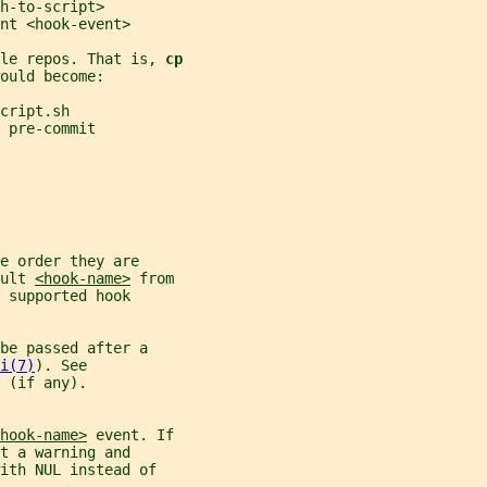
h-to-script>
nt <hook-event>
le repos. That is, 
cp
ould become:
cript.sh
 pre-commit
e order they are
ult 
<hook-name>
 from
 supported hook
be passed after a
i(7)
). See
 (if any).
hook-name>
 event. If
t a warning and
ith NUL instead of