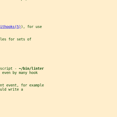
ithooks(5)
), for use
les for sets of
script - 
~/bin/linter
 even by many hook
nt event, for example
uld write a