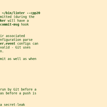
 
~/bin/linter --cpp20
mitted (during the
ker 
will have a
commit-msg 
hook
ir associated
nfiguration parse
er.event 
configs can
valid - Git uses
n.
mit as well as when
run by Git before a
as before a push is
a secret-leak