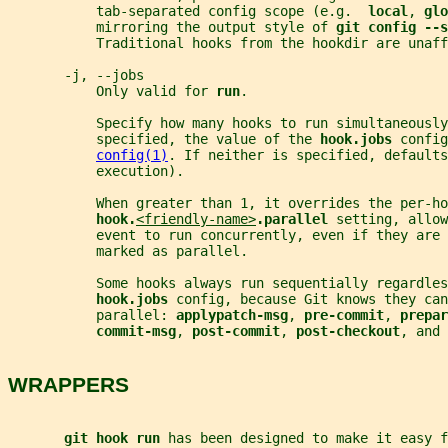
           tab-separated config scope (e.g.  
local
, 
glo
           mirroring the output style of 
git config --s
           Traditional hooks from the hookdir are unaff
       -j, --jobs
           Only valid for 
run
.
           Specify how many hooks to run simultaneously
           specified, the value of the 
hook.jobs 
config
config(1)
. If neither is specified, defaults
           execution).
           When greater than 1, it overrides the per-ho
hook.
<friendly-name>
.parallel 
setting, allow
           event to run concurrently, even if they are 
           marked as parallel.
           Some hooks always run sequentially regardles
hook.jobs 
config, because Git knows they can
           parallel: 
applypatch-msg
, 
pre-commit
, 
prepar
commit-msg
, 
post-commit
, 
post-checkout
, and 
WRAPPERS
git hook run 
has been designed to make it easy f