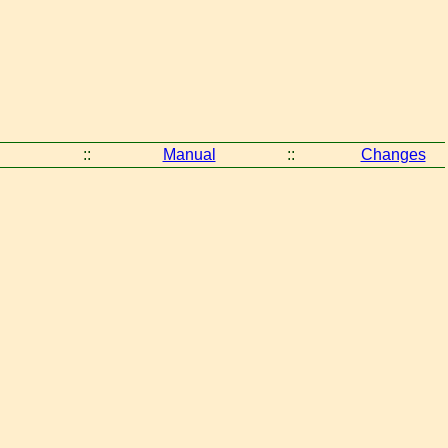
::
Manual
::
Changes