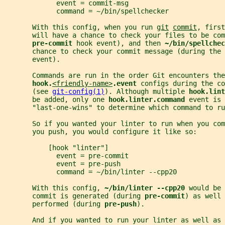
             event = commit-msg
             command = ~/bin/spellchecker
       With this config, when you run 
git
commit
, first
       will have a chance to check your files to be com
pre-commit 
hook event), and then 
~/bin/spellchec
       chance to check your commit message (during the 
       event).
       Commands are run in the order Git encounters the
hook.
<friendly-name>
.event 
configs during the co
       (see 
git-config(1)
). Although multiple 
hook.lint
       be added, only one 
hook.linter.command 
event is 
       "last-one-wins" to determine which command to ru
       So if you wanted your linter to run when you com
       you push, you would configure it like so:
           [hook "linter"]
             event = pre-commit
             event = pre-push
             command = ~/bin/linter --cpp20
       With this config, 
~/bin/linter --cpp20 
would be 
       commit is generated (during 
pre-commit
) as well 
       performed (during 
pre-push
).
       And if you wanted to run your linter as well as 