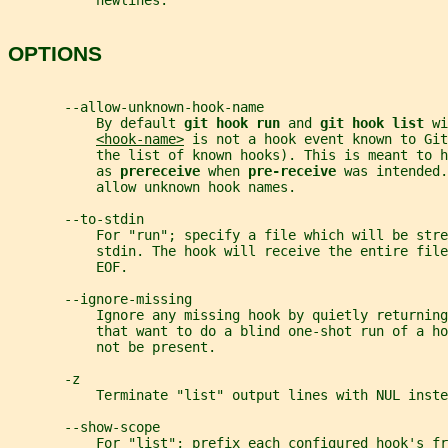
           newlines.
OPTIONS
       --allow-unknown-hook-name
           By default 
git hook run 
and 
git hook list 
wi
<hook-name>
 is not a hook event known to Git
           the list of known hooks). This is meant to 
           as 
prereceive 
when 
pre-receive 
was intended.
           allow unknown hook names.
       --to-stdin
           For "run"; specify a file which will be str
           stdin. The hook will receive the entire file
           EOF.
       --ignore-missing
           Ignore any missing hook by quietly returning
           that want to do a blind one-shot run of a ho
           not be present.
       -z
           Terminate "list" output lines with NUL inste
       --show-scope
           For "list"; prefix each configured hook's fr