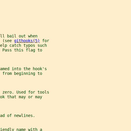
ll bail out when
 (see 
githooks(5)
 for
help catch typos such
 Pass this flag to
eamed into the hook's
 from beginning to
 zero. Used for tools
ok that may or may
ad of newlines.
iendly name with a