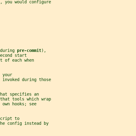
, you would configure
during 
pre-commit
),
econd start
t of each when
 your
 invoked during those
hat specifies an
that tools which wrap
 own hooks; see
cript to
he config instead by