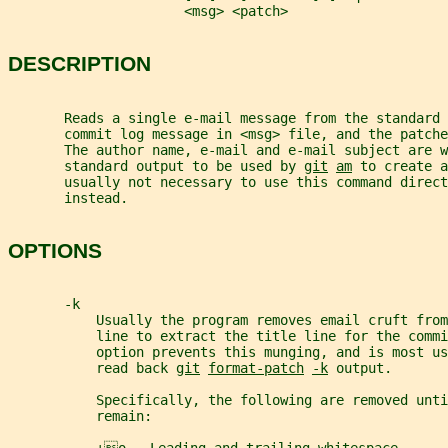
                      <msg> <patch>
DESCRIPTION
       Reads a single e-mail message from the standard 
       commit log message in <msg> file, and the patche
       The author name, e-mail and e-mail subject are w
       standard output to be used by 
git
am
 to create a
       usually not necessary to use this command direct
       instead.
OPTIONS
       -k
           Usually the program removes email cruft fro
           line to extract the title line for the commi
           option prevents this munging, and is most us
           read back 
git
format-patch
-k
 output.
           Specifically, the following are removed unti
           remain: