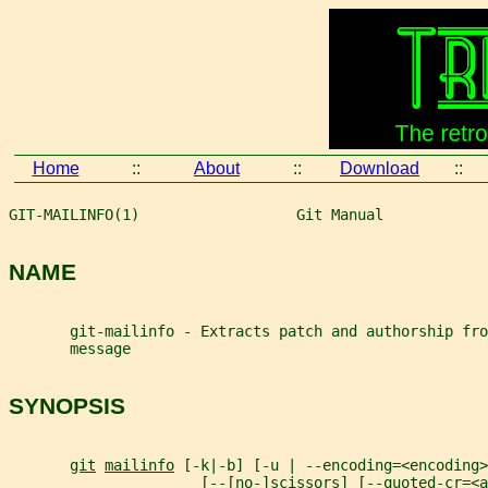
Home
::
About
::
Download
::
GIT-MAILINFO(1)                  Git Manual            
NAME
       git-mailinfo - Extracts patch and authorship fro
       message
SYNOPSIS
git
mailinfo
 [-k|-b] [-u | --encoding=<encoding>
                      [--[no-]scissors] [--quoted-cr=<a