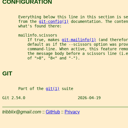
CONFIGURATION
       Everything below this line in this section is se
       from the 
git-config(1)
 documentation. The conten
       what's found there:
       mailinfo.scissors
           If true, makes 
git-mailinfo(1)
 (and therefor
           default as if the --scissors option was prov
           command-line. When active, this feature remo
           the message body before a scissors line (i.e
           of ">8", "8<" and "-").
GIT
       Part of the 
git(1)
 suite
Git 2.54.0                       2026-04-19            
tribblix@gmail.com
::
GitHub
::
Privacy