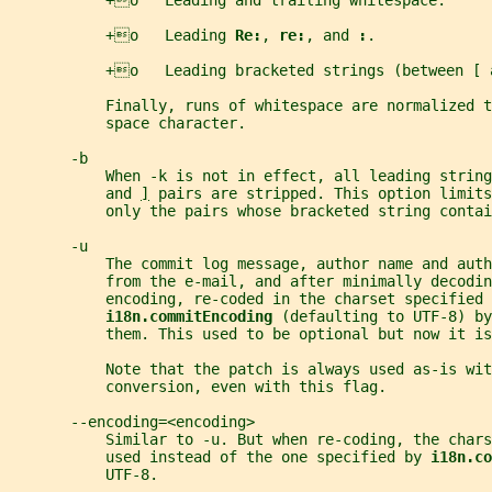
           +o   Leading and trailing whitespace.
           +o   Leading 
Re:
, 
re:
, and 
:
.
           +o   Leading bracketed strings (between [ 
           Finally, runs of whitespace are normalized t
           space character.
       -b
           When -k is not in effect, all leading string
           and 
]
 pairs are stripped. This option limits
           only the pairs whose bracketed string conta
       -u
           The commit log message, author name and auth
           from the e-mail, and after minimally decodin
           encoding, re-coded in the charset specified 
i18n.commitEncoding 
(defaulting to UTF-8) by
           them. This used to be optional but now it is
           Note that the patch is always used as-is wit
           conversion, even with this flag.
       --encoding=<encoding>
           Similar to -u. But when re-coding, the char
           used instead of the one specified by 
i18n.co
           UTF-8.