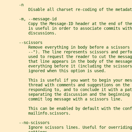
       -n
           Disable all charset re-coding of the metadat
       -m, --message-id
           Copy the Message-ID header at the end of the
           is useful in order to associate commits with
           discussions.
       --scissors
           Remove everything in body before a scissors 
           --"). The line represents scissors and perf
           used to request the reader to cut the messag
           that line appears in the body of the message
           everything before it (including the scissors
           ignored when this option is used.
           This is useful if you want to begin your me
           thread with comments and suggestions on the 
           responding to, and to conclude it with a pat
           separating the discussion and the beginning 
           commit log message with a scissors line.
           This can be enabled by default with the conf
           mailinfo.scissors.
       --no-scissors
           Ignore scissors lines. Useful for overriding