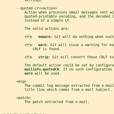
           settings.
       --quoted-cr=<action>
           Action when processes email messages sent wi
           quoted-printable encoding, and the decoded 
           instead of a simple LF.
           The valid actions are:
           +o   
nowarn
: Git will do nothing when such
           +o   
warn
: Git will issue a warning for ea
               CRLF is found.
           +o   
strip
: Git will convert those CRLF to
           The default action could be set by configura
mailinfo.quotedCR
. If no such configuration 
warn 
will be used.
       <msg>
           The commit log message extracted from e-mai
           title line which comes from e-mail Subject.
       <patch>
           The patch extracted from e-mail.