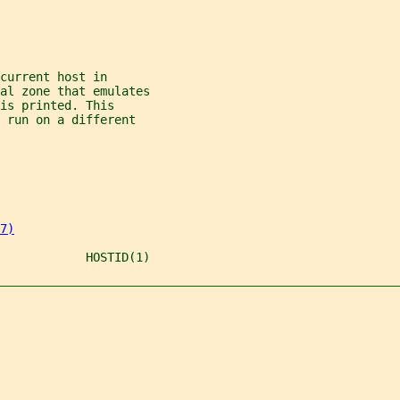
current host in
al zone that emulates
is printed. This
 run on a different
7)
            HOSTID(1)