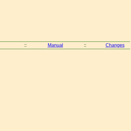
::
Manual
::
Changes