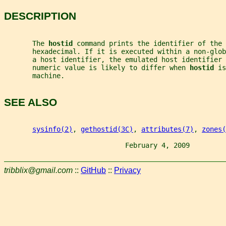
DESCRIPTION
       The 
hostid 
command prints the identifier of the 
       hexadecimal. If it is executed within a non-glob
       a host identifier, the emulated host identifier 
       numeric value is likely to differ when 
hostid 
is
       machine.
SEE ALSO
sysinfo(2)
, 
gethostid(3C)
, 
attributes(7)
, 
zones(
                              February 4, 2009         
tribblix@gmail.com
::
GitHub
::
Privacy