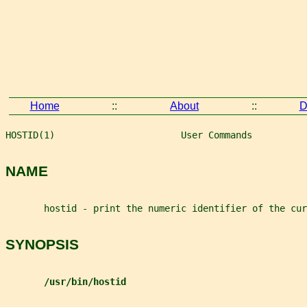
Home
::
About
::
D
HOSTID(1)                       User Commands          
NAME
       hostid - print the numeric identifier of the cur
SYNOPSIS
/usr/bin/hostid