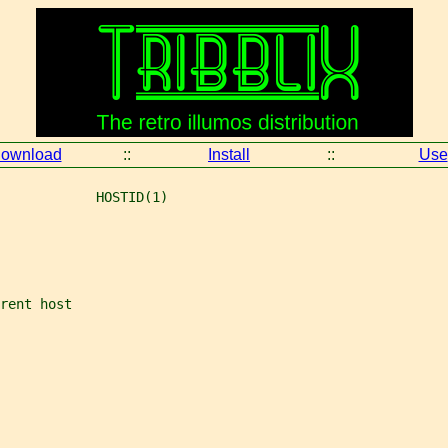
ownload
::
Install
::
Use
            HOSTID(1)
rent host