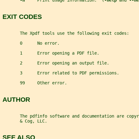
-h     
Print usage information.  (
-help 
and 
--he
EXIT CODES
       The Xpdf tools use the following exit codes:
       0      No error.
       1      Error opening a PDF file.
       2      Error opening an output file.
       3      Error related to PDF permissions.
       99     Other error.
AUTHOR
       The pdfinfo software and documentation are copy
       & Cog, LLC.
SEE ALSO