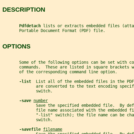
DESCRIPTION
Pdfdetach 
lists or extracts embedded files (atta
       Portable Document Format (PDF) file.
OPTIONS
       Some of the following options can be set with co
       commands.  These are listed in square brackets w
       of the corresponding command line option.
-list  
List all of the embedded files in the PDF
              are converted to the text encoding specif
              switch.
-save 
number
              Save the specified embedded file.  By def
              file name associated with the embedded fi
              "-list" switch); the file name can be cha
              switch.
-savefile 
filename