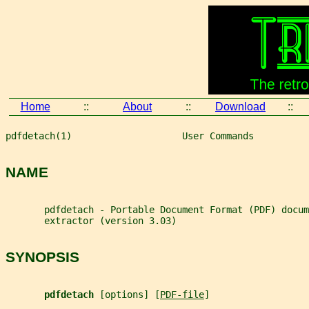
Home
::
About
::
Download
::
pdfdetach(1)                    User Commands          
NAME
       pdfdetach - Portable Document Format (PDF) docum
       extractor (version 3.03)
SYNOPSIS
pdfdetach 
[options] [
PDF-file
]