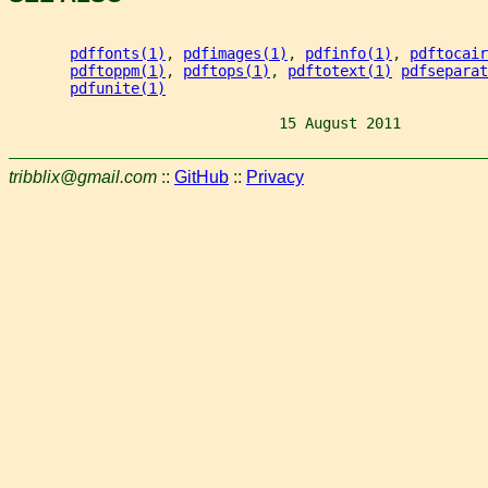
pdffonts(1)
, 
pdfimages(1)
, 
pdfinfo(1)
, 
pdftocair
pdftoppm(1)
, 
pdftops(1)
, 
pdftotext(1)
pdfseparat
pdfunite(1)
                               15 August 2011          
tribblix@gmail.com
::
GitHub
::
Privacy