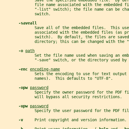
              Save the specified embedded file.  By def
              file name associated with the embedded fi
              "-list" switch); the file name can be cha
              switch.
-saveall
              Save all of the embedded files.  This use
              associated with the embedded files (as p
              switch).  By default, the files are saved
              directory; this can be changed with the "
-o 
path
              Set the file name used when saving an emb
              "-save" switch, or the directory used by 
-enc 
encoding-name
              Sets the encoding to use for text output 
              names).  This defaults to "UTF-8".
-opw 
password
              Specify the owner password for the PDF fi
              will bypass all security restrictions.
-upw 
password
              Specify the user password for the PDF fil
-v     
Print copyright and version information.