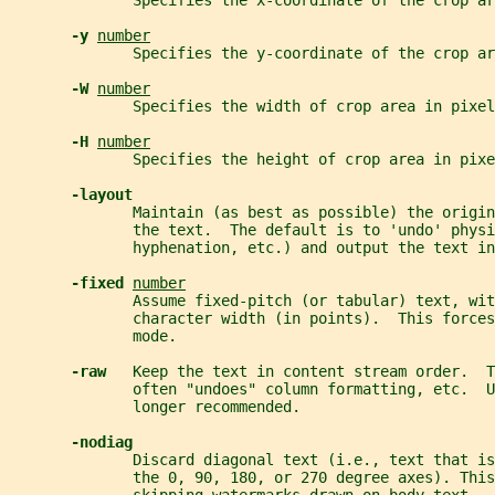
              Specifies the x-coordinate of the crop ar
-y 
number
              Specifies the y-coordinate of the crop ar
-W 
number
              Specifies the width of crop area in pixel
-H 
number
              Specifies the height of crop area in pixe
-layout
              Maintain (as best as possible) the origin
              the text.  The default is to 'undo' phys
              hyphenation, etc.) and output the text in
-fixed 
number
              Assume fixed-pitch (or tabular) text, wit
              character width (in points).  This forces
              mode.
-raw   
Keep the text in content stream order.  T
              often "undoes" column formatting, etc.  
              longer recommended.
-nodiag
              Discard diagonal text (i.e., text that i
              the 0, 90, 180, or 270 degree axes). This