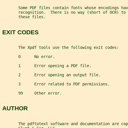
       Some PDF files contain fonts whose encodings hav
       recognition.  There is no way (short of OCR) to 
       these files.
EXIT CODES
       The Xpdf tools use the following exit codes:
       0      No error.
       1      Error opening a PDF file.
       2      Error opening an output file.
       3      Error related to PDF permissions.
       99     Other error.
AUTHOR
       The pdftotext software and documentation are cop