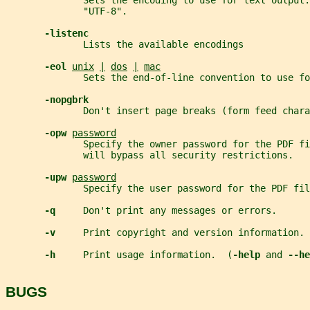
              Sets the encoding to use for text output.
              "UTF-8".
-listenc
              Lists the available encodings
-eol 
unix
|
dos
|
mac
              Sets the end-of-line convention to use fo
-nopgbrk
              Don't insert page breaks (form feed chara
-opw 
password
              Specify the owner password for the PDF fi
              will bypass all security restrictions.
-upw 
password
              Specify the user password for the PDF fil
-q     
Don't print any messages or errors.
-v     
Print copyright and version information.
-h     
Print usage information.  (
-help 
and 
--he
BUGS