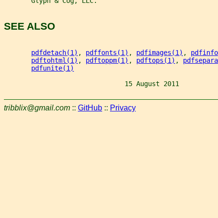
       Glyph & Cog, LLC.
SEE ALSO
pdfdetach(1)
, 
pdffonts(1)
, 
pdfimages(1)
, 
pdfinfo
pdftohtml(1)
, 
pdftoppm(1)
, 
pdftops(1)
, 
pdfsepara
pdfunite(1)
                               15 August 2011          
tribblix@gmail.com
::
GitHub
::
Privacy