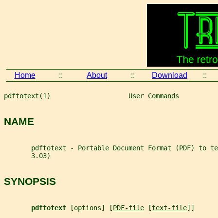
Home
::
About
::
Download
::
pdftotext(1)                    User Commands          
NAME
       pdftotext - Portable Document Format (PDF) to te
       3.03)
SYNOPSIS
pdftotext 
[options] [
PDF-file
 [
text-file
]]