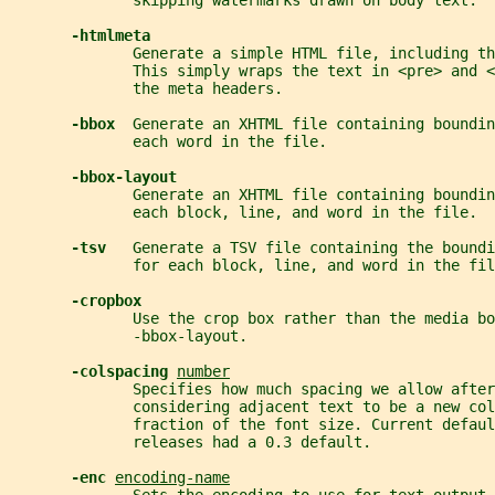
              skipping watermarks drawn on body text.
-htmlmeta
              Generate a simple HTML file, including th
              This simply wraps the text in <pre> and <
              the meta headers.
-bbox  
Generate an XHTML file containing boundin
              each word in the file.
-bbox-layout
              Generate an XHTML file containing boundin
              each block, line, and word in the file.
-tsv   
Generate a TSV file containing the boundi
              for each block, line, and word in the fil
-cropbox
              Use the crop box rather than the media bo
              -bbox-layout.
-colspacing 
number
              Specifies how much spacing we allow after
              considering adjacent text to be a new col
              fraction of the font size. Current defaul
              releases had a 0.3 default.
-enc 
encoding-name