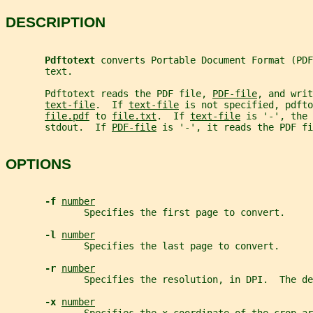
DESCRIPTION
Pdftotext 
converts Portable Document Format (PDF
       text.
       Pdftotext reads the PDF file, 
PDF-file
, and writ
text-file
.  If 
text-file
 is not specified, pdfto
file.pdf
 to 
file.txt
.  If 
text-file
 is '-', the 
       stdout.  If 
PDF-file
 is '-', it reads the PDF fi
OPTIONS
-f 
number
              Specifies the first page to convert.
-l 
number
              Specifies the last page to convert.
-r 
number
              Specifies the resolution, in DPI.  The de
-x 
number