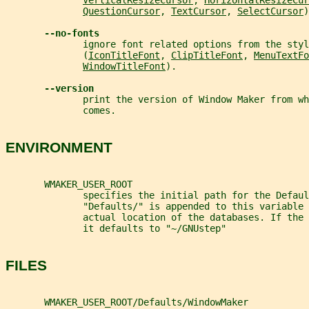
VerticalResizeCursor
, 
HorizontalResizeCur
QuestionCursor
, 
TextCursor
, 
SelectCursor
)
--no-fonts
              ignore font related options from the styl
              (
IconTitleFont
, 
ClipTitleFont
, 
MenuTextFo
WindowTitleFont
).
--version
              print the version of Window Maker from wh
              comes.
ENVIRONMENT
       WMAKER_USER_ROOT
              specifies the initial path for the Defaul
              "Defaults/" is appended to this variable 
              actual location of the databases. If the
              it defaults to "~/GNUstep"
FILES
       WMAKER_USER_ROOT/Defaults/WindowMaker