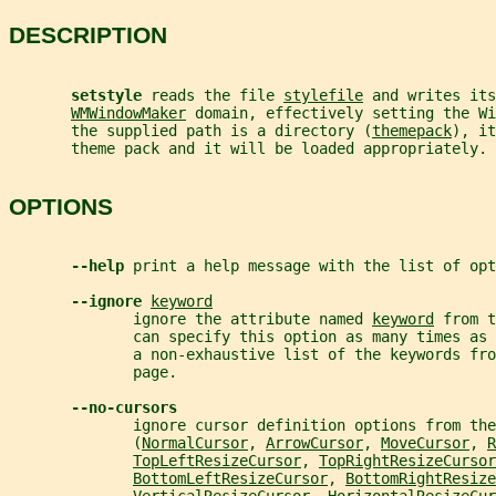
DESCRIPTION
setstyle 
reads the file 
stylefile
 and writes its
WMWindowMaker
 domain, effectively setting the Wi
       the supplied path is a directory (
themepack
), it
       theme pack and it will be loaded appropriately.
OPTIONS
--help 
print a help message with the list of opt
--ignore 
keyword
              ignore the attribute named 
keyword
 from t
              can specify this option as many times as 
              a non-exhaustive list of the keywords fro
              page.
--no-cursors
              ignore cursor definition options from the
              (
NormalCursor
, 
ArrowCursor
, 
MoveCursor
, 
R
TopLeftResizeCursor
, 
TopRightResizeCursor
BottomLeftResizeCursor
, 
BottomRightResize