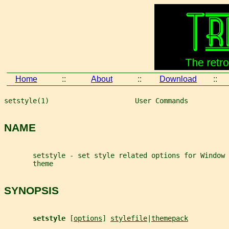
Home
::
About
::
Download
::
setstyle(1)                     User Commands          
NAME
       setstyle - set style related options for Window 
       theme
SYNOPSIS
setstyle 
[
options
] 
stylefile
|
themepack