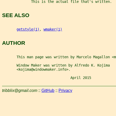
              This is the actual file that's written.
SEE ALSO
getstyle(1)
, 
wmaker(1)
AUTHOR
       This man page was written by Marcelo Magallon <
       Window Maker was written by Alfredo K. Kojima
       <kojima@windowmaker.info>.
                                 April 2015            
tribblix@gmail.com
::
GitHub
::
Privacy