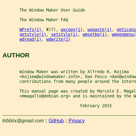
       The Window Maker User Guide
       The Window Maker FAQ
WPrefs(1)
, 
X
(7), 
wxcopy(1)
, 
wxpaste(1)
, 
geticons
getstyle(1)
, 
setstyle(1)
, 
wmsetbg(1)
, 
wmgenmenu(
wdread(1)
, 
wdwrite(1)
AUTHOR
       Window Maker was written by Alfredo K. Kojima
       <kojima@windowmaker.info>, Dan Pascu <dan@window
       contributions from many people around the Intern
       This manual page was created by Marcelo E. Magal
       <mmagallo@debian.org> and is maintained by the W
                                February 2015          
tribblix@gmail.com
::
GitHub
::
Privacy