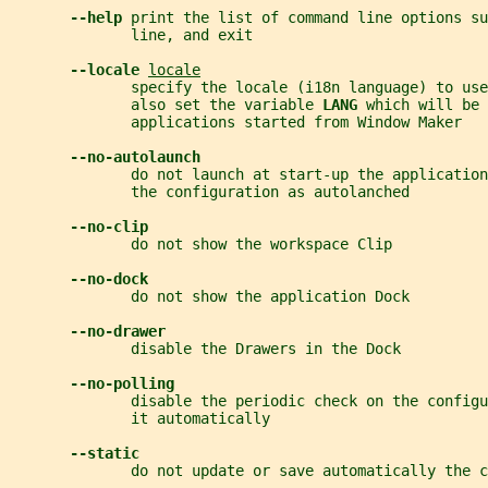
--help 
print the list of command line options su
              line, and exit
--locale 
locale
              specify the locale (i18n language) to use
              also set the variable 
LANG 
which will be 
              applications started from Window Maker
--no-autolaunch
              do not launch at start-up the application
              the configuration as autolanched
--no-clip
              do not show the workspace Clip
--no-dock
              do not show the application Dock
--no-drawer
              disable the Drawers in the Dock
--no-polling
              disable the periodic check on the configu
              it automatically
--static
              do not update or save automatically the c