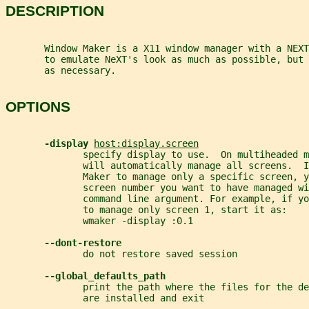
DESCRIPTION
       Window Maker is a X11 window manager with a NEXT
       to emulate NeXT's look as much as possible, but 
       as necessary.
OPTIONS
-display 
host:display.screen
              specify display to use.  On multiheaded m
              will automatically manage all screens.  I
              Maker to manage only a specific screen, y
              screen number you want to have managed wi
              command line argument. For example, if yo
              to manage only screen 1, start it as:
              wmaker -display :0.1
--dont-restore
              do not restore saved session
--global_defaults_path
              print the path where the files for the de
              are installed and exit