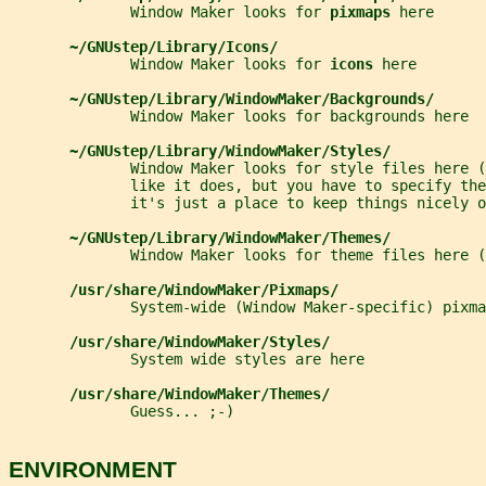
              Window Maker looks for 
pixmaps 
here
~/GNUstep/Library/Icons/
              Window Maker looks for 
icons 
here
~/GNUstep/Library/WindowMaker/Backgrounds/
              Window Maker looks for backgrounds here
~/GNUstep/Library/WindowMaker/Styles/
              Window Maker looks for style files here 
              like it does, but you have to specify the
              it's just a place to keep things nicely o
~/GNUstep/Library/WindowMaker/Themes/
              Window Maker looks for theme files here (
/usr/share/WindowMaker/Pixmaps/
              System-wide (Window Maker-specific) pixma
/usr/share/WindowMaker/Styles/
              System wide styles are here
/usr/share/WindowMaker/Themes/
              Guess... ;-)
ENVIRONMENT