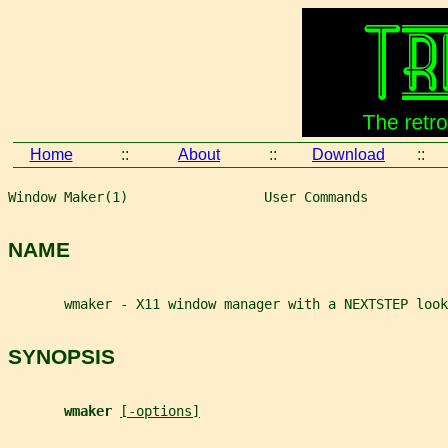
Home
::
About
::
Download
::
Window Maker(1)                 User Commands          
NAME
       wmaker - X11 window manager with a NEXTSTEP look
SYNOPSIS
wmaker 
[-options]