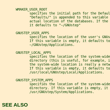
       WMAKER_USER_ROOT
              specifies the initial path for the Defaul
              "Defaults/" is appended to this variable 
              actual location of the databases. If the
              it defaults to "~/GNUstep"
       GNUSTEP_USER_APPS
              specifies the location of the user's GNUs
              If this variable is empty, it defaults to
              ~/GNUstep/Applications.
       GNUSTEP_LOCAL_APPS
              specifies the location of the system-wide
              directory (this is useful, for example, i
              the system-wide location is really a netw
              If this variable is empty, it defaults to
              /usr/local/GNUstep/Local/Applications.
       GNUSTEP_SYSTEM_APPS
              specifies the location of the system-wide
              directory. If this variable is empty, it 
              /usr/GNUstep/System/Applications.
SEE ALSO