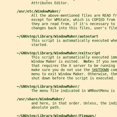
              Attributes Editor.
/usr/etc/WindowMaker/
              All the above-mentioned files are READ f
              except for WMState, which is COPIED from 
              they are read from, if it's necessary to 
              changes back into this files, user's file
~/GNUstep/Library/WindowMaker/autostart
              This script is automatically executed whe
              started.
~/GNUstep/Library/WindowMaker/exitscript
              This script is automatically executed imm
              Window Maker is exited.  
Note: 
If you nee
              that requires the X server to be running 
              make sure you do not use the 
SHUTDOWN
 com
              menu to exit Window Maker. Otherwise, the
              shut down before the script is executed.
~/GNUstep/Library/WindowMaker/
              The menu file indicated in WMRootMenu is 
/usr/share/WindowMaker/
              and here, in that order. Unless, the indi
              absolute path.
~/GNUstep/Library/WindowMaker/Pixmaps/