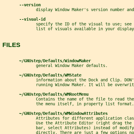
--version
              display Window Maker's version number and
--visual-id
              specify the ID of the visual to use; see 
              list of visuals available in your display
FILES
~/GNUstep/Defaults/WindowMaker
              general Window Maker defaults.
~/GNUstep/Defaults/WMState
              information about the Dock and Clip. DON'
              running Window Maker. It will be overwrit
~/GNUstep/Defaults/WMRootMenu
              Contains the name of the file to read the
              the menu itself, in property list format.
~/GNUstep/Defaults/WMWindowAttributes
              Attributes for different application clas
              Use the Attribute Editor (right drag the 
              bar, select Attributes) instead of modify
              directly. There are just a few options no