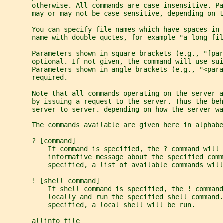
       otherwise. All commands are case-insensitive. P
       may or may not be case sensitive, depending on t
       You can specify file names which have spaces in 
       name with double quotes, for example "a long fil
       Parameters shown in square brackets (e.g., "[par
       optional. If not given, the command will use sui
       Parameters shown in angle brackets (e.g., "<para
       required.
       Note that all commands operating on the server a
       by issuing a request to the server. Thus the beh
       server to server, depending on how the server wa
       The commands available are given here in alphabe
       ? [command]
           If 
command
 is specified, the ? command will 
           informative message about the specified comm
           specified, a list of available commands will
       ! [shell command]
           If 
shell
command
 is specified, the ! command
           locally and run the specified shell command.
           specified, a local shell will be run.
       allinfo file