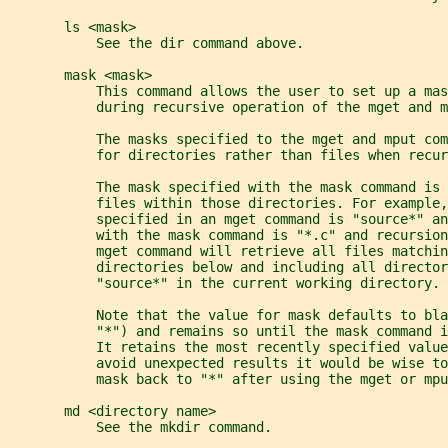
       ls <mask>
           See the dir command above.
       mask <mask>
           This command allows the user to set up a ma
           during recursive operation of the mget and m
           The masks specified to the mget and mput co
           for directories rather than files when recur
           The mask specified with the mask command is 
           files within those directories. For example,
           specified in an mget command is "source*" a
           with the mask command is "*.c" and recursion
           mget command will retrieve all files matchin
           directories below and including all director
           "source*" in the current working directory.
           Note that the value for mask defaults to bla
           "*") and remains so until the mask command 
           It retains the most recently specified value
           avoid unexpected results it would be wise t
           mask back to "*" after using the mget or mpu
       md <directory name>
           See the mkdir command.