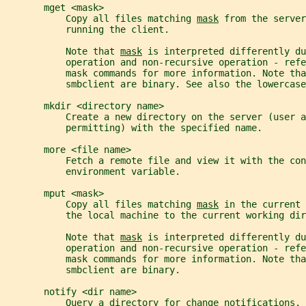
       mget <mask>
           Copy all files matching 
mask
 from the server
           running the client.
           Note that 
mask
 is interpreted differently d
           operation and non-recursive operation - ref
           mask commands for more information. Note tha
           smbclient are binary. See also the lowercase
       mkdir <directory name>
           Create a new directory on the server (user a
           permitting) with the specified name.
       more <file name>
           Fetch a remote file and view it with the con
           environment variable.
       mput <mask>
           Copy all files matching 
mask
 in the current 
           the local machine to the current working dir
           Note that 
mask
 is interpreted differently d
           operation and non-recursive operation - ref
           mask commands for more information. Note tha
           smbclient are binary.
       notify <dir name>
           Query a directory for change notifications. 