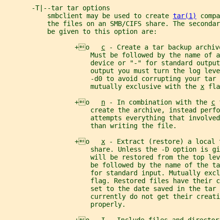
       -T|--tar tar options
           smbclient may be used to create 
tar(1)
 compa
           the files on an SMB/CIFS share. The seconda
           be given to this option are:
                  +o   
c
 - Create a tar backup archiv
                      Must be followed by the name of a
                      device or "-" for standard output
                      output you must turn the log leve
                      -d0 to avoid corrupting your tar 
                      mutually exclusive with the 
x
 fla
                  +o   
n
 - In combination with the 
c
 
                      create the archive, instead perfo
                      attempts everything that involved
                      than writing the file.
                  +o   
x
 - Extract (restore) a local 
                      share. Unless the -D option is gi
                      will be restored from the top lev
                      be followed by the name of the ta
                      for standard input. Mutually excl
                      flag. Restored files have their c
                      set to the date saved in the tar 
                      currently do not get their creati
                      properly.