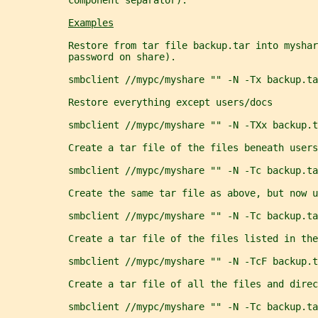
           component separator).
Examples
           Restore from tar file backup.tar into myshar
           password on share).
           smbclient //mypc/myshare "" -N -Tx backup.ta
           Restore everything except users/docs
           smbclient //mypc/myshare "" -N -TXx backup.t
           Create a tar file of the files beneath users
           smbclient //mypc/myshare "" -N -Tc backup.ta
           Create the same tar file as above, but now u
           smbclient //mypc/myshare "" -N -Tc backup.ta
           Create a tar file of the files listed in the
           smbclient //mypc/myshare "" -N -TcF backup.t
           Create a tar file of all the files and dire
           smbclient //mypc/myshare "" -N -Tc backup.ta