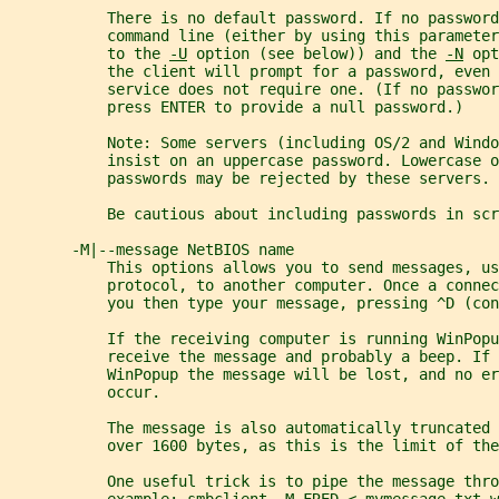
           There is no default password. If no password
           command line (either by using this parameter
           to the 
-U
 option (see below)) and the 
-N
 opt
           the client will prompt for a password, even 
           service does not require one. (If no passwor
           press ENTER to provide a null password.)
           Note: Some servers (including OS/2 and Windo
           insist on an uppercase password. Lowercase o
           passwords may be rejected by these servers.
           Be cautious about including passwords in scr
       -M|--message NetBIOS name
           This options allows you to send messages, us
           protocol, to another computer. Once a connec
           you then type your message, pressing ^D (con
           If the receiving computer is running WinPopu
           receive the message and probably a beep. If
           WinPopup the message will be lost, and no er
           occur.
           The message is also automatically truncated 
           over 1600 bytes, as this is the limit of the
           One useful trick is to pipe the message thro