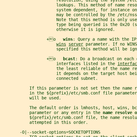
                      resolution, using the system /etc
                      lookups. This method of name reso
                      system dependent, for instance on
                      may be controlled by the /etc/nss
                      Note that this method is only use
                      type being queried is the 0x20 (s
                      otherwise it is ignored.
                  +o   
wins
: Query a name with the IP
wins
server
 parameter. If no WINS
                      specified this method will be ign
                  +o   
bcast
: Do a broadcast on each 
                      interfaces listed in the 
interfac
                      the least reliable of the name re
                      it depends on the target host bei
                      connected subnet.
           If this parameter is not set then the name 
           in the ${prefix}/etc/smb.conf file parameter
           will be used.
           The default order is lmhosts, host, wins, bc
           parameter or any entry in the 
name resolve o
           ${prefix}/etc/smb.conf file, the name resol
           attempted in this order.
       -O|--socket-options=SOCKETOPTIONS