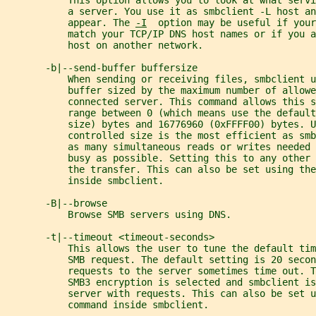
           This option allows you to look at what serv
           a server. You use it as smbclient -L host an
           appear. The 
-I
  option may be useful if your
           match your TCP/IP DNS host names or if you 
           host on another network.
       -b|--send-buffer buffersize
           When sending or receiving files, smbclient u
           buffer sized by the maximum number of allowe
           connected server. This command allows this 
           range between 0 (which means use the default
           size) bytes and 16776960 (0xFFFF00) bytes. U
           controlled size is the most efficient as sm
           as many simultaneous reads or writes needed 
           busy as possible. Setting this to any other 
           the transfer. This can also be set using the
           inside smbclient.
       -B|--browse
           Browse SMB servers using DNS.
       -t|--timeout <timeout-seconds>
           This allows the user to tune the default tim
           SMB request. The default setting is 20 secon
           requests to the server sometimes time out. T
           SMB3 encryption is selected and smbclient is
           server with requests. This can also be set u
           command inside smbclient.