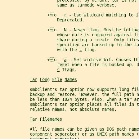
                      processed. By default tar is not
                      same as tarmode verbose.
                  +o   
r
 - Use wildcard matching to i
                      Deprecated.
                  +o   
N
 - Newer than. Must be follow
                      whose date is compared against fi
                      share during a create. Only file
                      specified are backed up to the ta
                      with the 
c
 flag.
                  +o   
a
 - Set archive bit. Causes th
                      reset when a file is backed up. U
c
 flags.
Tar
Long
File
Names
           smbclient's tar option now supports long fil
           backup and restore. However, the full path 
           be less than 1024 bytes. Also, when a tar ar
           smbclient's tar option places all files in t
           relative names, not absolute names.
Tar
Filenames
           All file names can be given as DOS path name
           component separator) or as UNIX path names (