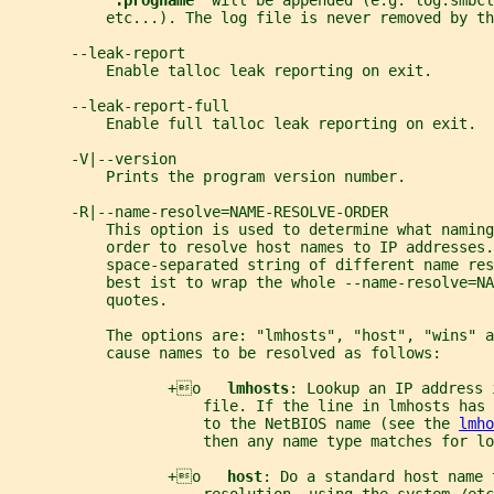
".progname" 
will be appended (e.g. log.smbcl
           etc...). The log file is never removed by th
       --leak-report
           Enable talloc leak reporting on exit.
       --leak-report-full
           Enable full talloc leak reporting on exit.
       -V|--version
           Prints the program version number.
       -R|--name-resolve=NAME-RESOLVE-ORDER
           This option is used to determine what naming
           order to resolve host names to IP addresses.
           space-separated string of different name re
           best ist to wrap the whole --name-resolve=NA
           quotes.
           The options are: "lmhosts", "host", "wins" a
           cause names to be resolved as follows:
                  +o   
lmhosts
: Lookup an IP address 
                      file. If the line in lmhosts has 
                      to the NetBIOS name (see the 
lmho
                      then any name type matches for lo
                  +o   
host
: Do a standard host name 