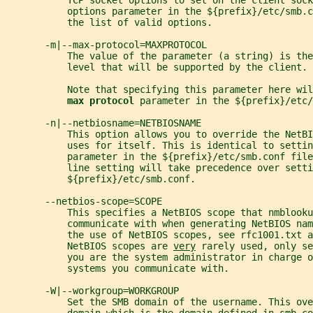
           TCP socket options to set on the client sock
           options parameter in the ${prefix}/etc/smb.c
           the list of valid options.
       -m|--max-protocol=MAXPROTOCOL
           The value of the parameter (a string) is the
           level that will be supported by the client.
           Note that specifying this parameter here wil
max protocol 
parameter in the ${prefix}/etc/
       -n|--netbiosname=NETBIOSNAME
           This option allows you to override the NetBI
           uses for itself. This is identical to settin
           parameter in the ${prefix}/etc/smb.conf fil
           line setting will take precedence over setti
           ${prefix}/etc/smb.conf.
       --netbios-scope=SCOPE
           This specifies a NetBIOS scope that nmblooku
           communicate with when generating NetBIOS nam
           the use of NetBIOS scopes, see rfc1001.txt a
           NetBIOS scopes are 
very
 rarely used, only se
           you are the system administrator in charge o
           systems you communicate with.
       -W|--workgroup=WORKGROUP
           Set the SMB domain of the username. This ove