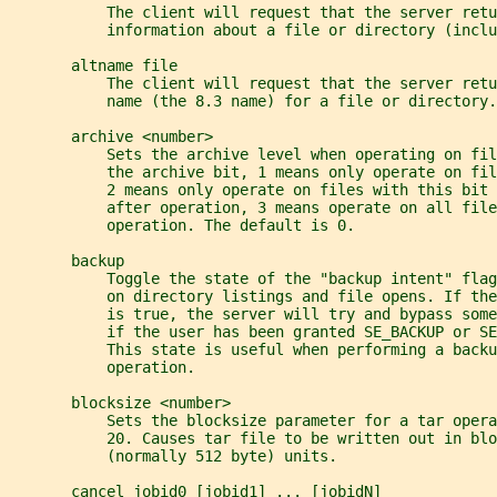
           The client will request that the server retu
           information about a file or directory (inclu
       altname file
           The client will request that the server retu
           name (the 8.3 name) for a file or directory.
       archive <number>
           Sets the archive level when operating on fil
           the archive bit, 1 means only operate on fil
           2 means only operate on files with this bit 
           after operation, 3 means operate on all fil
           operation. The default is 0.
       backup
           Toggle the state of the "backup intent" flag
           on directory listings and file opens. If the
           is true, the server will try and bypass some
           if the user has been granted SE_BACKUP or S
           This state is useful when performing a backu
           operation.
       blocksize <number>
           Sets the blocksize parameter for a tar oper
           20. Causes tar file to be written out in blo
           (normally 512 byte) units.
       cancel jobid0 [jobid1] ... [jobidN]