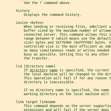
           See the ? command above.
       history
           Displays the command history.
       iosize <bytes>
           When sending or receiving files, smbclient u
           buffer sized by the maximum number of allowe
           connected server. This command allows this 
           range between 0 (which means use the default
           size) bytes and 16776960 (0xFFFF00) bytes. U
           controlled size is the most efficient as sm
           as many simultaneous reads or writes needed 
           busy as possible. Setting this to any other 
           the transfer.
       lcd [directory name]
           If 
directory
name
 is specified, the current 
           the local machine will be changed to the dir
           This operation will fail if for any reason t
           directory is inaccessible.
           If no directory name is specified, the name 
           working directory on the local machine will 
       link target linkname
           This command depends on the server supportin
           extensions and will fail if the server does 