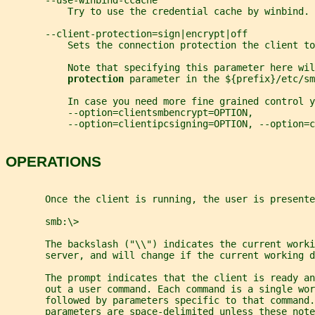
       --use-winbind-ccache
           Try to use the credential cache by winbind.
       --client-protection=sign|encrypt|off
           Sets the connection protection the client to
           Note that specifying this parameter here wil
protection 
parameter in the ${prefix}/etc/sm
           In case you need more fine grained control y
           --option=clientsmbencrypt=OPTION,
           --option=clientipcsigning=OPTION, --option=
OPERATIONS
       Once the client is running, the user is presente
       smb:\>
       The backslash ("\\") indicates the current worki
       server, and will change if the current working 
       The prompt indicates that the client is ready an
       out a user command. Each command is a single wor
       followed by parameters specific to that command.
       parameters are space-delimited unless these not