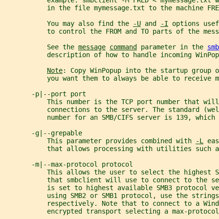
           example: smbclient -M FRED < mymessage.txt 
           in the file mymessage.txt to the machine FRE
           You may also find the 
-U
 and 
-I
 options usef
           to control the FROM and TO parts of the mess
           See the 
message
command
 parameter in the 
smb
           description of how to handle incoming WinPop
Note
: Copy WinPopup into the startup group o
           you want them to always be able to receive m
       -p|--port port
           This number is the TCP port number that wil
           connections to the server. The standard (wel
           number for an SMB/CIFS server is 139, which 
       -g|--grepable
           This parameter provides combined with 
-L
 eas
           that allows processing with utilities such a
       -m|--max-protocol protocol
           This allows the user to select the highest S
           that smbclient will use to connect to the se
           is set to highest available SMB3 protocol ve
           using SMB2 or SMB1 protocol, use the strings
           respectively. Note that to connect to a Win
           encrypted transport selecting a max-protocol