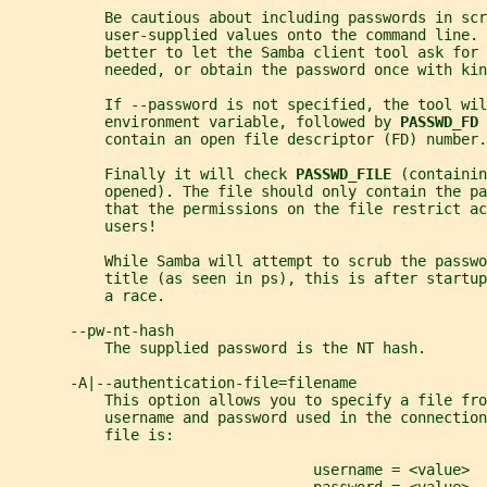
           Be cautious about including passwords in scr
           user-supplied values onto the command line. 
           better to let the Samba client tool ask for 
           needed, or obtain the password once with kin
           If --password is not specified, the tool wil
           environment variable, followed by 
PASSWD_FD 
           contain an open file descriptor (FD) number.
           Finally it will check 
PASSWD_FILE 
(containin
           opened). The file should only contain the p
           that the permissions on the file restrict ac
           users!
           While Samba will attempt to scrub the passwo
           title (as seen in ps), this is after startup
           a race.
       --pw-nt-hash
           The supplied password is the NT hash.
       -A|--authentication-file=filename
           This option allows you to specify a file fro
           username and password used in the connection
           file is:
                                   username = <value>