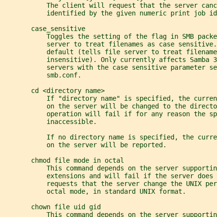
           The client will request that the server canc
           identified by the given numeric print job id
       case_sensitive
           Toggles the setting of the flag in SMB packe
           server to treat filenames as case sensitive.
           default (tells file server to treat filename
           insensitive). Only currently affects Samba 3
           servers with the case sensitive parameter se
           smb.conf.
       cd <directory name>
           If "directory name" is specified, the curren
           on the server will be changed to the directo
           operation will fail if for any reason the s
           inaccessible.
           If no directory name is specified, the curr
           on the server will be reported.
       chmod file mode in octal
           This command depends on the server supportin
           extensions and will fail if the server does 
           requests that the server change the UNIX per
           octal mode, in standard UNIX format.
       chown file uid gid
           This command depends on the server supportin