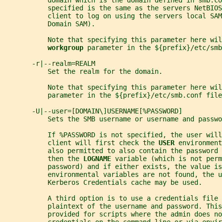
           domain which is the domain defined in smb.co
           specified is the same as the servers NetBIO
           client to log on using the servers local SAM
           Domain SAM).
           Note that specifying this parameter here wil
workgroup 
parameter in the ${prefix}/etc/smb
       -r|--realm=REALM
           Set the realm for the domain.
           Note that specifying this parameter here wil
           parameter in the ${prefix}/etc/smb.conf file
       -U|--user=[DOMAIN\]USERNAME[%PASSWORD]
           Sets the SMB username or username and passwo
           If %PASSWORD is not specified, the user will
           client will first check the 
USER 
environment
           also permitted to also contain the password 
           then the 
LOGNAME 
variable (which is not perm
           password) and if either exists, the value is
           environmental variables are not found, the u
           Kerberos Credentials cache may be used.
           A third option is to use a credentials file 
           plaintext of the username and password. This
           provided for scripts where the admin does no