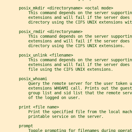
       posix_mkdir <directoryname> <octal mode>
           This command depends on the server supportin
           extensions and will fail if the server does 
           directory using the CIFS UNIX extensions wit
       posix_rmdir <directoryname>
           This command depends on the server supportin
           extensions and will fail if the server does 
           directory using the CIFS UNIX extensions.
       posix_unlink <filename>
           This command depends on the server supportin
           extensions and will fail if the server does 
           file using the CIFS UNIX extensions.
       posix_whoami
           Query the remote server for the user token u
           extensions WHOAMI call. Prints out the guest
           group list and sid list that the remote serv
           of the logged on user.
       print <file name>
           Print the specified file from the local mach
           printable service on the server.
       prompt
           Toggle prompting for filenames during operat