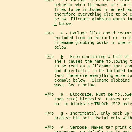
                  +o   
I
 - Include files and director
                      behavior when filenames are speci
                      files to be included in an extrac
                      therefore everything else to be e
                      below. Filename globbing works in
r
 below.
                  +o   
X
 - Exclude files and director
                      excluded from an extract or creat
                      Filename globbing works in one of
                      below.
                  +o   
F
 - File containing a list of 
                      The 
F
 causes the name following t
                      to be read as a filename that con
                      and directories to be included in
                      (and therefore everything else to
                      example below. Filename globbing 
                      ways. See 
r
 below.
                  +o   
b
 - Blocksize. Must be followe
                      than zero) blocksize. Causes tar 
                      out in blocksize*TBLOCK (512 byte
                  +o   
g
 - Incremental. Only back up 
                      archive bit set. Useful only with
                  +o   
v
 - Verbose. Makes tar print o