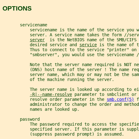
OPTIONS
       servicename
           servicename is the name of the service you w
           server. A service name takes the form //serv
server
  is the NetBIOS name of the SMB/CIFS 
           desired service and 
service
 is the name of t
           Thus to connect to the service "printer" on 
           "smbserver", you would use the servicename /
           Note that the server name required is NOT ne
           (DNS) host name of the server ! The name req
           server name, which may or may not be the sa
           of the machine running the server.
           The server name is looked up according to ei
-R|--name-resolve
 parameter to smbclient or 
           resolve order parameter in the 
smb.conf(5)
 f
           administrator to change the order and method
           names are looked up.
       password
           The password required to access the specifie
           specified server. If this parameter is suppl
           (suppress password prompt) is assumed.