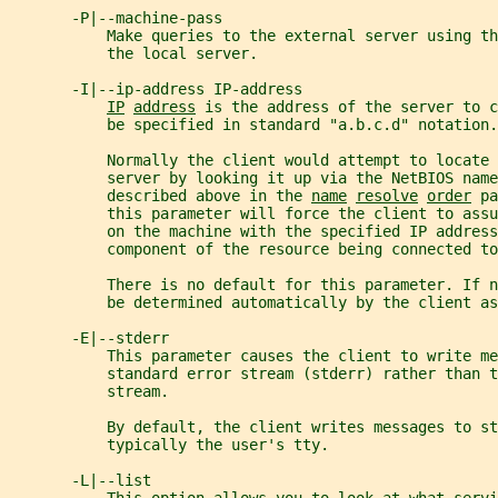
       -P|--machine-pass
           Make queries to the external server using t
           the local server.
       -I|--ip-address IP-address
IP
address
 is the address of the server to c
           be specified in standard "a.b.c.d" notation.
           Normally the client would attempt to locate 
           server by looking it up via the NetBIOS name
           described above in the 
name
resolve
order
 pa
           this parameter will force the client to assu
           on the machine with the specified IP address
           component of the resource being connected to
           There is no default for this parameter. If 
           be determined automatically by the client as
       -E|--stderr
           This parameter causes the client to write me
           standard error stream (stderr) rather than t
           stream.
           By default, the client writes messages to st
           typically the user's tty.
       -L|--list