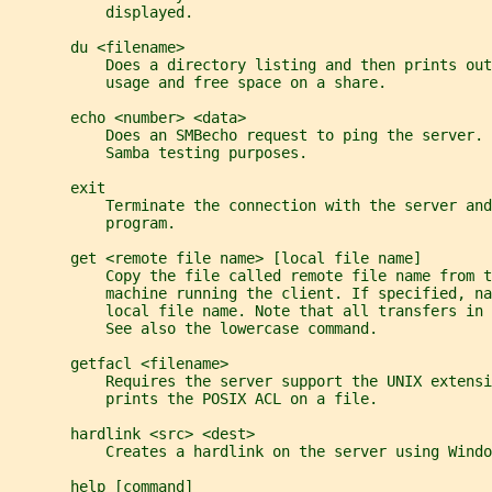
           displayed.
       du <filename>
           Does a directory listing and then prints out
           usage and free space on a share.
       echo <number> <data>
           Does an SMBecho request to ping the server. 
           Samba testing purposes.
       exit
           Terminate the connection with the server and
           program.
       get <remote file name> [local file name]
           Copy the file called remote file name from t
           machine running the client. If specified, na
           local file name. Note that all transfers in 
           See also the lowercase command.
       getfacl <filename>
           Requires the server support the UNIX extensi
           prints the POSIX ACL on a file.
       hardlink <src> <dest>
           Creates a hardlink on the server using Windo
       help [command]