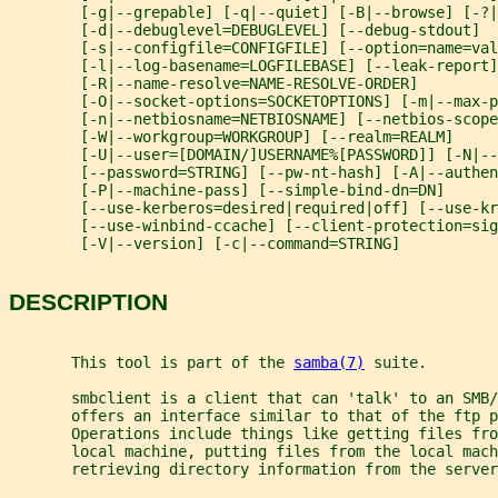
        [-g|--grepable] [-q|--quiet] [-B|--browse] [-?|
        [-d|--debuglevel=DEBUGLEVEL] [--debug-stdout]
        [-s|--configfile=CONFIGFILE] [--option=name=val
        [-l|--log-basename=LOGFILEBASE] [--leak-report]
        [-R|--name-resolve=NAME-RESOLVE-ORDER]
        [-O|--socket-options=SOCKETOPTIONS] [-m|--max-
        [-n|--netbiosname=NETBIOSNAME] [--netbios-scope
        [-W|--workgroup=WORKGROUP] [--realm=REALM]
        [-U|--user=[DOMAIN/]USERNAME%[PASSWORD]] [-N|--
        [--password=STRING] [--pw-nt-hash] [-A|--authen
        [-P|--machine-pass] [--simple-bind-dn=DN]
        [--use-kerberos=desired|required|off] [--use-kr
        [--use-winbind-ccache] [--client-protection=sig
        [-V|--version] [-c|--command=STRING]
DESCRIPTION
       This tool is part of the 
samba(7)
 suite.
       smbclient is a client that can 'talk' to an SMB/
       offers an interface similar to that of the ftp p
       Operations include things like getting files fro
       local machine, putting files from the local mach
       retrieving directory information from the server