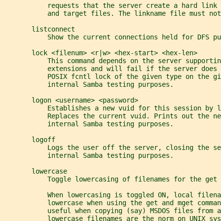
           requests that the server create a hard link
           and target files. The linkname file must not
       listconnect
           Show the current connections held for DFS pu
       lock <filenum> <r|w> <hex-start> <hex-len>
           This command depends on the server supportin
           extensions and will fail if the server does 
           POSIX fcntl lock of the given type on the gi
           internal Samba testing purposes.
       logon <username> <password>
           Establishes a new vuid for this session by l
           Replaces the current vuid. Prints out the ne
           internal Samba testing purposes.
       logoff
           Logs the user off the server, closing the se
           internal Samba testing purposes.
       lowercase
           Toggle lowercasing of filenames for the get 
           When lowercasing is toggled ON, local filen
           lowercase when using the get and mget comman
           useful when copying (say) MSDOS files from a
           lowercase filenames are the norm on UNIX sys