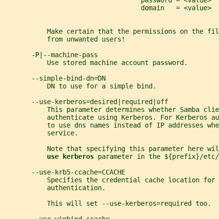
                                   password = <value>
                                   domain   = <value>
           Make certain that the permissions on the fil
           from unwanted users!
       -P|--machine-pass
           Use stored machine account password.
       --simple-bind-dn=DN
           DN to use for a simple bind.
       --use-kerberos=desired|required|off
           This parameter determines whether Samba cli
           authenticate using Kerberos. For Kerberos au
           to use dns names instead of IP addresses whe
           service.
           Note that specifying this parameter here wil
use kerberos 
parameter in the ${prefix}/etc/
       --use-krb5-ccache=CCACHE
           Specifies the credential cache location for 
           authentication.
           This will set --use-kerberos=required too.