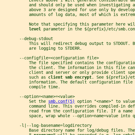
           Levels above 1 will generate considerable am
           and should only be used when investigating a
           above 3 are designed for use only by develop
           amounts of log data, most of which is extrem
           Note that specifying this parameter here wil
level 
parameter in the ${prefix}/etc/smb.con
       --debug-stdout
           This will redirect debug output to STDOUT. B
           are logging to STDERR.
       --configfile=<configuration file>
           The file specified contains the configuratio
           the client. The information in this file can
           client and server or only provide client spe
           such as 
client smb encrypt
. See ${prefix}/et
           information. The default configuration file 
           compile time.
       --option=<name>=<value>
           Set the 
smb.conf(5)
 option "<name>" to value
           command line. This overrides compiled-in def
           read from the configuration file. If a name 
           space, wrap whole --option=name=value into q
       -l|--log-basename=logdirectory
           Base directory name for log/debug files. The