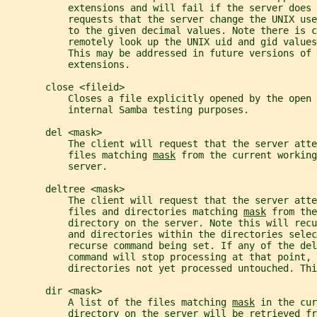
           extensions and will fail if the server does 
           requests that the server change the UNIX use
           to the given decimal values. Note there is c
           remotely look up the UNIX uid and gid values
           This may be addressed in future versions of 
           extensions.
       close <fileid>
           Closes a file explicitly opened by the open 
           internal Samba testing purposes.
       del <mask>
           The client will request that the server atte
           files matching 
mask
 from the current working
           server.
       deltree <mask>
           The client will request that the server atte
           files and directories matching 
mask
 from the
           directory on the server. Note this will rec
           and directories within the directories sele
           recurse command being set. If any of the del
           command will stop processing at that point, 
           directories not yet processed untouched. Thi
       dir <mask>
           A list of the files matching 
mask
 in the cur
           directory on the server will be retrieved fr