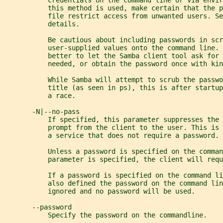
           credentials on the command line or via envi
           this method is used, make certain that the p
           file restrict access from unwanted users. Se
           details.
           Be cautious about including passwords in scr
           user-supplied values onto the command line. 
           better to let the Samba client tool ask for 
           needed, or obtain the password once with kin
           While Samba will attempt to scrub the passwo
           title (as seen in ps), this is after startup
           a race.
       -N|--no-pass
           If specified, this parameter suppresses the 
           prompt from the client to the user. This is 
           a service that does not require a password.
           Unless a password is specified on the comman
           parameter is specified, the client will requ
           If a password is specified on the command li
           also defined the password on the command lin
           ignored and no password will be used.
       --password
           Specify the password on the commandline.