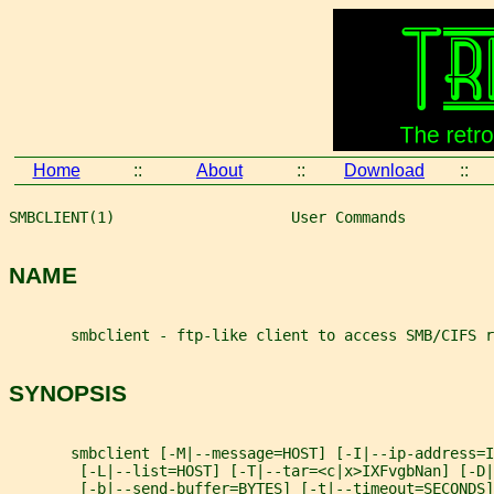
Home
::
About
::
Download
::
SMBCLIENT(1)                    User Commands          
NAME
       smbclient - ftp-like client to access SMB/CIFS r
SYNOPSIS
       smbclient [-M|--message=HOST] [-I|--ip-address=I
        [-L|--list=HOST] [-T|--tar=<c|x>IXFvgbNan] [-D|
        [-b|--send-buffer=BYTES] [-t|--timeout=SECONDS]