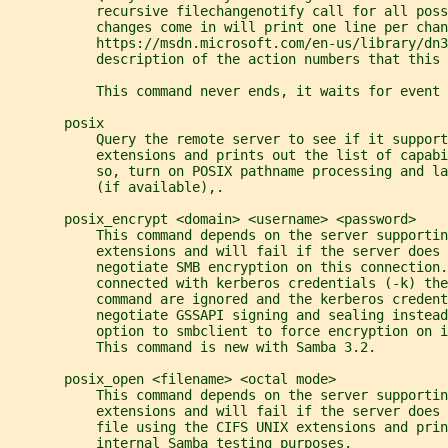
           recursive filechangenotify call for all poss
           changes come in will print one line per chan
           https://msdn.microsoft.com/en-us/library/dn3
           description of the action numbers that this 
           This command never ends, it waits for event 
       posix
           Query the remote server to see if it support
           extensions and prints out the list of capab
           so, turn on POSIX pathname processing and l
           (if available),.
       posix_encrypt <domain> <username> <password>
           This command depends on the server supportin
           extensions and will fail if the server does 
           negotiate SMB encryption on this connection.
           connected with kerberos credentials (-k) the
           command are ignored and the kerberos credent
           negotiate GSSAPI signing and sealing instead
           option to smbclient to force encryption on i
           This command is new with Samba 3.2.
       posix_open <filename> <octal mode>
           This command depends on the server supportin
           extensions and will fail if the server does 
           file using the CIFS UNIX extensions and prin
           internal Samba testing purposes.