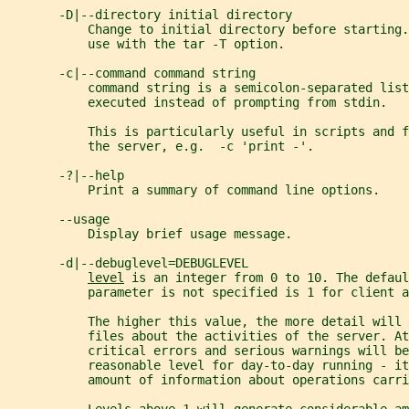
       -D|--directory initial directory
           Change to initial directory before starting.
           use with the tar -T option.
       -c|--command command string
           command string is a semicolon-separated list
           executed instead of prompting from stdin.   
           This is particularly useful in scripts and 
           the server, e.g.  -c 'print -'.
       -?|--help
           Print a summary of command line options.
       --usage
           Display brief usage message.
       -d|--debuglevel=DEBUGLEVEL
level
 is an integer from 0 to 10. The defaul
           parameter is not specified is 1 for client a
           The higher this value, the more detail will
           files about the activities of the server. At
           critical errors and serious warnings will be
           reasonable level for day-to-day running - it
           amount of information about operations carri