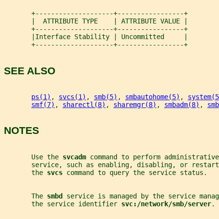
       +--------------------+-----------------+
       |  ATTRIBUTE TYPE    | ATTRIBUTE VALUE |
       +--------------------+-----------------+
       |Interface Stability | Uncommitted     |
       +--------------------+-----------------+
SEE ALSO
ps(1)
, 
svcs(1)
, 
smb(5)
, 
smbautohome(5)
, 
system(5
smf(7)
, 
sharectl(8)
, 
sharemgr(8)
, 
smbadm(8)
, 
smb
NOTES
       Use the 
svcadm 
command to perform administrative
       service, such as enabling, disabling, or restar
       the 
svcs 
command to query the service status.
       The 
smbd 
service is managed by the service manag
       the service identifier 
svc:/network/smb/server
.