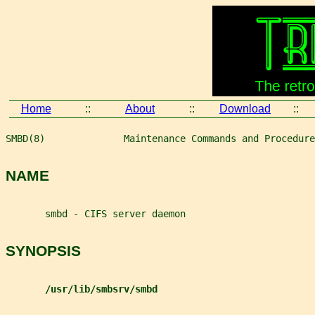
Home
::
About
::
Download
::
SMBD(8)              Maintenance Commands and Procedure
NAME
       smbd - CIFS server daemon
SYNOPSIS
/usr/lib/smbsrv/smbd