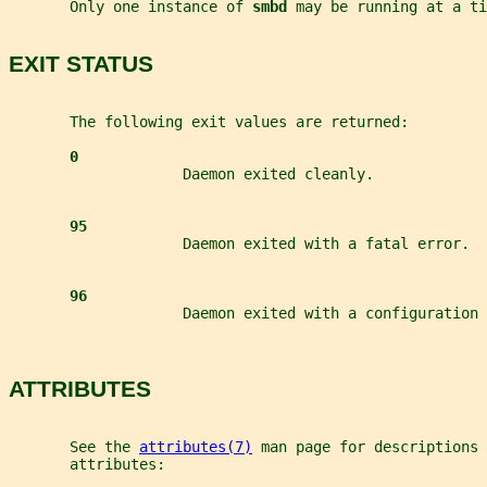
       Only one instance of 
smbd 
may be running at a ti
EXIT STATUS
       The following exit values are returned:
0
                    Daemon exited cleanly.
95
                    Daemon exited with a fatal error.
96
                    Daemon exited with a configuration 
ATTRIBUTES
       See the 
attributes(7)
 man page for descriptions 
       attributes: