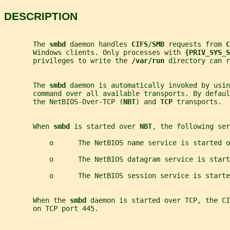
DESCRIPTION
       The 
smbd 
daemon handles 
CIFS
/
SMB 
requests from 
C
       Windows clients. Only processes with 
{PRIV_SYS_S
       privileges to write the 
/var/run 
directory can r
       The 
smbd 
daemon is automatically invoked by usin
       command over all available transports. By defaul
       the NetBIOS-Over-TCP (
NBT
) and 
TCP 
transports.
       When 
smbd 
is started over 
NBT
, the following ser
           o      The NetBIOS name service is started o
           o      The NetBIOS datagram service is start
           o      The NetBIOS session service is starte
       When the 
smbd 
daemon is started over TCP, the CI
       on TCP port 445.