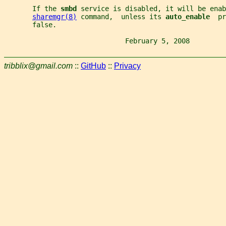
       If the 
smbd 
service is disabled, it will be enab
sharemgr(8)
 command,  unless its 
auto_enable  
pr
       false.
                              February 5, 2008         
tribblix@gmail.com
::
GitHub
::
Privacy