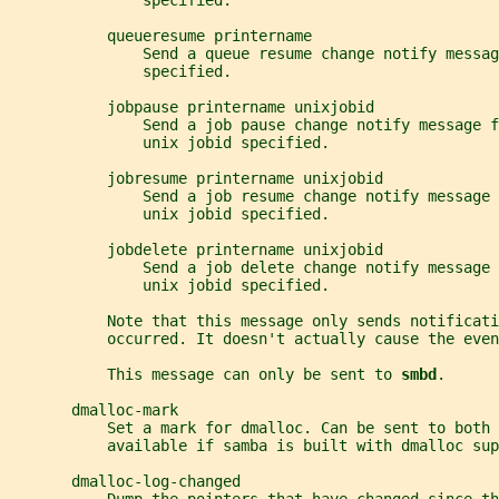
               specified.
           queueresume printername
               Send a queue resume change notify messag
               specified.
           jobpause printername unixjobid
               Send a job pause change notify message f
               unix jobid specified.
           jobresume printername unixjobid
               Send a job resume change notify message 
               unix jobid specified.
           jobdelete printername unixjobid
               Send a job delete change notify message 
               unix jobid specified.
           Note that this message only sends notificat
           occurred. It doesn't actually cause the even
           This message can only be sent to 
smbd
.
       dmalloc-mark
           Set a mark for dmalloc. Can be sent to both 
           available if samba is built with dmalloc sup
       dmalloc-log-changed