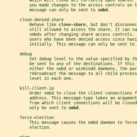
           which will close all currently open shares. 
           you made changes to the access controls on t
           message can only be sent to 
smbd
.
       close-denied-share
           Behave like 
close-share
, but don't disconnec
           still allowed to access the share. It can sa
           smbds after changing share access controls. 
           users who have been denied access since havi
           initially. This message can only be sent to 
       debug
           Set debug level to the value specified by th
           be sent to any of the destinations. If this 
           either the smbd or winbindd daemons, the par
           rebroadcast the message to all child process
           level in each one.
       kill-client-ip
           Order smbd to close the client connections f
           address. This message-type takes an argument
           from which client connections will be closed
           only be sent to 
smbd
.
       force-election
           This message causes the nmbd daemon to forc
           election.