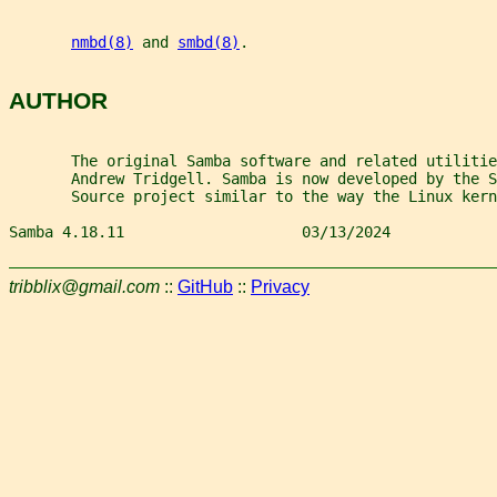
nmbd(8)
 and 
smbd(8)
.
AUTHOR
       The original Samba software and related utilitie
       Andrew Tridgell. Samba is now developed by the 
       Source project similar to the way the Linux kern
Samba 4.18.11                    03/13/2024            
tribblix@gmail.com
::
GitHub
::
Privacy