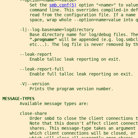
       --option=<name>=<value>
           Set the 
smb.conf(5)
 option "<name>" to value
           command line. This overrides compiled-in def
           read from the configuration file. If a name 
           space, wrap whole --option=name=value into q
       -l|--log-basename=logdirectory
           Base directory name for log/debug files. The
".progname" 
will be appended (e.g. log.smbcl
           etc...). The log file is never removed by th
       --leak-report
           Enable talloc leak reporting on exit.
       --leak-report-full
           Enable full talloc leak reporting on exit.
       -V|--version
           Prints the program version number.
MESSAGE-TYPES
       Available message types are:
       close-share
           Order smbd to close the client connections t
           Note that this doesn't affect client connect
           shares. This message-type takes an argument 
           which client connections will be closed, or 