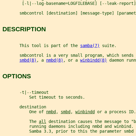
        [-l|--log-basename=LOGFILEBASE] [--leak-report]
       smbcontrol [destination] [message-type] [paramet
DESCRIPTION
       This tool is part of the 
samba(7)
 suite.
       smbcontrol is a very small program, which sends 
smbd(8)
, a 
nmbd(8)
, or a 
winbindd(8)
 daemon runn
OPTIONS
       -t|--timeout
           Set timeout to seconds.
       destination
           One of 
nmbd
, 
smbd
, 
winbindd
 or a process ID.
           The 
all
 destination causes the message to "b
           running daemons including nmbd and winbind.
           Samba 3.3, prior to this the parameter smbd 