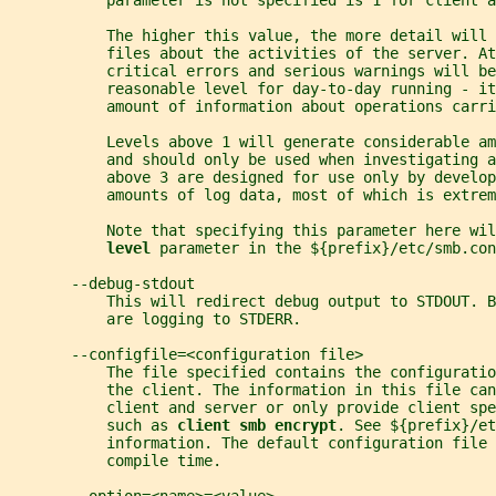
           parameter is not specified is 1 for client a
           The higher this value, the more detail will
           files about the activities of the server. At
           critical errors and serious warnings will be
           reasonable level for day-to-day running - it
           amount of information about operations carri
           Levels above 1 will generate considerable am
           and should only be used when investigating a
           above 3 are designed for use only by develop
           amounts of log data, most of which is extrem
           Note that specifying this parameter here wil
level 
parameter in the ${prefix}/etc/smb.con
       --debug-stdout
           This will redirect debug output to STDOUT. B
           are logging to STDERR.
       --configfile=<configuration file>
           The file specified contains the configuratio
           the client. The information in this file can
           client and server or only provide client spe
           such as 
client smb encrypt
. See ${prefix}/et
           information. The default configuration file 
           compile time.