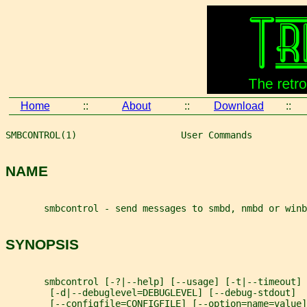
Home
::
About
::
Download
::
SMBCONTROL(1)                   User Commands          
NAME
       smbcontrol - send messages to smbd, nmbd or winb
SYNOPSIS
       smbcontrol [-?|--help] [--usage] [-t|--timeout]
        [-d|--debuglevel=DEBUGLEVEL] [--debug-stdout]
        [--configfile=CONFIGFILE] [--option=name=value]