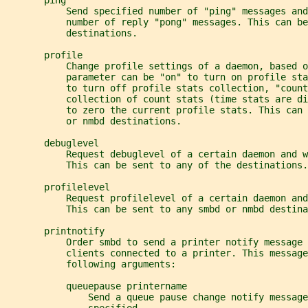
       ping
           Send specified number of "ping" messages and
           number of reply "pong" messages. This can be
           destinations.
       profile
           Change profile settings of a daemon, based 
           parameter can be "on" to turn on profile st
           to turn off profile stats collection, "count
           collection of count stats (time stats are d
           to zero the current profile stats. This can 
           or nmbd destinations.
       debuglevel
           Request debuglevel of a certain daemon and w
           This can be sent to any of the destinations.
       profilelevel
           Request profilelevel of a certain daemon an
           This can be sent to any smbd or nmbd destina
       printnotify
           Order smbd to send a printer notify message 
           clients connected to a printer. This message
           following arguments:
           queuepause printername
               Send a queue pause change notify message