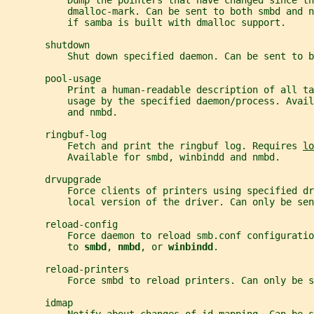
           Dump the pointers that have changed since th
           dmalloc-mark. Can be sent to both smbd and n
           if samba is built with dmalloc support.
       shutdown
           Shut down specified daemon. Can be sent to b
       pool-usage
           Print a human-readable description of all ta
           usage by the specified daemon/process. Avail
           and nmbd.
       ringbuf-log
           Fetch and print the ringbuf log. Requires 
lo
           Available for smbd, winbindd and nmbd.
       drvupgrade
           Force clients of printers using specified d
           local version of the driver. Can only be sen
       reload-config
           Force daemon to reload smb.conf configuratio
           to 
smbd
, 
nmbd
, or 
winbindd
.
       reload-printers
           Force smbd to reload printers. Can only be s
       idmap