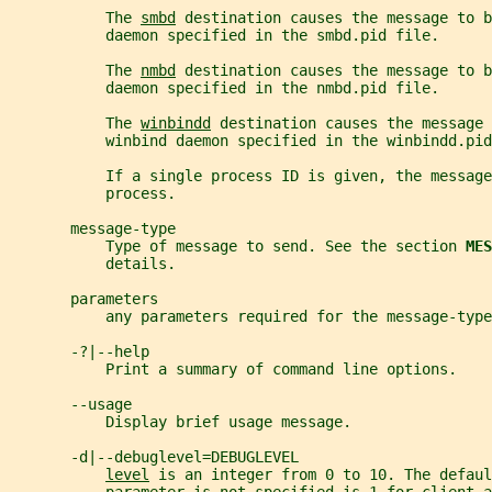
           The 
smbd
 destination causes the message to b
           daemon specified in the smbd.pid file.
           The 
nmbd
 destination causes the message to b
           daemon specified in the nmbd.pid file.
           The 
winbindd
 destination causes the message
           winbind daemon specified in the winbindd.pid
           If a single process ID is given, the message
           process.
       message-type
           Type of message to send. See the section 
MES
           details.
       parameters
           any parameters required for the message-type
       -?|--help
           Print a summary of command line options.
       --usage
           Display brief usage message.
       -d|--debuglevel=DEBUGLEVEL
level
 is an integer from 0 to 10. The defaul