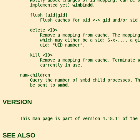
           Notify about changes of id mapping. Can be s
           implemented yet) 
winbindd
.
           flush [uid|gid]
               Flush caches for sid <-> gid and/or sid 
           delete <ID>
               Remove a mapping from cache. The mapping
               which may either be a sid: S-x-..., a g
               uid: "UID number".
           kill <ID>
               Remove a mapping from cache. Terminate 
s
               currently in use.
       num-children
           Query the number of smbd child processes. Th
           be sent to 
smbd
.
VERSION
       This man page is part of version 4.18.11 of the 
SEE ALSO