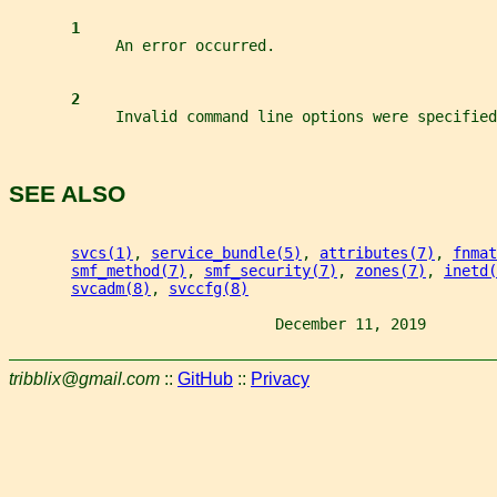
1
            An error occurred.
2
            Invalid command line options were specified
SEE ALSO
svcs(1)
, 
service_bundle(5)
, 
attributes(7)
, 
fnmat
smf_method(7)
, 
smf_security(7)
, 
zones(7)
, 
inetd(
svcadm(8)
, 
svccfg(8)
                              December 11, 2019        
tribblix@gmail.com
::
GitHub
::
Privacy