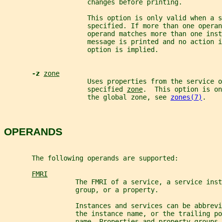
                     changes before printing.
                     This option is only valid when a s
                     specified. If more than one operan
                     operand matches more than one inst
                     message is printed and no action i
                     option is implied.
-z 
zone
                     Uses properties from the service o
                     specified 
zone
.  This option is on
                     the global zone, see 
zones(7)
.
OPERANDS
       The following operands are supported:
FMRI
                  The FMRI of a service, a service inst
                  group, or a property.
                  Instances and services can be abbrevi
                  the instance name, or the trailing p
                  name. Properties and property groups