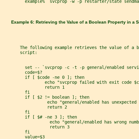
         example%  svcprop -w -p restarter/state sendma
       Example 6: Retrieving the Value of a Boolean Property in a S
       The following example retrieves the value of a 
       script:
         set -- `svcprop -c -t -p general/enabled servi
         code=$?
         if [ $code -ne 0 ]; then
                 echo "svcprop failed with exit code $c
                 return 1
         fi
         if [ $2 != boolean ]; then
                  echo "general/enabled has unexpected 
                  return 2
         fi
         if [ $# -ne 3 ]; then
                   echo "general/enabled has wrong numb
                   return 3
         fi
         value=$3