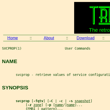
Home
::
About
::
Download
::
SVCPROP(1)                      User Commands          
NAME
       svcprop - retrieve values of service configurati
SYNOPSIS
svcprop 
[
-fqtv
] [
-C 
| 
-c 
| 
-s 
snapshot
]
            [
-z 
zone
] [
-p 
[
name
/]
name
]...
            {
FMRI
 | 
pattern
}...