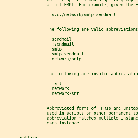
                  a full FMRI. For example, given the F
                    svc:/network/smtp:sendmail
                  The following are valid abbreviations
                    sendmail
                    :sendmail
                    smtp
                    smtp:sendmail
                    network/smtp
                  The following are invalid abbreviatio
                    mail
                    network
                    network/smt
                  Abbreviated forms of FMRIs are unsta
                  used in scripts or other permanent to
                  abbreviation matches multiple instanc
                  each instance.
pattern