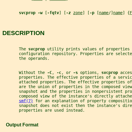
svcprop -w 
[
-fqtv
] [
-z 
zone
] [
-p 
[
name
/]
name
] {
F
DESCRIPTION
       The 
svcprop 
utility prints values of properties 
       configuration repository. Properties are selecte
       the operands.
       Without the 
-C
, 
-c
, or 
-s 
options, 
svcprop 
acces
       properties. The effective properties of a servic
       attached properties. The effective properties of
       are the union of properties in the composed view
       snapshot and the properties in nonpersistent pro
       composed view of the instance's directly attache
smf(7)
 for an explanation of property compositio
       snapshot does not exist then the instance's dire
       properties are used instead.
   Output Format