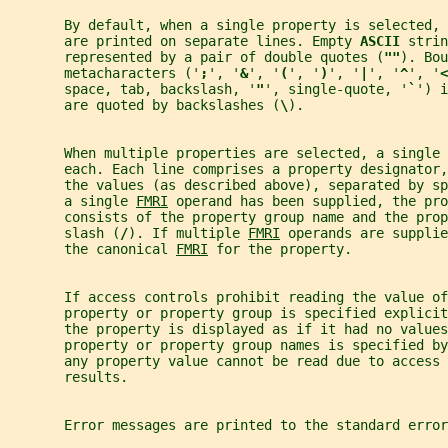
       By default, when a single property is selected, 
       are printed on separate lines. Empty 
ASCII 
strin
       represented by a pair of double quotes (
""
). Bou
       metacharacters ('
;
', '
&
', '
(
', '
)
', '
|
', '
^
', '
<
       space, tab, backslash, '
"
', single-quote, '
`
') i
       are quoted by backslashes (
\
).
       When multiple properties are selected, a single 
       each. Each line comprises a property designator,
       the values (as described above), separated by s
       a single 
FMRI
 operand has been supplied, the pro
       consists of the property group name and the prop
       slash (
/
). If multiple 
FMRI
 operands are supplie
       the canonical 
FMRI
 for the property.
       If access controls prohibit reading the value of
       property or property group is specified explicit
       the property is displayed as if it had no values
       property or property group names is specified by
       any property value cannot be read due to access 
       results.
       Error messages are printed to the standard error