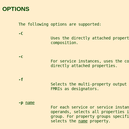
OPTIONS
       The following options are supported:
-C
                     Uses the directly attached propert
                     composition.
-c
                     For service instances, uses the c
                     directly attached properties.
-f
                     Selects the multi-property output 
                     FMRIs as designators.
-p 
name
                     For each service or service instan
                     operands, selects all properties i
                     group. For property groups specifi
                     selects the 
name
 property.