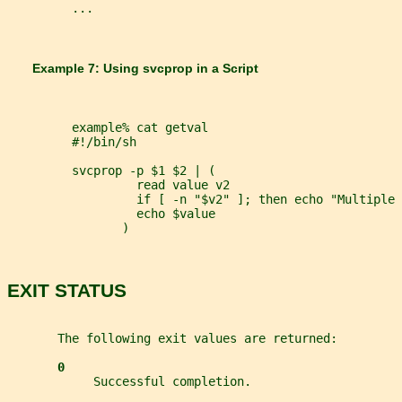
         ...
       Example 7: Using 
svcprop 
in a Script
         example% cat getval
         #!/bin/sh
         svcprop -p $1 $2 | (
                  read value v2
                  if [ -n "$v2" ]; then echo "Multiple 
                  echo $value
                )
EXIT STATUS
       The following exit values are returned:
0
            Successful completion.