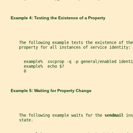
       Example 4: Testing the Existence of a Property
       The following example tests the existence of the
       property for all instances of service identity:
         example%  svcprop -q -p general/enabled identi
         example%  echo $?
         0
       Example 5: Waiting for Property Change
       The following example waits for the 
sendmail 
ins
       state.