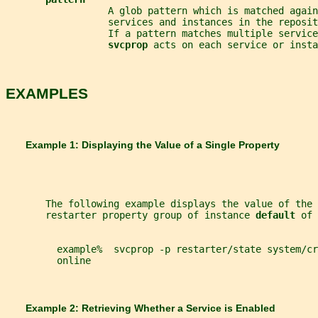
                  A glob pattern which is matched again
                  services and instances in the reposit
                  If a pattern matches multiple service
svcprop 
acts on each service or insta
EXAMPLES
       Example 1: Displaying the Value of a Single Property
       The following example displays the value of the 
       restarter property group of instance 
default 
of 
         example%  svcprop -p restarter/state system/cr
         online
       Example 2: Retrieving Whether a Service is Enabled