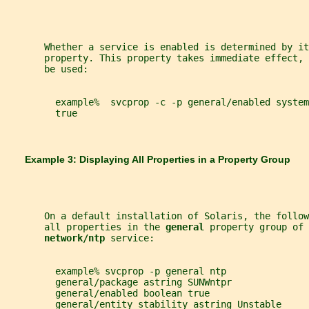
       Whether a service is enabled is determined by it
       property. This property takes immediate effect, 
       be used:
         example%  svcprop -c -p general/enabled system
         true
       Example 3: Displaying All Properties in a Property Group
       On a default installation of Solaris, the follo
       all properties in the 
general 
property group of 
network/ntp 
service:
         example% svcprop -p general ntp
         general/package astring SUNWntpr
         general/enabled boolean true
         general/entity_stability astring Unstable