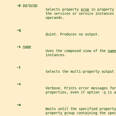
-p 
pg
/
prop
                     Selects property 
prop
 in property 
                     the services or service instances 
                     operands.
-q
                     Quiet. Produces no output.
-s 
name
                     Uses the composed view of the 
name
                     instances.
-t
                     Selects the multi-property output 
-v
                     Verbose. Prints error messages for
                     properties, even if option -q is a
-w
                     Waits until the specified property
                     property group containing the spec