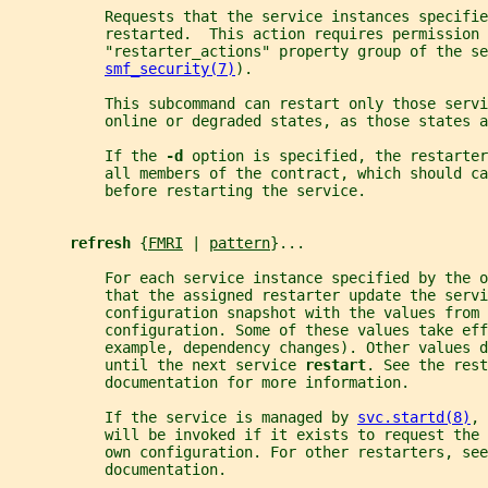
           Requests that the service instances specifi
           restarted.  This action requires permission 
           "restarter_actions" property group of the se
smf_security(7)
).
           This subcommand can restart only those servi
           online or degraded states, as those states a
           If the 
-d 
option is specified, the restarter
           all members of the contract, which should ca
           before restarting the service.
refresh 
{
FMRI
 | 
pattern
}...
           For each service instance specified by the o
           that the assigned restarter update the servi
           configuration snapshot with the values from 
           configuration. Some of these values take ef
           example, dependency changes). Other values d
           until the next service 
restart
. See the rest
           documentation for more information.
           If the service is managed by 
svc.startd(8)
, 
           will be invoked if it exists to request the 
           own configuration. For other restarters, see
           documentation.