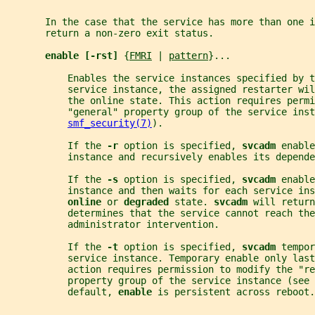
       In the case that the service has more than one i
       return a non-zero exit status.
enable [-rst] 
{
FMRI
 | 
pattern
}...
           Enables the service instances specified by t
           service instance, the assigned restarter wi
           the online state. This action requires permi
           "general" property group of the service inst
smf_security(7)
).
           If the 
-r 
option is specified, 
svcadm 
enable
           instance and recursively enables its depende
           If the 
-s 
option is specified, 
svcadm 
enable
           instance and then waits for each service ins
online 
or 
degraded 
state. 
svcadm 
will return
           determines that the service cannot reach the
           administrator intervention.
           If the 
-t 
option is specified, 
svcadm 
tempor
           service instance. Temporary enable only las
           action requires permission to modify the "re
           property group of the service instance (see 
           default, 
enable 
is persistent across reboot.