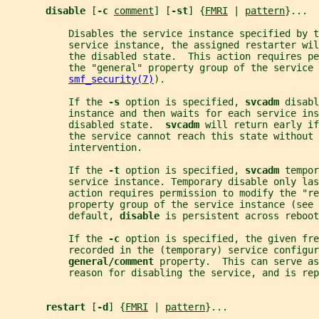
disable 
[
-c 
comment
] [
-st
] {
FMRI
 | 
pattern
}...
           Disables the service instance specified by t
           service instance, the assigned restarter wi
           the disabled state.  This action requires pe
           the "general" property group of the service 
smf_security(7)
).
           If the 
-s 
option is specified, 
svcadm 
disabl
           instance and then waits for each service ins
           disabled state.  
svcadm 
will return early if
           the service cannot reach this state without 
           intervention.
           If the 
-t 
option is specified, 
svcadm 
tempor
           service instance. Temporary disable only las
           action requires permission to modify the "re
           property group of the service instance (see 
           default, 
disable 
is persistent across reboot
           If the 
-c 
option is specified, the given fre
           recorded in the (temporary) service configur
general/comment 
property.  This can serve as
           reason for disabling the service, and is rep
restart 
[
-d
] {
FMRI
 | 
pattern
}...