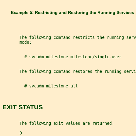
       Example 5: Restricting and Restoring the Running Services
       The following command restricts the running serv
       mode:
         # svcadm milestone milestone/single-user
       The following command restores the running servi
         # svcadm milestone all
EXIT STATUS
       The following exit values are returned:
0