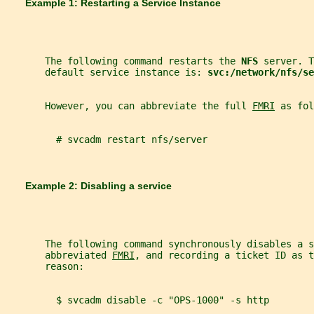
       Example 1: Restarting a Service Instance
       The following command restarts the 
NFS 
server. T
       default service instance is: 
svc:/network/nfs/se
       However, you can abbreviate the full 
FMRI
 as fol
         # svcadm restart nfs/server
       Example 2: Disabling a service
       The following command synchronously disables a s
       abbreviated 
FMRI
, and recording a ticket ID as 
       reason:
         $ svcadm disable -c "OPS-1000" -s http