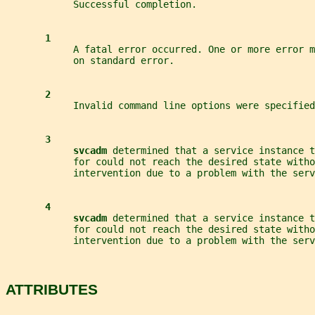
            Successful completion.
1
            A fatal error occurred. One or more error m
            on standard error.
2
            Invalid command line options were specified
3
svcadm 
determined that a service instance t
            for could not reach the desired state witho
            intervention due to a problem with the ser
4
svcadm 
determined that a service instance t
            for could not reach the desired state witho
            intervention due to a problem with the serv
ATTRIBUTES