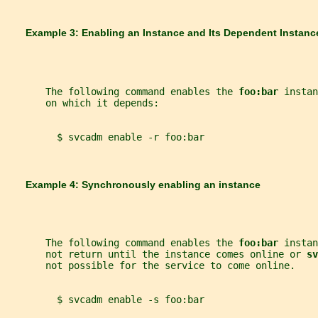
       Example 3: Enabling an Instance and Its Dependent Instanc
       The following command enables the 
foo:bar 
instan
       on which it depends:
         $ svcadm enable -r foo:bar
       Example 4: Synchronously enabling an instance
       The following command enables the 
foo:bar 
instan
       not return until the instance comes online or 
sv
       not possible for the service to come online.
         $ svcadm enable -s foo:bar