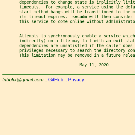
       dependencies to change state is implicitly limit
       timeouts.  For example, a service using the defa
       start method hangs will be transitioned to the m
       its timeout expires.  
svcadm 
will then consider 
       this service to come online without administrato
       Attempts to synchronously enable a service which
       indirectly) on a file may fail with an exit stat
       dependencies are unsatisfied if the caller does 
       privileges necessary to search the directory con
       This limitation may be removed in a future relea
                                May 11, 2020           
tribblix@gmail.com
::
GitHub
::
Privacy