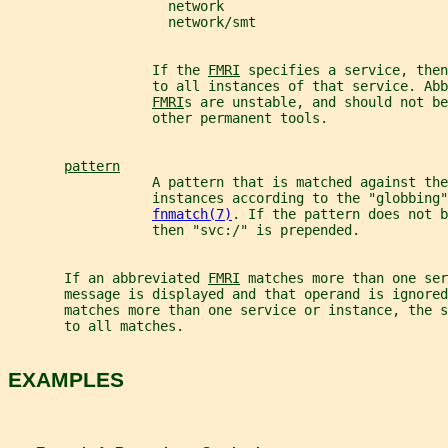
                    network
                    network/smt
                  If the 
FMRI
 specifies a service, the
                  to all instances of that service. Abb
FMRI
s are unstable, and should not be
                  other permanent tools.
pattern
                  A pattern that is matched against the
                  instances according to the "globbing"
fnmatch(7)
. If the pattern does not b
                  then "svc:/" is prepended.
       If an abbreviated 
FMRI
 matches more than one ser
       message is displayed and that operand is ignored
       matches more than one service or instance, the 
       to all matches.
EXAMPLES