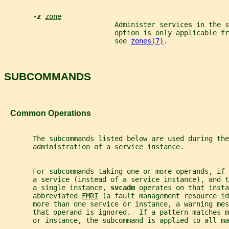
-z 
zone
                           Administer services in the 
                           option is only applicable fr
                           see 
zones(7)
.
SUBCOMMANDS
   Common Operations
       The subcommands listed below are used during the
       administration of a service instance.
       For subcommands taking one or more operands, if 
       a service (instead of a service instance), and 
       a single instance, 
svcadm 
operates on that insta
       abbreviated 
FMRI
 (a fault management resource i
       more than one service or instance, a warning mes
       that operand is ignored.  If a pattern matches 
       or instance, the subcommand is applied to all ma