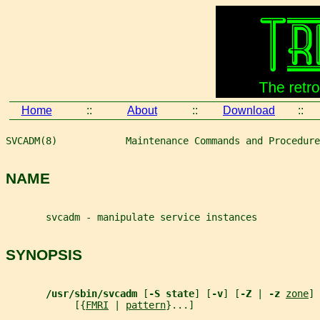
Home
::
About
::
Download
::
SVCADM(8)            Maintenance Commands and Procedure
NAME
       svcadm - manipulate service instances
SYNOPSIS
/usr/sbin/svcadm 
[
-S state
] [
-v
] [
-Z 
| 
-z 
zone
] 
            [{
FMRI
 | 
pattern
}...]