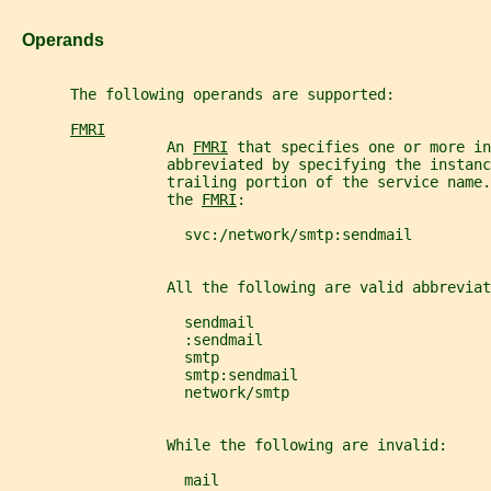
   Operands
       The following operands are supported:
FMRI
                  An 
FMRI
 that specifies one or more in
                  abbreviated by specifying the instanc
                  trailing portion of the service name.
                  the 
FMRI
:
                    svc:/network/smtp:sendmail
                  All the following are valid abbreviat
                    sendmail
                    :sendmail
                    smtp
                    smtp:sendmail
                    network/smtp
                  While the following are invalid:
                    mail