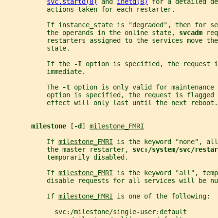
svc.startd(8)
 and 
inetd(8)
 for a detailed de
           actions taken for each restarter.
           If 
instance_state
 is "degraded", then for se
           the operands in the online state, 
svcadm 
req
           restarters assigned to the services move the
           state.
           If the 
-I 
option is specified, the request i
           immediate.
           The 
-t 
option is only valid for maintenance 
           option is specified, the request is flagged 
           effect will only last until the next reboot.
milestone 
[
-d
] 
milestone_FMRI
           If 
milestone_FMRI
 is the keyword "none", all
           the master restarter, 
svc:/system/svc/restar
           temporarily disabled.
           If 
milestone_FMRI
 is the keyword "all", temp
           disable requests for all services will be nu
           If 
milestone_FMRI
 is one of the following:
             svc:/milestone/single-user:default