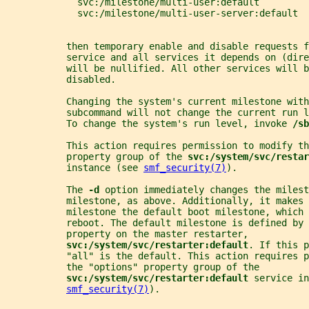
             svc:/milestone/multi-user:default
             svc:/milestone/multi-user-server:default
           then temporary enable and disable requests f
           service and all services it depends on (dire
           will be nullified. All other services will b
           disabled.
           Changing the system's current milestone with
           subcommand will not change the current run l
           To change the system's run level, invoke 
/sb
           This action requires permission to modify th
           property group of the 
svc:/system/svc/restar
           instance (see 
smf_security(7)
).
           The 
-d 
option immediately changes the milest
           milestone, as above. Additionally, it makes 
           milestone the default boot milestone, which 
           reboot. The default milestone is defined by 
           property on the master restarter,
svc:/system/svc/restarter:default
. If this p
           "all" is the default. This action requires p
           the "options" property group of the
svc:/system/svc/restarter:default 
service in
smf_security(7)
).