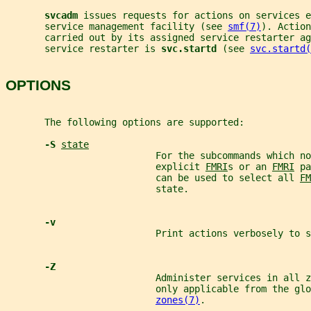
svcadm 
issues requests for actions on services e
       service management facility (see 
smf(7)
). Action
       carried out by its assigned service restarter ag
       service restarter is 
svc.startd 
(see 
svc.startd(
OPTIONS
       The following options are supported:
-S 
state
                           For the subcommands which no
                           explicit 
FMRI
s or an 
FMRI
 pa
                           can be used to select all 
FM
                           state.
-v
                           Print actions verbosely to s
-Z
                           Administer services in all z
                           only applicable from the glo
zones(7)
.