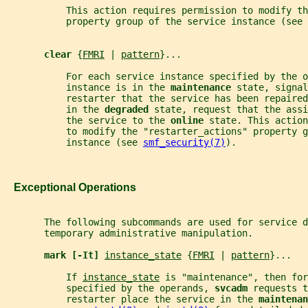
           This action requires permission to modify th
           property group of the service instance (see 
clear 
{
FMRI
 | 
pattern
}...
           For each service instance specified by the o
           instance is in the 
maintenance 
state, signal
           restarter that the service has been repaire
           in the 
degraded 
state, request that the assi
           the service to the 
online 
state. This action
           to modify the "restarter_actions" property g
           instance (see 
smf_security(7)
).
   Exceptional Operations
       The following subcommands are used for service d
       temporary administrative manipulation.
mark [-It] 
instance_state
 {
FMRI
 | 
pattern
}...
           If 
instance_state
 is "maintenance", then for
           specified by the operands, 
svcadm 
requests t
           restarter place the service in the 
maintenan