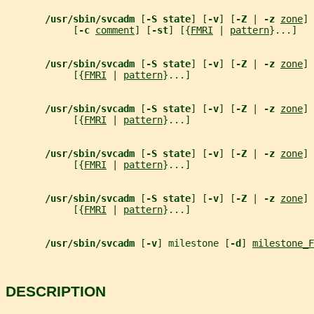
/usr/sbin/svcadm 
[
-S state
] [
-v
] [
-Z 
| 
-z 
zone
] 
            [
-c 
comment
] [
-st
] [{
FMRI
 | 
pattern
}...]
/usr/sbin/svcadm 
[
-S state
] [
-v
] [
-Z 
| 
-z 
zone
] 
            [{
FMRI
 | 
pattern
}...]
/usr/sbin/svcadm 
[
-S state
] [
-v
] [
-Z 
| 
-z 
zone
] 
            [{
FMRI
 | 
pattern
}...]
/usr/sbin/svcadm 
[
-S state
] [
-v
] [
-Z 
| 
-z 
zone
] 
            [{
FMRI
 | 
pattern
}...]
/usr/sbin/svcadm 
[
-S state
] [
-v
] [
-Z 
| 
-z 
zone
] 
            [{
FMRI
 | 
pattern
}...]
/usr/sbin/svcadm 
[
-v
] milestone [
-d
] 
milestone_F
DESCRIPTION