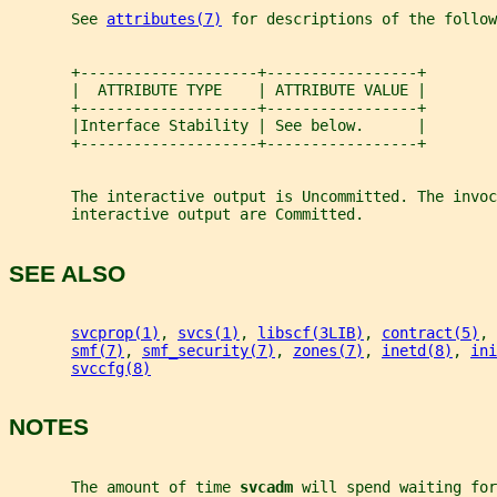
       See 
attributes(7)
 for descriptions of the follow
       +--------------------+-----------------+
       |  ATTRIBUTE TYPE    | ATTRIBUTE VALUE |
       +--------------------+-----------------+
       |Interface Stability | See below.      |
       +--------------------+-----------------+
       The interactive output is Uncommitted. The invoc
       interactive output are Committed.
SEE ALSO
svcprop(1)
, 
svcs(1)
, 
libscf(3LIB)
, 
contract(5)
, 
smf(7)
, 
smf_security(7)
, 
zones(7)
, 
inetd(8)
, 
ini
svccfg(8)
NOTES
       The amount of time 
svcadm 
will spend waiting for