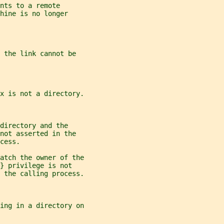
nts to a remote
hine is no longer
 the link cannot be
x is not a directory.
directory and the
not asserted in the
cess.
atch the owner of the
} privilege is not
 the calling process.
ing in a directory on