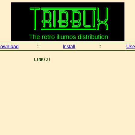
ownload
::
Install
::
Use
              LINK(2)