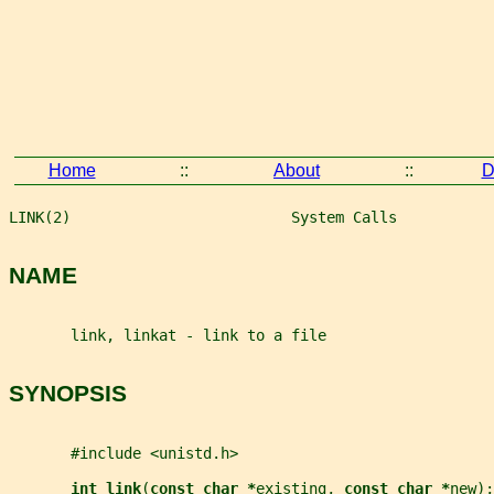
Home
::
About
::
D
LINK(2)                         System Calls           
NAME
       link, linkat - link to a file
SYNOPSIS
       #include <unistd.h>
int link
(
const char *
existing
, 
const char *
new
);