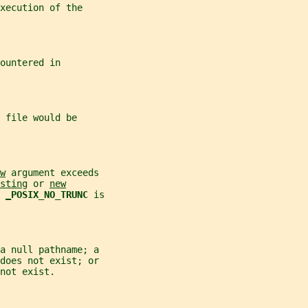
xecution of the
ountered in
 file would be
w
 argument exceeds
sting
 or 
new
 
_
POSIX_NO_TRUNC 
is
a null pathname; a
does not exist; or
not exist.