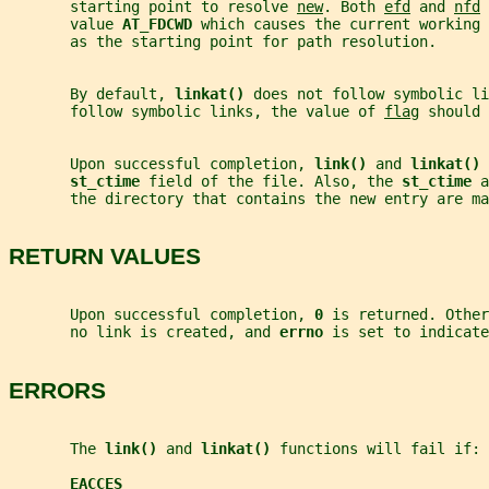
       starting point to resolve 
new
. Both 
efd
 and 
nfd
 
       value 
AT_FDCWD 
which causes the current working 
       as the starting point for path resolution.
       By default, 
linkat() 
does not follow symbolic li
       follow symbolic links, the value of 
flag
 should 
       Upon successful completion, 
link() 
and 
linkat() 
st_ctime 
field of the file. Also, the 
st_ctime 
a
       the directory that contains the new entry are ma
RETURN VALUES
       Upon successful completion, 
0 
is returned. Other
       no link is created, and 
errno 
is set to indicate
ERRORS
       The 
link() 
and 
linkat() 
functions will fail if:
EACCES