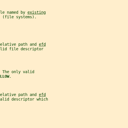
le named by 
existing
 (file systems).
elative path and 
efd
alid file descriptor
 The only valid
LLOW
.
elative path and 
efd
alid descriptor which