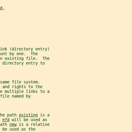
d
,
ink (directory entry)
unt by one.  The
n existing file.  The
 directory entry to
same file system.
 and rights to the
e multiple links to a
file named by
he path 
existing
 is a
 
efd
 will be used as
ath 
new
 is a relative
 be used as the