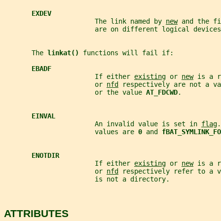
EXDEV
                       The link named by 
new
 and the fi
                       are on different logical devices
       The 
linkat() 
functions will fail if:
EBADF
                       If either 
existing
 or 
new
 is a r
                       or 
nfd
 respectively are not a v
                       or the value 
AT_FDCWD
.
EINVAL
                       An invalid value is set in 
flag
.
                       values are 
0 
and 
fBAT_SYMLINK_FO
ENOTDIR
                       If either 
existing
 or 
new
 is a r
                       or 
nfd
 respectively refer to a v
                       is not a directory.
ATTRIBUTES