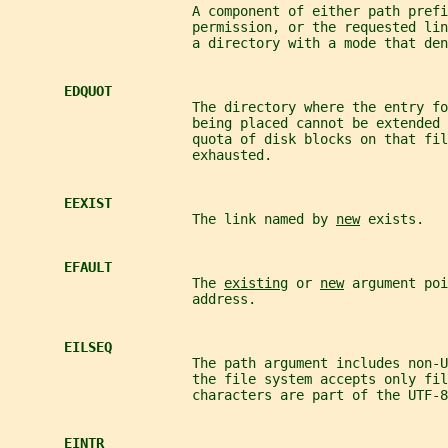
                       A component of either path prefi
                       permission, or the requested lin
                       a directory with a mode that den
EDQUOT
                       The directory where the entry fo
                       being placed cannot be extended 
                       quota of disk blocks on that fil
                       exhausted.
EEXIST
                       The link named by 
new
 exists.
EFAULT
                       The 
existing
 or 
new
 argument poi
                       address.
EILSEQ
                       The path argument includes non-U
                       the file system accepts only fil
                       characters are part of the UTF-8
EINTR