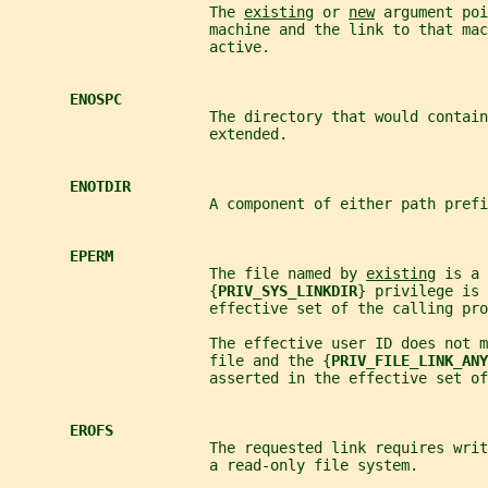
                       The 
existing
 or 
new
 argument poi
                       machine and the link to that mac
                       active.
ENOSPC
                       The directory that would contain
                       extended.
ENOTDIR
                       A component of either path prefi
EPERM
                       The file named by 
existing
 is a 
                       {
PRIV_SYS_LINKDIR
} privilege is 
                       effective set of the calling pro
                       The effective user ID does not m
                       file and the {
PRIV_FILE_LINK_ANY
                       asserted in the effective set of
EROFS
                       The requested link requires writ
                       a read-only file system.