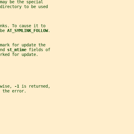
may be the special
directory to be used
nks. To cause it to
be 
AT_SYMLINK_FOLLOW
.
mark for update the
nd 
st_mtime 
fields of
rked for update.
wise, 
-1 
is returned,
 the error.