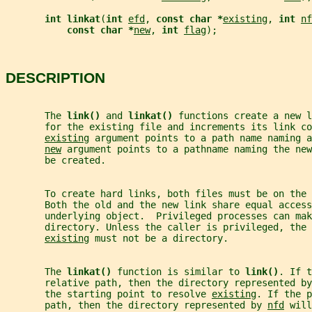
int linkat
(
int 
efd
, 
const char *
existing
, 
int 
nf
const char *
new
, 
int 
flag
);
DESCRIPTION
       The 
link() 
and 
linkat() 
functions create a new l
       for the existing file and increments its link co
existing
 argument points to a path name naming a
new
 argument points to a pathname naming the new
       be created.
       To create hard links, both files must be on the 
       Both the old and the new link share equal access
       underlying object.  Privileged processes can mak
       directory. Unless the caller is privileged, the 
existing
 must not be a directory.
       The 
linkat() 
function is similar to 
link()
. If t
       relative path, then the directory represented by
       the starting point to resolve 
existing
. If the p
       path, then the directory represented by 
nfd
 will