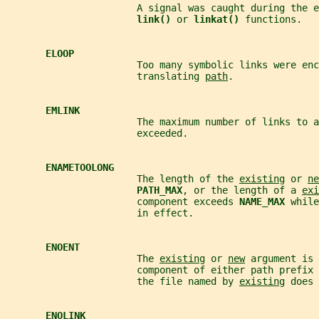
                       A signal was caught during the e
link() 
or 
linkat() 
functions.
ELOOP
                       Too many symbolic links were enc
                       translating 
path
.
EMLINK
                       The maximum number of links to a
                       exceeded.
ENAMETOOLONG
                       The length of the 
existing
 or 
ne
PATH_MAX
, or the length of a 
exi
                       component exceeds 
NAME_MAX 
while
                       in effect.
ENOENT
                       The 
existing
 or 
new
 argument is 
                       component of either path prefix 
                       the file named by 
existing
 does 
ENOLINK