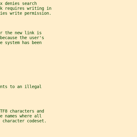
x denies search
k requires writing in
ies write permission.
r the new link is
because the user's
e system has been
nts to an illegal
TF8 characters and
e names where all
 character codeset.