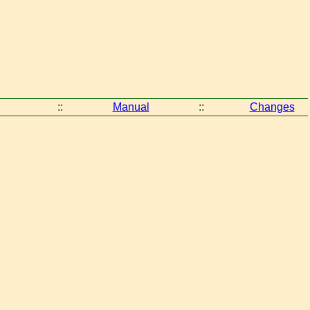
::
Manual
::
Changes