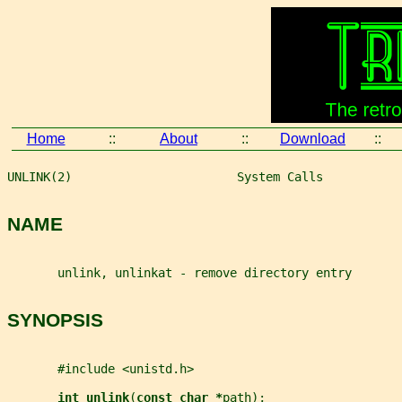
Home
::
About
::
Download
::
UNLINK(2)                       System Calls           
NAME
       unlink, unlinkat - remove directory entry
SYNOPSIS
       #include <unistd.h>
int unlink
(
const char *
path
);