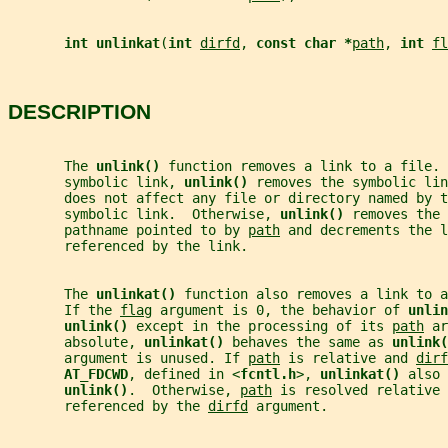
int unlinkat
(
int 
dirfd
, 
const char *
path
, 
int 
fl
DESCRIPTION
       The 
unlink() 
function removes a link to a file. 
       symbolic link, 
unlink() 
removes the symbolic lin
       does not affect any file or directory named by t
       symbolic link.  Otherwise, 
unlink() 
removes the 
       pathname pointed to by 
path
 and decrements the l
       referenced by the link.
       The 
unlinkat() 
function also removes a link to a
       If the 
flag
 argument is 0, the behavior of 
unlin
unlink() 
except in the processing of its 
path
 ar
       absolute, 
unlinkat() 
behaves the same as 
unlink(
       argument is unused. If 
path
 is relative and 
dirf
AT_FDCWD
, defined in <
fcntl.h
>, 
unlinkat() 
also 
unlink()
.  Otherwise, 
path
 is resolved relative 
       referenced by the 
dirfd
 argument.