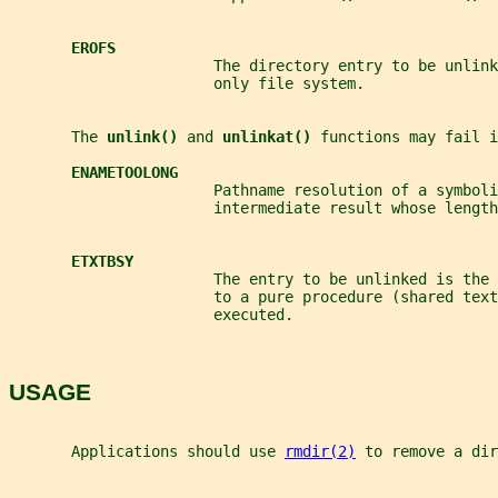
EROFS
                       The directory entry to be unlink
                       only file system.
       The 
unlink() 
and 
unlinkat() 
functions may fail i
ENAMETOOLONG
                       Pathname resolution of a symboli
                       intermediate result whose length
ETXTBSY
                       The entry to be unlinked is the
                       to a pure procedure (shared tex
                       executed.
USAGE
       Applications should use 
rmdir(2)
 to remove a dir