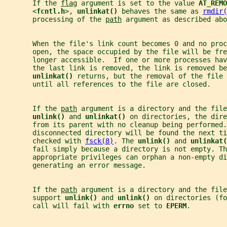
       If the 
flag
 argument is set to the value 
AT_REMO
       <
fcntl.h
>, 
unlinkat() 
behaves the same as 
rmdir(
       processing of the 
path
 argument as described abo
       When the file's link count becomes 0 and no proc
       open, the space occupied by the file will be fre
       longer accessible.  If one or more processes ha
       the last link is removed, the link is removed be
unlinkat() 
returns, but the removal of the file 
       until all references to the file are closed.
       If the 
path
 argument is a directory and the file
unlink() 
and 
unlinkat() 
on directories, the dire
       from its parent with no cleanup being performed.
       disconnected directory will be found the next t
       checked with 
fsck(8)
. The 
unlink() 
and 
unlinkat(
       fail simply because a directory is not empty. Th
       appropriate privileges can orphan a non-empty di
       generating an error message.
       If the 
path
 argument is a directory and the file
       support 
unlink() 
and 
unlink() 
on directories (fo
       call will fail with 
errno 
set to 
EPERM
.