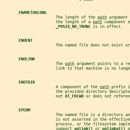
ENAMETOOLONG
                       The length of the 
path
 argument 
                       the length of a 
path
 component e
_
POSIX_NO_TRUNC 
is in effect.
ENOENT
                       The named file does not exist o
ENOLINK
                       The 
path
 argument points to a re
                       link to that machine is no longe
ENOTDIR
                       A component of the 
path
 prefix i
                       the provided directory descripto
                       not 
AT_FDCWD 
or does not referen
EPERM
                       The named file is a directory an
                       is not asserted in the effective
                       process, or the filesystem imple
                       support 
unlink() 
or 
unlinkat() 
o