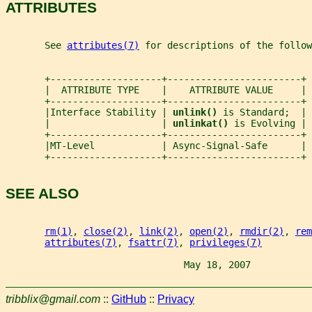
ATTRIBUTES
       See 
attributes(7)
 for descriptions of the follow
       +--------------------+------------------------+
       |  ATTRIBUTE TYPE    |    ATTRIBUTE VALUE     |
       +--------------------+------------------------+
       |Interface Stability | 
unlink() 
is Standard;  |
       |                    | 
unlinkat() 
is Evolving |
       +--------------------+------------------------+
       |MT-Level            | Async-Signal-Safe      |
       +--------------------+------------------------+
SEE ALSO
rm(1)
, 
close(2)
, 
link(2)
, 
open(2)
, 
rmdir(2)
, 
rem
attributes(7)
, 
fsattr(7)
, 
privileges(7)
                                May 18, 2007           
tribblix@gmail.com
::
GitHub
::
Privacy