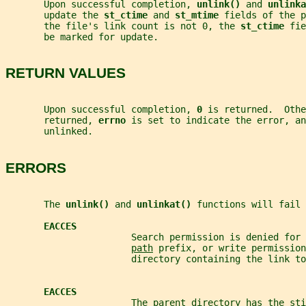
       Upon successful completion, 
unlink() 
and 
unlinka
       update the 
st_ctime 
and 
st_mtime 
fields of the p
       the file's link count is not 0, the 
st_ctime 
fie
       be marked for update.
RETURN VALUES
       Upon successful completion, 
0 
is returned.  Othe
       returned, 
errno 
is set to indicate the error, a
       unlinked.
ERRORS
       The 
unlink() 
and 
unlinkat() 
functions will fail 
EACCES
                       Search permission is denied for 
path
 prefix, or write permission
                       directory containing the link to
EACCES
                       The parent directory has the sti