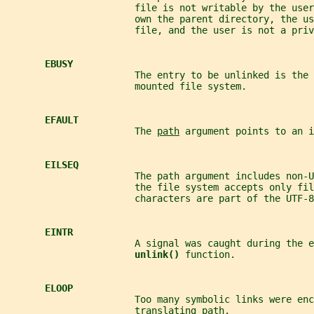
                       file is not writable by the user
                       own the parent directory, the us
                       file, and the user is not a priv
EBUSY
                       The entry to be unlinked is the 
                       mounted file system.
EFAULT
                       The 
path
 argument points to an i
EILSEQ
                       The path argument includes non-U
                       the file system accepts only fil
                       characters are part of the UTF-8
EINTR
                       A signal was caught during the e
unlink() 
function.
ELOOP
                       Too many symbolic links were enc
                       translating 
path
.