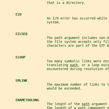
                       that is a directory.
EIO
                       An I/O error has occurred while 
                       system.
EILSEQ
                       The path argument includes non-U
                       the file system accepts only fil
                       characters are part of the UTF-8
ELOOP
                       Too many symbolic links were enc
                       translating 
path
, or a loop exis
                       encountered during resolution of
EMLINK
                       The maximum number of links to t
                       would be exceeded.
ENAMETOOLONG
                       The length of the 
path
 argument 
                       the length of a 
path
 component e