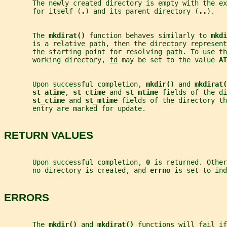
       The newly created directory is empty with the ex
       for itself (
.
) and its parent directory (
..
).
       The 
mkdirat() 
function behaves similarly to 
mkdi
       is a relative path, then the directory represent
       the starting point for resolving 
path
. To use th
       working directory, 
fd
 may be set to the value 
AT
       Upon successful completion, 
mkdir() 
and 
mkdirat(
st_atime
, 
st_ctime 
and 
st_mtime 
fields of the di
st_ctime 
and 
st_mtime 
fields of the directory t
       entry are marked for update.
RETURN VALUES
       Upon successful completion, 
0 
is returned. Other
       no directory is created, and 
errno 
is set to ind
ERRORS
       The 
mkdir() 
and 
mkdirat() 
functions will fail if