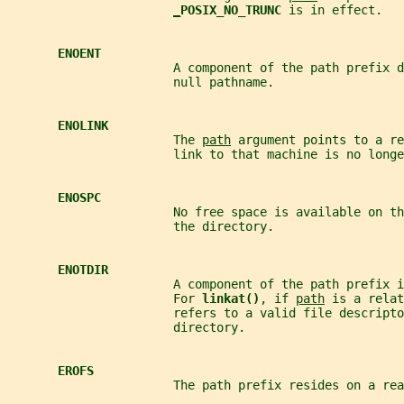
_
POSIX_NO_TRUNC 
is in effect.
ENOENT
                       A component of the path prefix d
                       null pathname.
ENOLINK
                       The 
path
 argument points to a re
                       link to that machine is no longe
ENOSPC
                       No free space is available on th
                       the directory.
ENOTDIR
                       A component of the path prefix i
                       For 
linkat()
, if 
path
 is a relat
                       refers to a valid file descripto
                       directory.
EROFS
                       The path prefix resides on a rea