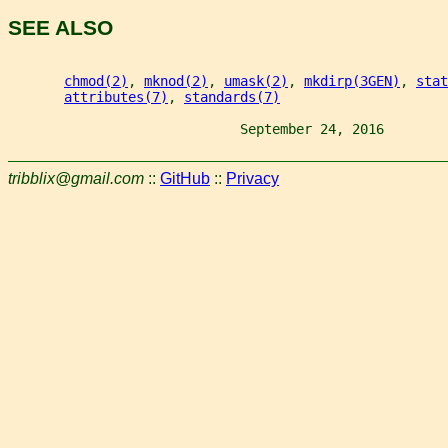
SEE ALSO
chmod(2)
, 
mknod(2)
, 
umask(2)
, 
mkdirp(3GEN)
, 
stat
attributes(7)
, 
standards(7)
                             September 24, 2016        
tribblix@gmail.com
::
GitHub
::
Privacy