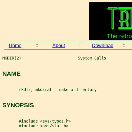
Home
::
About
::
Download
::
MKDIR(2)                        System Calls           
NAME
       mkdir, mkdirat - make a directory
SYNOPSIS
       #include <sys/types.h>
       #include <sys/stat.h>