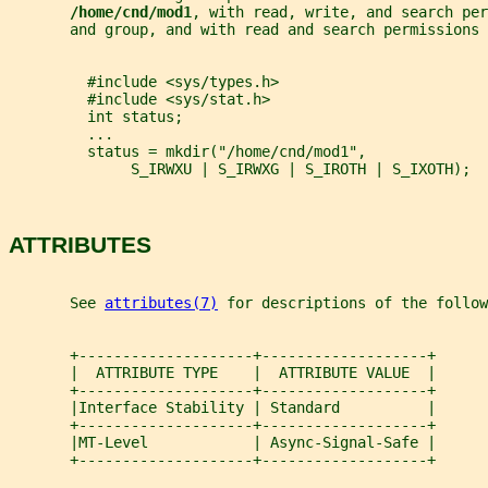
/home/cnd/mod1
, with read, write, and search per
       and group, and with read and search permissions 
         #include <sys/types.h>
         #include <sys/stat.h>
         int status;
         ...
         status = mkdir("/home/cnd/mod1",
              S_IRWXU | S_IRWXG | S_IROTH | S_IXOTH);
ATTRIBUTES
       See 
attributes(7)
 for descriptions of the follow
       +--------------------+-------------------+
       |  ATTRIBUTE TYPE    |  ATTRIBUTE VALUE  |
       +--------------------+-------------------+
       |Interface Stability | Standard          |
       +--------------------+-------------------+
       |MT-Level            | Async-Signal-Safe |
       +--------------------+-------------------+