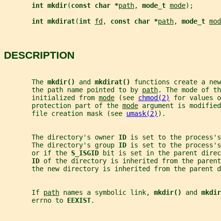
int mkdir
(
const char *
path
, 
mode_t 
mode
);
int mkdirat
(
int 
fd
, 
const char *
path
, 
mode_t 
mod
DESCRIPTION
       The 
mkdir() 
and 
mkdirat() 
functions create a new
       the path name pointed to by 
path
. The mode of th
       initialized from 
mode
 (see 
chmod(2)
 for values o
       protection part of the 
mode
 argument is modified
       file creation mask (see 
umask(2)
).
       The directory's owner 
ID 
is set to the process's
       The directory's group 
ID 
is set to the process'
       or if the 
S_ISGID 
bit is set in the parent direc
ID 
of the directory is inherited from the parent
       the new directory is inherited from the parent d
       If 
path
 names a symbolic link, 
mkdir() 
and 
mkdir
       errno to 
EEXIST
.