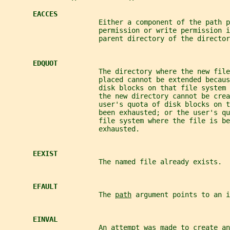
EACCES
                       Either a component of the path p
                       permission or write permission i
                       parent directory of the director
EDQUOT
                       The directory where the new file
                       placed cannot be extended becaus
                       disk blocks on that file system 
                       the new directory cannot be crea
                       user's quota of disk blocks on t
                       been exhausted; or the user's q
                       file system where the file is b
                       exhausted.
EEXIST
                       The named file already exists.
EFAULT
                       The 
path
 argument points to an i
EINVAL
                       An attempt was made to create an