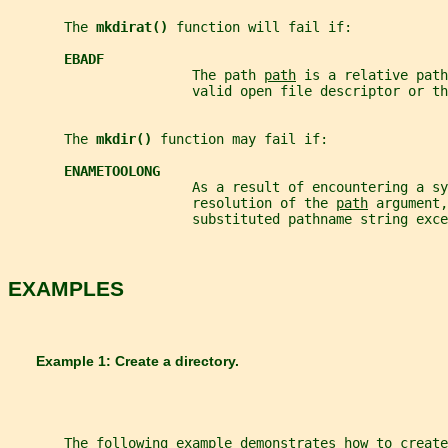
       The 
mkdirat() 
function will fail if:
EBADF
                       The path 
path
 is a relative path
                       valid open file descriptor or th
       The 
mkdir() 
function may fail if:
ENAMETOOLONG
                       As a result of encountering a sy
                       resolution of the 
path
 argument,
                       substituted pathname string exce
EXAMPLES
       Example 1: Create a directory.
       The following example demonstrates how to create