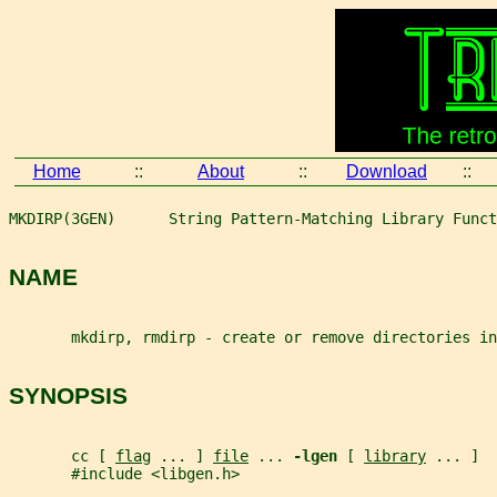
Home
::
About
::
Download
::
MKDIRP(3GEN)      String Pattern-Matching Library Funct
NAME
       mkdirp, rmdirp - create or remove directories in
SYNOPSIS
       cc [ 
flag
 ... ] 
file
 ... 
-lgen 
[ 
library
 ... ]
       #include <libgen.h>