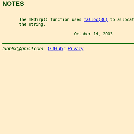
NOTES
       The 
mkdirp() 
function uses 
malloc(3C)
 to allocat
       the string.
                              October 14, 2003         
tribblix@gmail.com
::
GitHub
::
Privacy