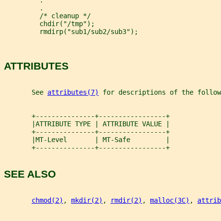
         .
         .
         /* cleanup */
         chdir("/tmp");
         rmdirp("sub1/sub2/sub3");
ATTRIBUTES
       See 
attributes(7)
 for descriptions of the follow
       +---------------+-----------------+
       |ATTRIBUTE TYPE | ATTRIBUTE VALUE |
       +---------------+-----------------+
       |MT-Level       | MT-Safe         |
       +---------------+-----------------+
SEE ALSO
chmod(2)
, 
mkdir(2)
, 
rmdir(2)
, 
malloc(3C)
, 
attrib