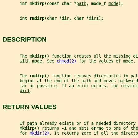
int mkdirp
(
const char *
path
, 
mode_t 
mode
);
int rmdirp
(
char *
dir
, 
char *
dir1
);
DESCRIPTION
       The 
mkdirp() 
function creates all the missing di
       with 
mode
. See 
chmod(2)
 for the values of 
mode
.
       The 
rmdirp() 
function removes directories in pat
       begins at the end of the path and moves backward
       far as possible. If an error occurs, the remain
dir1
.
RETURN VALUES
       If 
path
 already exists or if a needed directory 
mkdirp() 
returns 
-1 
and sets 
errno 
to one of the
       for 
mkdir(2)
. It returns zero if all the directo