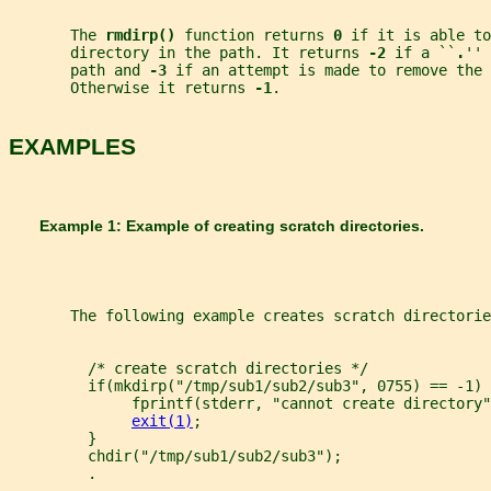
       The 
rmdirp() 
function returns 
0 
if it is able to
       directory in the path. It returns 
-2 
if a ``
.
'' 
       path and 
-3 
if an attempt is made to remove the 
       Otherwise it returns 
-1
.
EXAMPLES
       Example 1: Example of creating scratch directories.
       The following example creates scratch directorie
         /* create scratch directories */
         if(mkdirp("/tmp/sub1/sub2/sub3", 0755) == -1) 
              fprintf(stderr, "cannot create directory"
exit(1)
;
         }
         chdir("/tmp/sub1/sub2/sub3");
         .