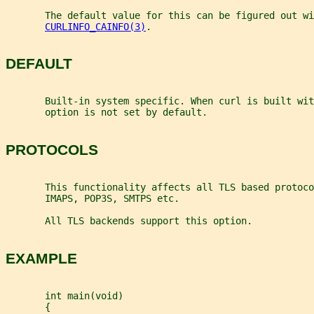
       The default value for this can be figured out wi
CURLINFO_CAINFO(3)
.
DEFAULT
       Built-in system specific. When curl is built wit
       option is not set by default.
PROTOCOLS
       This functionality affects all TLS based protoco
       IMAPS, POP3S, SMTPS etc.
       All TLS backends support this option.
EXAMPLE
       int main(void)
       {