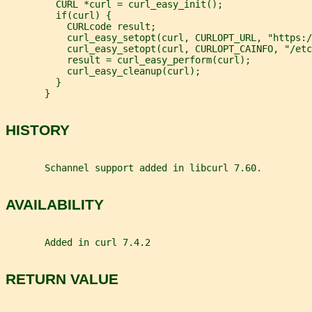
         CURL *curl = curl_easy_init();
         if(curl) {
           CURLcode result;
           curl_easy_setopt(curl, CURLOPT_URL, "https:/
           curl_easy_setopt(curl, CURLOPT_CAINFO, "/etc
           result = curl_easy_perform(curl);
           curl_easy_cleanup(curl);
         }
       }
HISTORY
       Schannel support added in libcurl 7.60.
AVAILABILITY
       Added in curl 7.4.2
RETURN VALUE