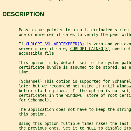
DESCRIPTION
       Pass a char pointer to a null-terminated string 
       one or more certificates to verify the peer with
       If 
CURLOPT_SSL_VERIFYPEER(3)
 is zero and you avo
       server's certificate, 
CURLOPT_CAINFO(3)
 need not
       accessible file.
       This option is by default set to the system path
       certificate bundle is assumed to be stored, as e
       time.
       (Schannel) This option is supported for Schannel
       later but we recommend not using it until Window
       better starting then.  If the option is not set,
       certificates in the Windows' store of root cert
       for Schannel).
       The application does not have to keep the string
       this option.
       Using this option multiple times makes the last 
       the previous ones. Set it to NULL to disable its