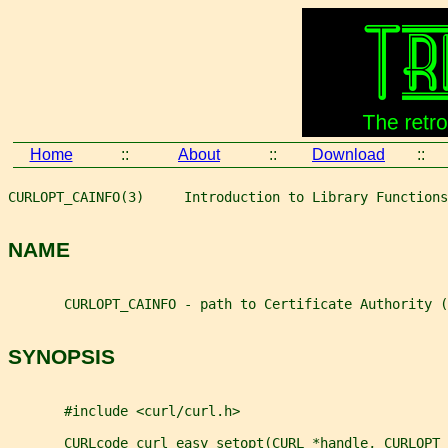
Home
::
About
::
Download
::
CURLOPT_CAINFO(3)     Introduction to Library Functions
NAME
       CURLOPT_CAINFO - path to Certificate Authority (
SYNOPSIS
       #include <curl/curl.h>
       CURLcode curl_easy_setopt(CURL *handle, CURLOPT