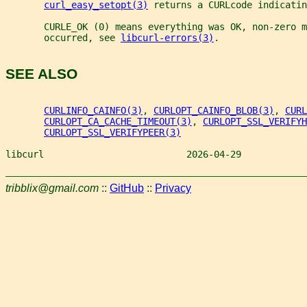
curl_easy_setopt(3)
 returns a CURLcode indicatin
       CURLE_OK (0) means everything was OK, non-zero m
       occurred, see 
libcurl-errors(3)
.
SEE ALSO
CURLINFO_CAINFO(3)
, 
CURLOPT_CAINFO_BLOB(3)
, 
CURL
CURLOPT_CA_CACHE_TIMEOUT(3)
, 
CURLOPT_SSL_VERIFYH
CURLOPT_SSL_VERIFYPEER(3)
libcurl                          2026-04-29            
tribblix@gmail.com
::
GitHub
::
Privacy