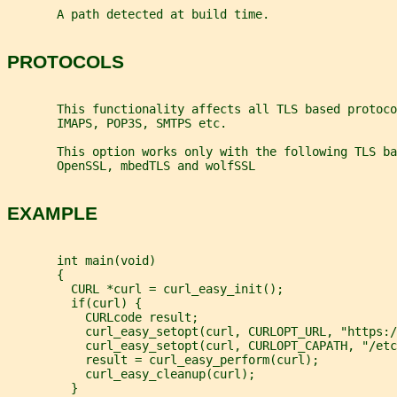
       A path detected at build time.
PROTOCOLS
       This functionality affects all TLS based protoco
       IMAPS, POP3S, SMTPS etc.
       This option works only with the following TLS ba
       OpenSSL, mbedTLS and wolfSSL
EXAMPLE
       int main(void)
       {
         CURL *curl = curl_easy_init();
         if(curl) {
           CURLcode result;
           curl_easy_setopt(curl, CURLOPT_URL, "https:/
           curl_easy_setopt(curl, CURLOPT_CAPATH, "/etc
           result = curl_easy_perform(curl);
           curl_easy_cleanup(curl);
         }