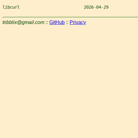
libcurl                          2026-04-29            
tribblix@gmail.com
::
GitHub
::
Privacy