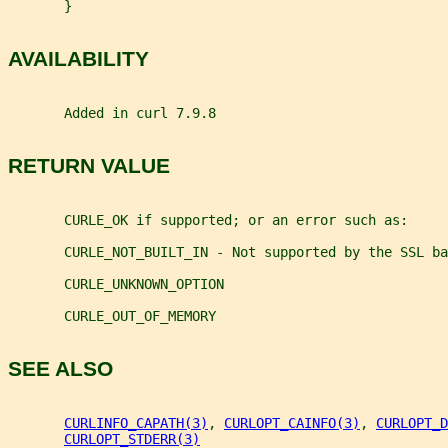
       }
AVAILABILITY
       Added in curl 7.9.8
RETURN VALUE
       CURLE_OK if supported; or an error such as:
       CURLE_NOT_BUILT_IN - Not supported by the SSL ba
       CURLE_UNKNOWN_OPTION
       CURLE_OUT_OF_MEMORY
SEE ALSO
CURLINFO_CAPATH(3)
, 
CURLOPT_CAINFO(3)
, 
CURLOPT_D
CURLOPT_STDERR(3)