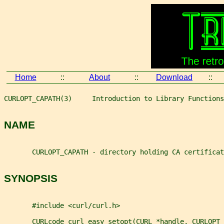
Home
::
About
::
Download
::
CURLOPT_CAPATH(3)     Introduction to Library Functions
NAME
       CURLOPT_CAPATH - directory holding CA certificat
SYNOPSIS
       #include <curl/curl.h>
       CURLcode curl_easy_setopt(CURL *handle, CURLOPT_