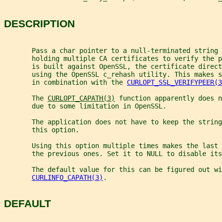
DESCRIPTION
       Pass a char pointer to a null-terminated string 
       holding multiple CA certificates to verify the 
       is built against OpenSSL, the certificate direc
       using the OpenSSL c_rehash utility. This makes s
       in combination with the 
CURLOPT_SSL_VERIFYPEER(3
       The 
CURLOPT_CAPATH(3)
 function apparently does n
       due to some limitation in OpenSSL.
       The application does not have to keep the string
       this option.
       Using this option multiple times makes the last 
       the previous ones. Set it to NULL to disable its
       The default value for this can be figured out wi
CURLINFO_CAPATH(3)
.
DEFAULT